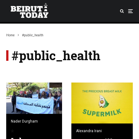
Home
#public_health
#public_health
Nader Durgham
Alexandra Irani