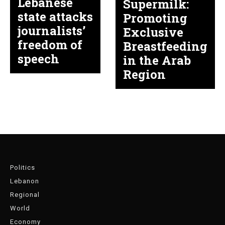
Lebanese
Supermilk:
state attacks
Promoting
journalists’
Exclusive
freedom of
Breastfeeding
speech
in the Arab
Region
Politics
Lebanon
Regional
World
Economy