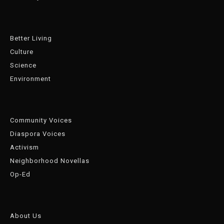
Better Living
Culture
Science
Environment
Community Voices
Diaspora Voices
Activism
Neighborhood Novellas
Op-Ed
About Us