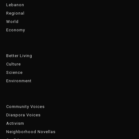
Lebanon
Regional
World
Economy
Better Living
Culture
Science
Environment
Community Voices
Diaspora Voices
Activism
Neighborhood Novellas