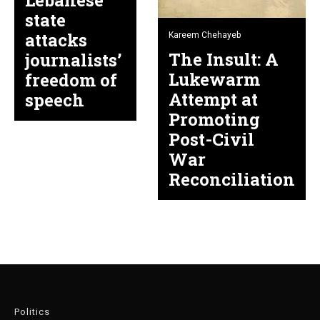
Lebanese
state
attacks
Kareem Chehayeb
The Insult: A
journalists’
Lukewarm
freedom of
Attempt at
speech
Promoting
Post-Civil
War
Reconciliation
Politics