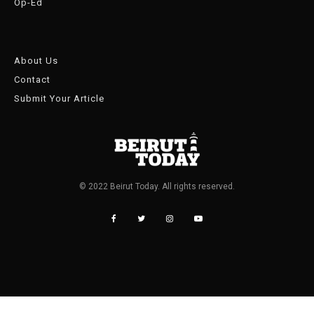
Op-Ed
About Us
Contact
Submit Your Article
© 2022 Beirut Today. All rights reserved.