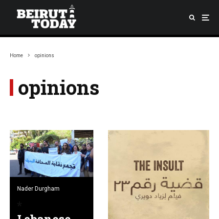
Home
opinions
opinions
Nader Durgham