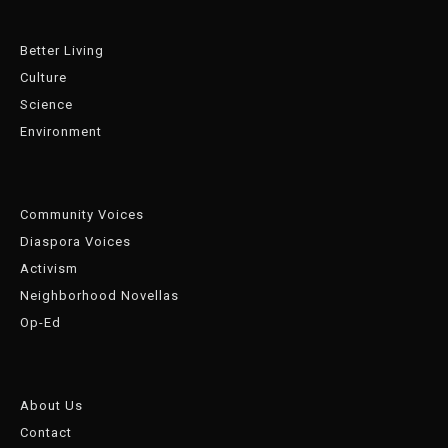
Better Living
Culture
Science
Environment
Community Voices
Diaspora Voices
Activism
Neighborhood Novellas
Op-Ed
About Us
Contact