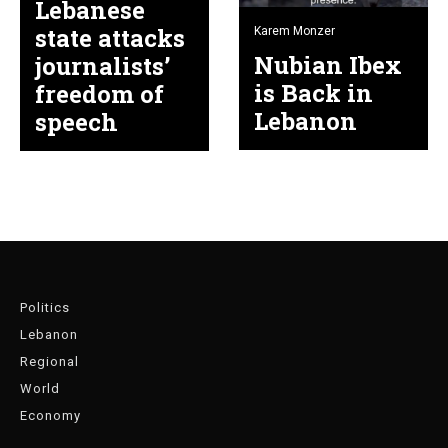
Lebanese
state attacks
Karem Monzer
Nubian Ibex
journalists’
is Back in
freedom of
Lebanon
speech
Politics
Lebanon
Regional
World
Economy