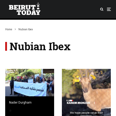
Home
Nubian Ibex
Nubian Ibex
Nader Durgham