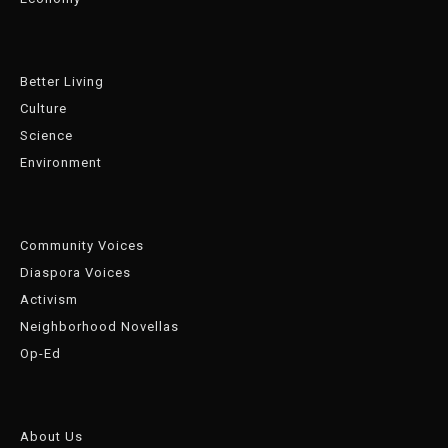
Better Living
Culture
Science
Environment
Community Voices
Diaspora Voices
Activism
Neighborhood Novellas
Op-Ed
About Us