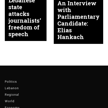
Lebanese
An Interview
state
with
attacks
Parliamentary
journalists’
Candidate:
freedom of
Elias
speech
Hankach
Politics
Lebanon
Regional
World
Economy