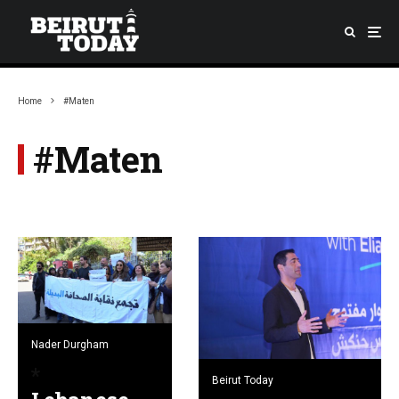
Home
#Maten
#Maten
Nader Durgham
Beirut Today