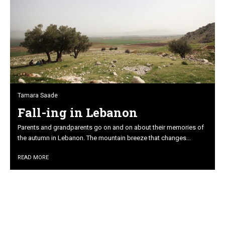
Tamara Saade
Fall-ing in Lebanon
Parents and grandparents go on and on about their memories of
the autumn in Lebanon. The mountain breeze that changes...
READ MORE