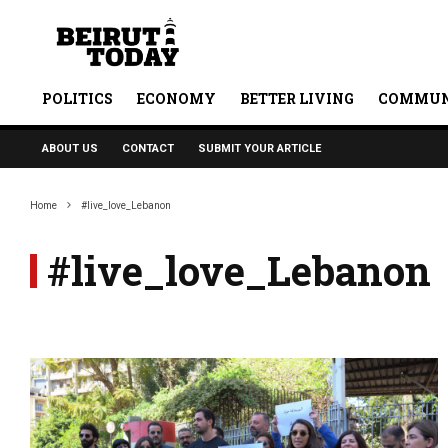
POLITICS
ECONOMY
BETTER LIVING
COMMUN
ABOUT US
CONTACT
SUBMIT YOUR ARTICLE
Home
#live_love_Lebanon
#live_love_Lebanon