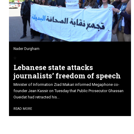
Nader Durgham
Lebanese state attacks
journalists’ freedom of speech
Minister of Information Ziad Makari informed Megaphone co-
founder Jean Kassir on Tuesday that Public Prosecutor Ghassan
Oueidat had retracted his...
READ MORE