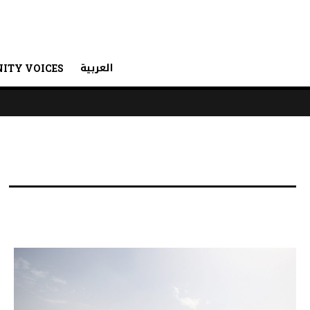
العربية
ITY VOICES