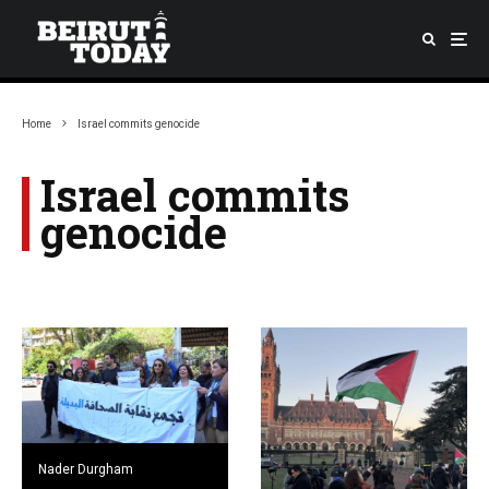
Home
Israel commits genocide
Israel commits
genocide
Nader Durgham