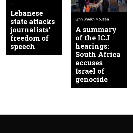
Lebanese
state attacks
Lynn Sheikh Moussa
A summary
journalists’
of the ICJ
freedom of
hearings:
speech
South Africa
accuses
Israel of
genocide