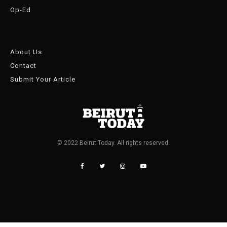
Op-Ed
About Us
Contact
Submit Your Article
© 2022 Beirut Today. All rights reserved.