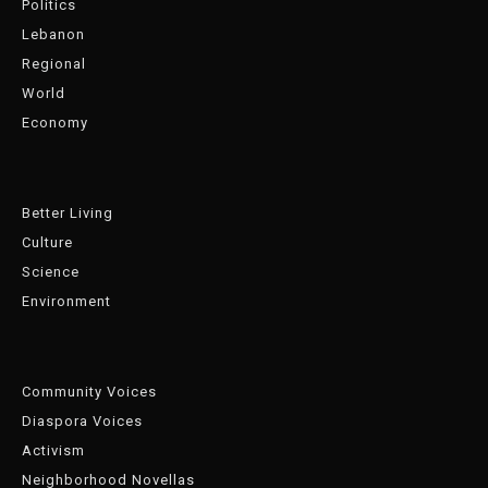
Politics
Lebanon
Regional
World
Economy
Better Living
Culture
Science
Environment
Community Voices
Diaspora Voices
Activism
Neighborhood Novellas