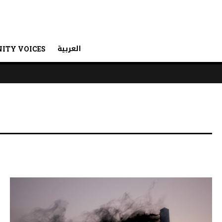
العربية
ITY VOICES