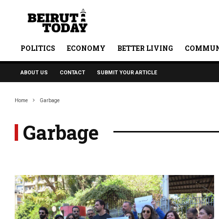
POLITICS
ECONOMY
BETTER LIVING
COMMUN
ABOUT US
CONTACT
SUBMIT YOUR ARTICLE
Home
Garbage
Garbage