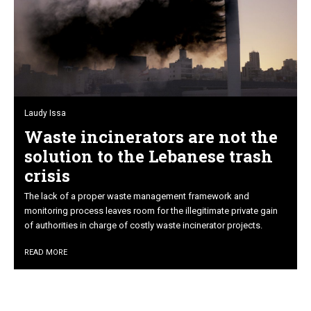
Laudy Issa
Waste incinerators are not the
solution to the Lebanese trash
crisis
The lack of a proper waste management framework and
monitoring process leaves room for the illegitimate private gain
of authorities in charge of costly waste incinerator projects.
READ MORE