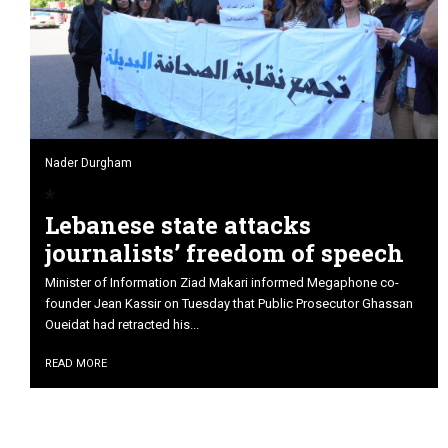
Nader Durgham
Lebanese state attacks
journalists’ freedom of speech
Minister of Information Ziad Makari informed Megaphone co-
founder Jean Kassir on Tuesday that Public Prosecutor Ghassan
Oueidat had retracted his...
READ MORE