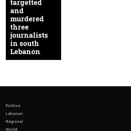
targetted
and
murdered
three
journalists
in south
Lebanon
Politics
Lebanon
Regional
World