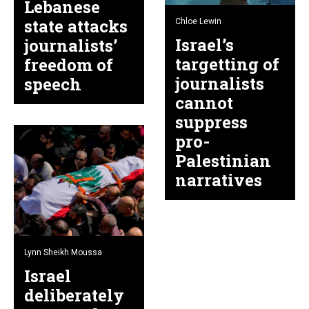
Lebanese
state attacks
Chloe Lewin
Israel’s
journalists’
targetting of
freedom of
journalists
speech
cannot
suppress
pro-
Palestinian
narratives
Lynn Sheikh Moussa
Israel
deliberately