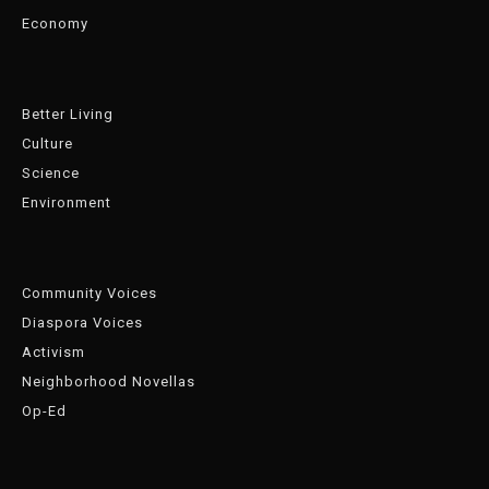
Economy
Better Living
Culture
Science
Environment
Community Voices
Diaspora Voices
Activism
Neighborhood Novellas
Op-Ed