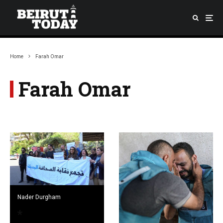
Home
Farah Omar
Farah Omar
Nader Durgham