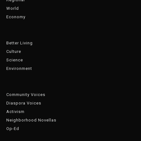
World
Economy
Better Living
Culture
Science
Environment
Community Voices
Diaspora Voices
Activism
Neighborhood Novellas
Op-Ed