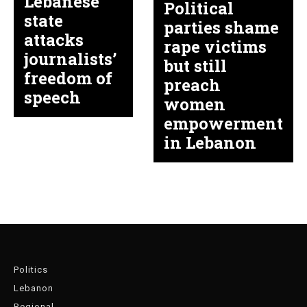
Lebanese
Political
state
parties shame
attacks
rape victims
journalists’
but still
freedom of
preach
speech
women
empowerment
in Lebanon
Politics
Lebanon
Regional