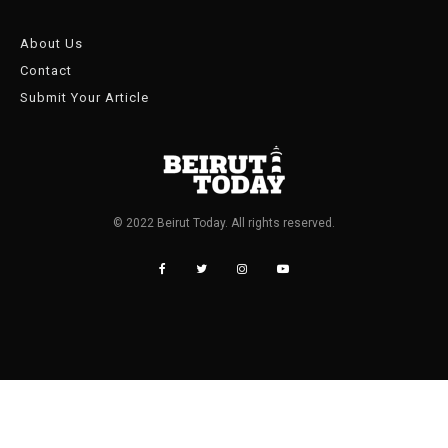
About Us
Contact
Submit Your Article
© 2022 Beirut Today. All rights reserved.