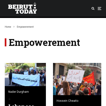
Home
Empowerement
Empowerement
Nader Durgham
Hossein Cheaito