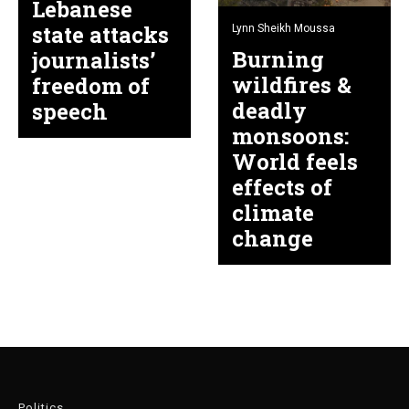
Lebanese
state attacks
Lynn Sheikh Moussa
Burning
journalists’
wildfires &
freedom of
deadly
speech
monsoons:
World feels
effects of
climate
change
Politics