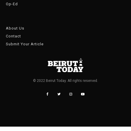
Op-Ed
About Us
Contact
Submit Your Article
© 2022 Beirut Today. All rights reserved.