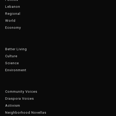
Lebanon
Regional
World
Economy
Better Living
Culture
Science
Environment
Community Voices
Diaspora Voices
Activism
Neighborhood Novellas