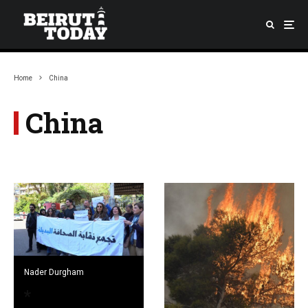
Home
China
China
Nader Durgham