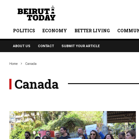
POLITICS
ECONOMY
BETTER LIVING
COMMUN
ABOUT US
CONTACT
SUBMIT YOUR ARTICLE
Home
Canada
Canada