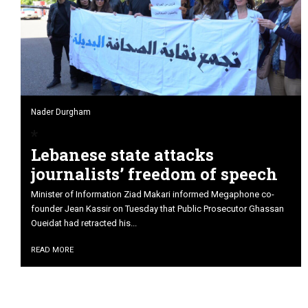
Nader Durgham
Lebanese state attacks
journalists’ freedom of speech
Minister of Information Ziad Makari informed Megaphone co-
founder Jean Kassir on Tuesday that Public Prosecutor Ghassan
Oueidat had retracted his...
READ MORE