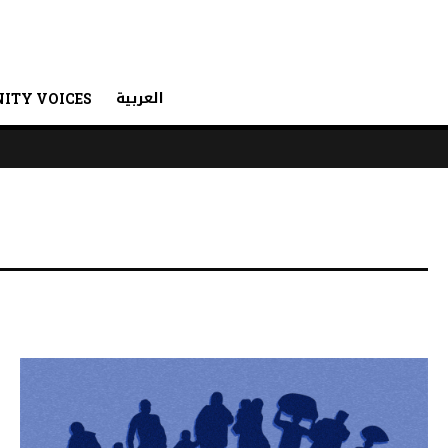
العربية
ITY VOICES