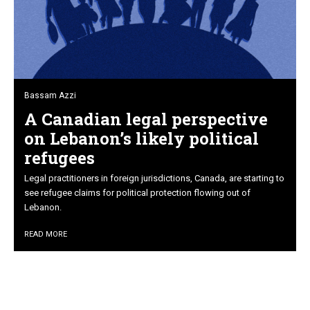
Bassam Azzi
A Canadian legal perspective
on Lebanon’s likely political
refugees
Legal practitioners in foreign jurisdictions, Canada, are starting to
see refugee claims for political protection flowing out of
Lebanon.
READ MORE