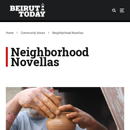
Home
Community Voices
Neighborhood Novellas
Neighborhood
Novellas