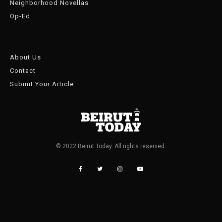
Neighborhood Novellas
Op-Ed
About Us
Contact
Submit Your Article
© 2022 Beirut Today. All rights reserved.