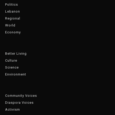
Politics
Lebanon
Regional
World
Economy
Better Living
Culture
Science
Environment
Community Voices
Diaspora Voices
Activism