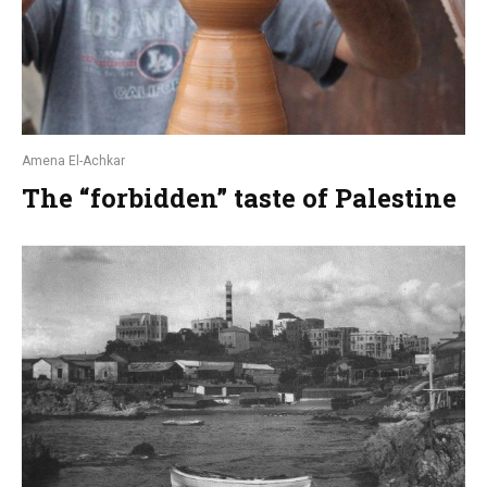
Amena El-Achkar
The “forbidden” taste of Palestine