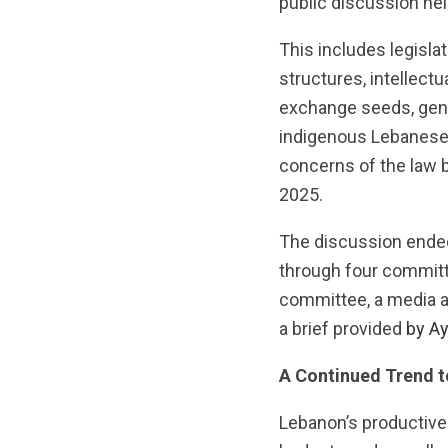
public discussion h
This includes legisla
structures, intellectu
exchange seeds, gene
indigenous Lebanese s
concerns of the law 
2025.
The discussion ended
through four commit
committee, a media 
a brief provided
by A
A Continued Trend t
Lebanon’s productive