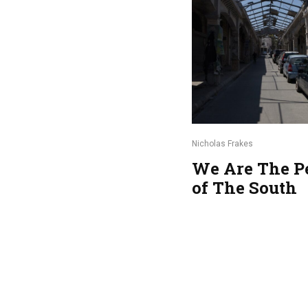
Nicholas Frakes
We Are The P
of The South