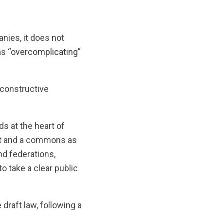
nies, it does not
s “
overcomplicating
”
 constructive
ds at the heart of
ight and a commons as
nd federations,
o take a clear public
draft law, following a