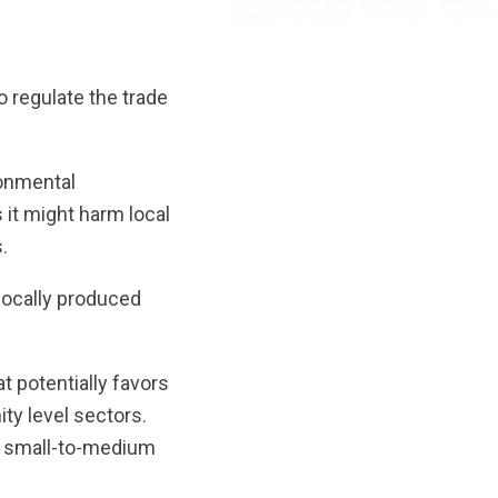
 regulate the trade
ronmental
s it might harm local
.
locally produced
t potentially favors
ty level sectors.
er small-to-medium