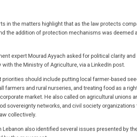
m
ts in the matters highlight that as the law protects compa
and the addition of protection mechanisms was deemed a
ent expert Mourad Ayyach asked for political clarity and
y with the Ministry of Agriculture, via a LinkedIn post.
 priorities should include putting local farmer-based see
all farmers and rural nurseries, and treating food as a r
corporate market. He also called on agricultural unions a
d sovereignty networks, and civil society organizations t
law collectively.
Lebanon also identified several issues presented by the 