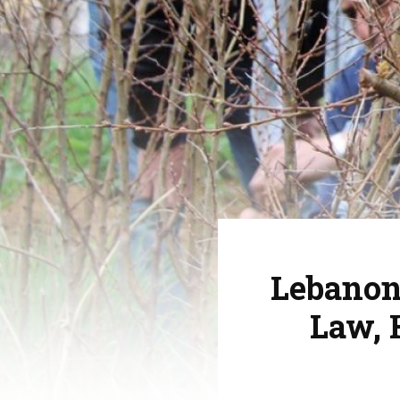
Lebanon
Law, 