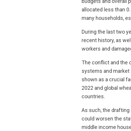
budgets and overall 
allocated less than 0.
many households, esp
During the last two 
recent history, as wel
workers and damaged l
The conflict and the 
systems and market 
shown as a crucial fac
2022 and global whea
countries.
As such, the drafting 
could worsen the stat
middle income househ