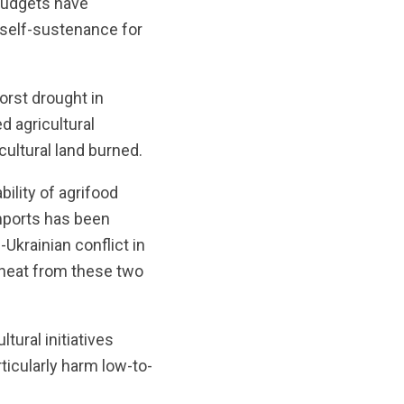
 budgets have
f self-sustenance for
orst drought in
d agricultural
ultural land burned.
ility of agrifood
mports has been
-Ukrainian conflict in
wheat from these two
tural initiatives
ticularly harm low-to-