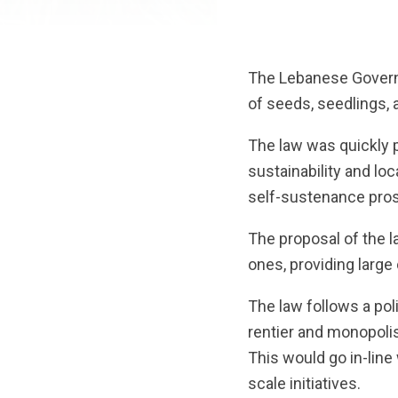
The Lebanese Governm
of seeds, seedlings, 
The law was quickly p
sustainability and loc
self-sustenance pros
The proposal of the l
ones, providing larg
The law follows a pol
rentier and monopolis
This would go in-line
scale initiatives.