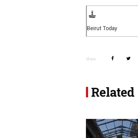
Beirut Today
Share
Related