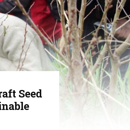
aft Seed
inable