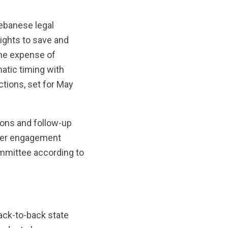
Lebanese legal
rights to save and
the expense of
atic timing with
tions, set for May
ons and follow-up
aker engagement
mmittee according to
ack-to-back state