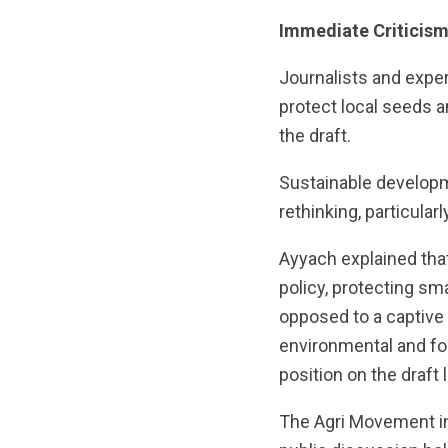
Immediate Criticis
Journalists and exper
protect local seeds 
the draft.
Sustainable developm
rethinking, particularl
Ayyach explained that
policy, protecting sm
opposed to a captive 
environmental and foo
position on the draft 
The Agri Movement in 