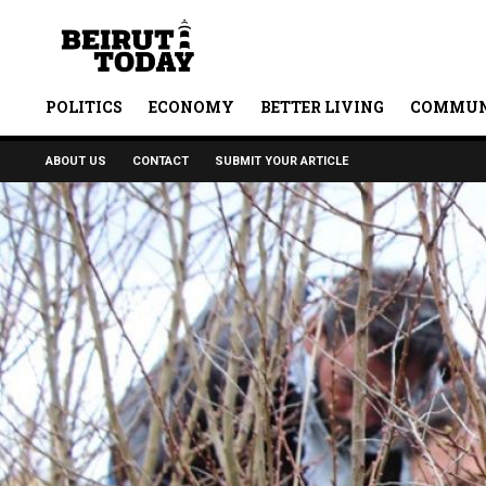
POLITICS
ECONOMY
BETTER LIVING
COMMUN
ABOUT US
CONTACT
SUBMIT YOUR ARTICLE