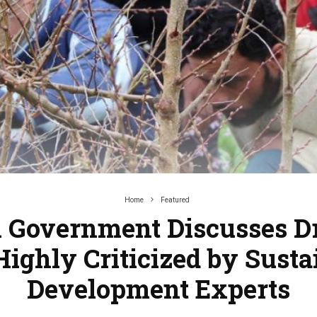
Home
Featured
 Government Discusses Dr
Highly Criticized by Susta
Development Experts