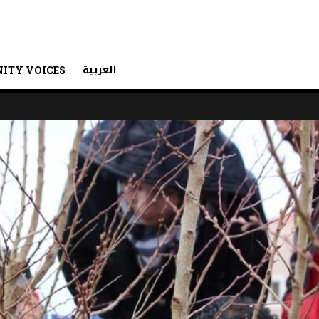
العربية
ITY VOICES