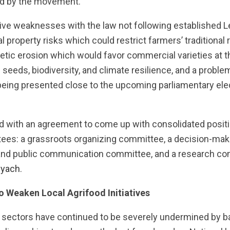
eld by the movement.
tive weaknesses with the law not following established 
al property risks which could restrict farmers’ traditional 
tic erosion which would favor commercial varieties at 
eeds, biodiversity, and climate resilience, and a problem
being presented close to the upcoming parliamentary elec
 with an agreement to come up with consolidated positi
tees: a grassroots organizing committee, a decision-m
and public communication committee, and a research co
yyach
.
o Weaken Local Agrifood Initiatives
 sectors have continued to be severely undermined by b