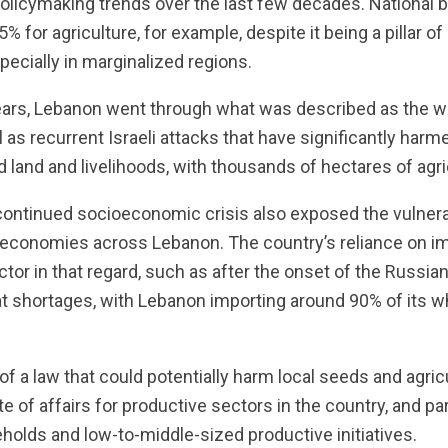
policymaking trends over the last few decades. National
5% for agriculture, for example, despite it being a pillar o
ecially in marginalized regions.
years, Lebanon went through what was described as the w
l as recurrent Israeli attacks that have significantly harme
and and livelihoods, with thousands of hectares of agric
continued socioeconomic crisis also exposed the vulnerab
economies across Lebanon. The country’s reliance on i
tor in that regard, such as after the onset of the Russian
t shortages, with Lebanon importing around 90% of its 
of a law that could potentially harm local seeds and agricul
e of affairs for productive sectors in the country, and par
olds and low-to-middle-sized productive initiatives.