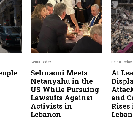
Beirut Today
Beirut Today
eople
Sehnaoui Meets
At Lea
Netanyahu in the
Displa
US While Pursuing
Attac
Lawsuits Against
and C
Activists in
Rises
Lebanon
Leba