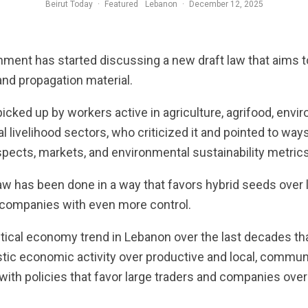
Beirut Today
·
Featured
Lebanon
·
December 12, 2025
ent has started discussing a new draft law that aims to
and propagation material.
icked up by workers active in agriculture, agrifood, envi
al livelihood sectors, who criticized it and pointed to way
pects, markets, and environmental sustainability metrics
aw has been done in a way that favors hybrid seeds over 
e companies with even more control.
itical economy trend in Lebanon over the last decades tha
tic economic activity over productive and local, communi
 with policies that favor large traders and companies ov