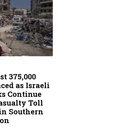
st 375,000
ced as Israeli
ks Continue
asualty Toll
 in Southern
non