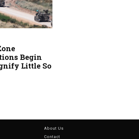
 Zone
tions Begin
gnify Little So
About Us
Contact