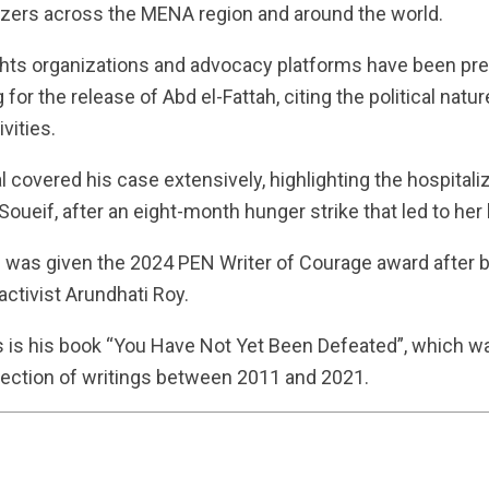
zers across the MENA region and around the world.
ts organizations and advocacy platforms have been pre
 for the release of Abd el-Fattah, citing the political natur
vities.
 covered his case extensively, highlighting the hospitaliz
 Soueif, after an eight-month hunger strike that led to her
ah was given the 2024 PEN Writer of Courage award after
ctivist Arundhati Roy.
is his book “You Have Not Yet Been Defeated”, which wa
lection of writings between 2011 and 2021.