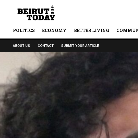
POLITICS
ECONOMY
BETTER LIVING
COMMUN
ABOUT US
CONTACT
SUBMIT YOUR ARTICLE