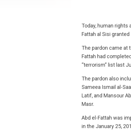
Today, human rights 
Fattah al Sisi granted
The pardon came at t
Fattah had completed
“terrorism” list last 
The pardon also incl
Sameea Ismail al-Sa
Latif, and Mansour A
Masr.
Abd el-Fattah was imp
in the January 25, 20