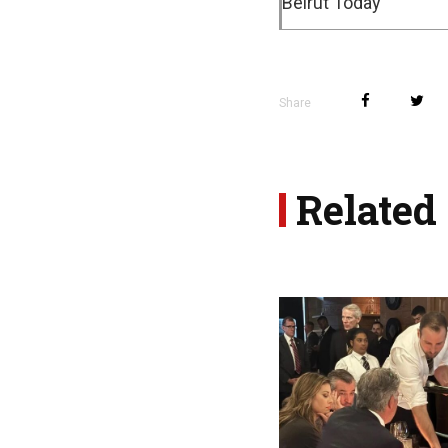
Beirut Today
Share
Related