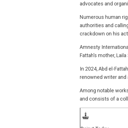
advocates and organi
Numerous human righ
authorities and calling
crackdown on his acti
Amnesty International
Fattah’s mother, Laila
In 2024, Abd el-Fatt
renowned writer and a
Among notable works 
and consists of a col