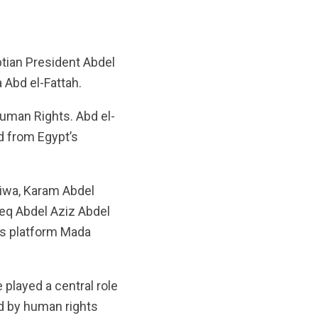
tian President Abdel
a Abd el-Fattah.
uman Rights. Abd el-
d from Egypt’s
eiwa, Karam Abdel
q Abdel Aziz Abdel
ws platform Mada
played a central role
ed by human rights