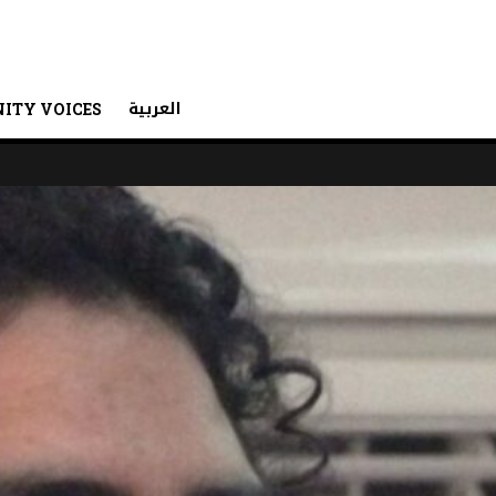
العربية
ITY VOICES