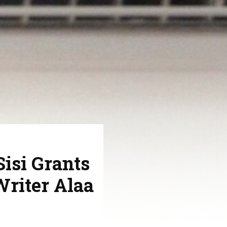
Sisi Grants
Writer Alaa