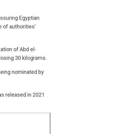
ssuring Egyptian
e of authorities’
ation of Abd el-
 losing 30 kilograms.
 being nominated by
s released in 2021