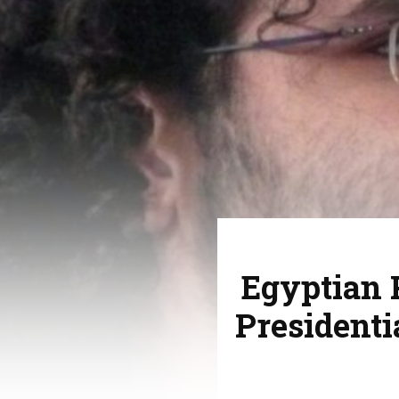
Egyptian P
Presidenti