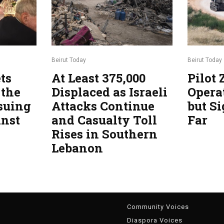
Beirut Today
Beirut Today
ts
At Least 375,000
Pilot
 the
Displaced as Israeli
Opera
suing
Attacks Continue
but Si
inst
and Casualty Toll
Far
Rises in Southern
Lebanon
g
Community Voices
Diaspora Voices