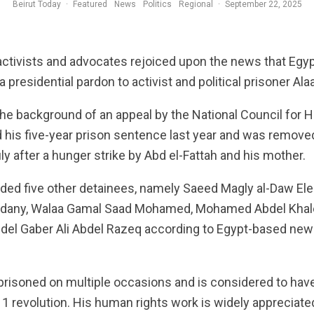
Beirut Today
·
Featured
News
Politics
Regional
·
September 22, 2025
activists and advocates rejoiced upon the news that Egyp
 a presidential pardon to activist and political prisoner Ala
he background of an appeal by the National Council for H
 his five-year prison sentence last year and was remove
July after a hunger strike by Abd el-Fattah and his mother.
uded five other detainees, namely Saeed Magly al-Daw El
adany, Walaa Gamal Saad Mohamed, Mohamed Abdel Khale
bdel Gaber Ali Abdel Razeq according to Egypt-based ne
risoned on multiple occasions and is considered to have 
11 revolution. His human rights work is widely appreciat