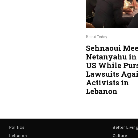
Beirut Today
Sehnaoui Mee
Netanyahu in
US While Pur
Lawsuits Aga
Activists in
Lebanon
Politics
Better Livin
Lebanon
Culture