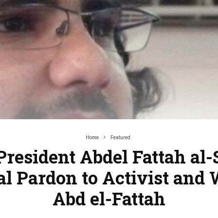
Home
Featured
resident Abdel Fattah al-
al Pardon to Activist and 
Abd el-Fattah