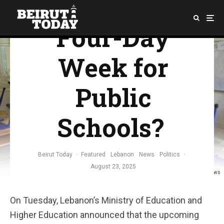
Move’s to a
Four-Day
Week for
Public
Schools?
Beirut Today
·
Featured
Lebanon
News
Politics
·
August 23, 2025
Credit: Gulf News
On Tuesday, Lebanon’s Ministry of Education and
Higher Education announced that the upcoming