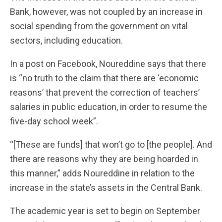
Bank, however, was not coupled by an increase in
social spending from the government on vital
sectors, including education.
In a post on Facebook, Noureddine says that there
is “no truth to the claim that there are ‘economic
reasons’ that prevent the correction of teachers’
salaries in public education, in order to resume the
five-day school week”.
“[These are funds] that won’t go to [the people]. And
there are reasons why they are being hoarded in
this manner,” adds Noureddine in relation to the
increase in the state’s assets in the Central Bank.
The academic year is set to begin on September