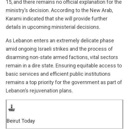
15, and there remains no official explanation for the
ministry’s decision. According to the New Arab,
Karami indicated that she will provide further
details in upcoming ministerial decisions.
As Lebanon enters an extremely delicate phase
amid ongoing Israeli strikes and the process of
disarming non-state armed factions, vital sectors
remain in a dire state. Ensuring equitable access to
basic services and efficient public institutions
remains a top priority for the government as part of
Lebanon’s rejuvenation plans.
Beirut Today