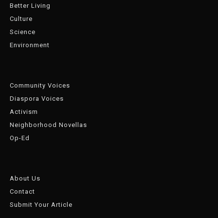
Better Living
Culture
Science
Environment
Community Voices
Diaspora Voices
Activism
Neighborhood Novellas
Op-Ed
About Us
Contact
Submit Your Article