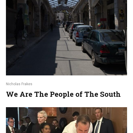
Nicholas Frakes
We Are The People of The South