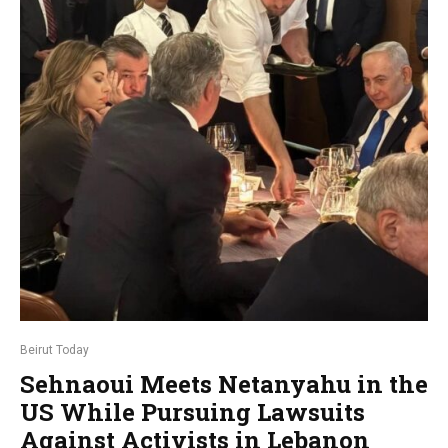
Beirut Today
Sehnaoui Meets Netanyahu in the
US While Pursuing Lawsuits
Against Activists in Lebanon