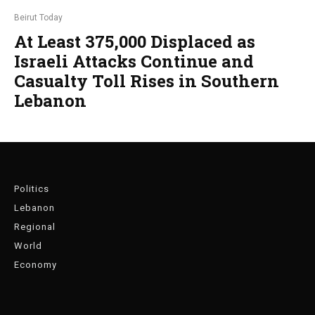
Beirut Today
At Least 375,000 Displaced as
Israeli Attacks Continue and
Casualty Toll Rises in Southern
Lebanon
Politics
Lebanon
Regional
World
Economy