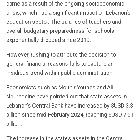
came as a result of the ongoing socioeconomic
crisis, which had a significant impact on Lebanon’s
education sector. The salaries of teachers and
overall budgetary preparedness for schools
exponentially dropped since 2019.
However, rushing to attribute the decision to
general financial reasons fails to capture an
insidious trend within public administration.
Economists such as Mounir Younes and Ali
Noureddine have pointed out that state assets in
Lebanon’s Central Bank have increased by $USD 3.3
billion since mid-February 2024, reaching $USD 7.61
billion.
The increase in the state’s assets in the Central