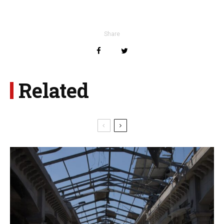
Share
Related