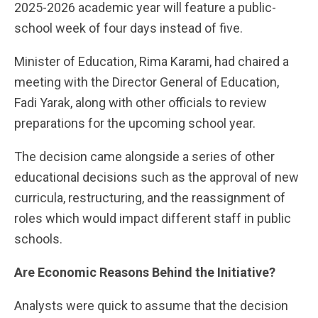
2025-2026 academic year will feature a public-
school week of four days instead of five.
Minister of Education, Rima Karami, had chaired a
meeting with the Director General of Education,
Fadi Yarak, along with other officials to review
preparations for the upcoming school year.
The decision came alongside a series of other
educational decisions such as the approval of new
curricula, restructuring, and the reassignment of
roles which would impact different staff in public
schools.
Are Economic Reasons Behind the Initiative?
Analysts were quick to assume that the decision