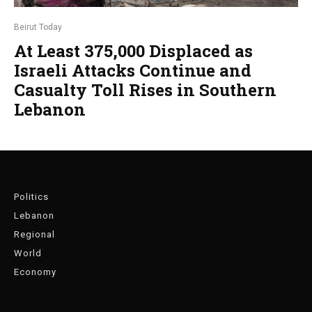
Beirut Today
At Least 375,000 Displaced as
Israeli Attacks Continue and
Casualty Toll Rises in Southern
Lebanon
Politics
Lebanon
Regional
World
Economy