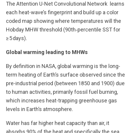
The Attention U-Net Convolutional Network learns
each heat-wave’s fingerprint and build up a color
coded map showing where temperatures will the
Hobday MHW threshold (90th‑percentile SST for
≥ 5 days).
Global warming leading to MHWs
By definition in NASA, global warming is the long-
term heating of Earth’s surface observed since the
pre-industrial period (between 1850 and 1900) due
to human activities, primarily fossil fuel burning,
which increases heat-trapping greenhouse gas
levels in Earth’s atmosphere.
Water has far higher heat capacity than air, it
absorbs 90% of the heat and specifically the sea