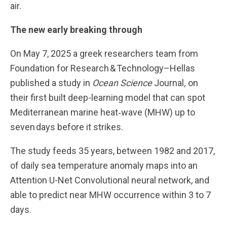
air.
The new early breaking through
On May 7, 2025 a greek researchers team from
Foundation for Research & Technology–Hellas
published a study in
Ocean Science
Journal
,
on
their first built deep-learning model that can spot
Mediterranean marine heat‑wave (MHW) up to
seven days before it strikes.
The study feeds 35 years, between 1982 and 2017,
of daily sea temperature anomaly maps into an
Attention U-Net Convolutional neural network, and
able to predict near MHW occurrence within 3 to 7
days.