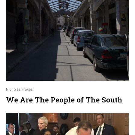
Nicholas Frakes
We Are The People of The South