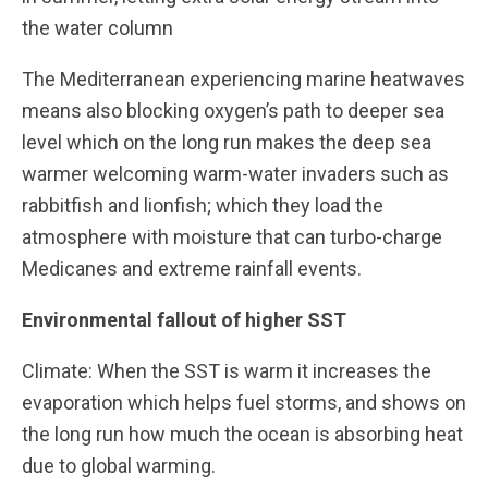
the water column
The Mediterranean experiencing marine heatwaves
means also blocking oxygen’s path to deeper sea
level which on the long run makes the deep sea
warmer welcoming warm-water invaders such as
rabbitfish and lionfish; which they load the
atmosphere with moisture that can turbo-charge
Medicanes and extreme rainfall events.
Environmental fallout of higher SST
Climate: When the SST is warm it increases the
evaporation which helps fuel storms, and shows on
the long run how much the ocean is absorbing heat
due to global warming.