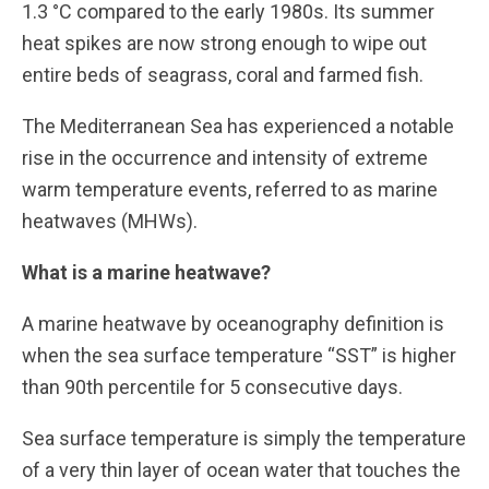
1.3 °C compared to the early 1980s. Its summer
heat spikes are now strong enough to wipe out
entire beds of seagrass, coral and farmed fish.
The Mediterranean Sea has experienced a notable
rise in the occurrence and intensity of extreme
warm temperature events, referred to as marine
heatwaves (MHWs).
What is a marine heatwave?
A marine heatwave by oceanography definition is
when the sea surface temperature “SST” is higher
than 90th percentile for 5 consecutive days.
Sea surface temperature is simply the temperature
of a very thin layer of ocean water that touches the