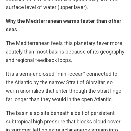
surface level of water (upper layer).
Why the Mediterranean warms faster than other
seas
The Mediterranean feels this planetary fever more
acutely than most basins because of its geography
and regional feedback loops.
It is a semi-enclosed “mini-ocean” connected to
the Atlantic by the narrow Strait of Gibraltar, so
warm anomalies that enter through the strait linger
far longer than they would in the open Atlantic.
The basin also sits beneath a belt of persistent
subtropical high pressure that blocks cloud cover
in summer, letting extra solar energy stream into