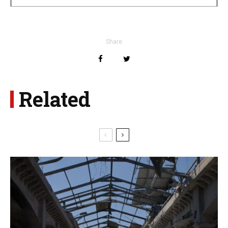
Share
Related