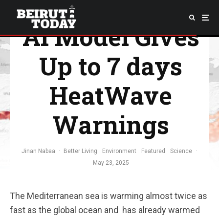
Ocean – New
AI Model Gives
Up to 7 days
HeatWave
Warnings
Jinan Nabaa
·
Better Living
Environment
Featured
Science
·
May 23, 2025
The Mediterranean sea is warming almost twice as
fast as the global ocean and has already warmed