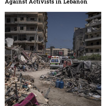
Against Activists in Lebanon