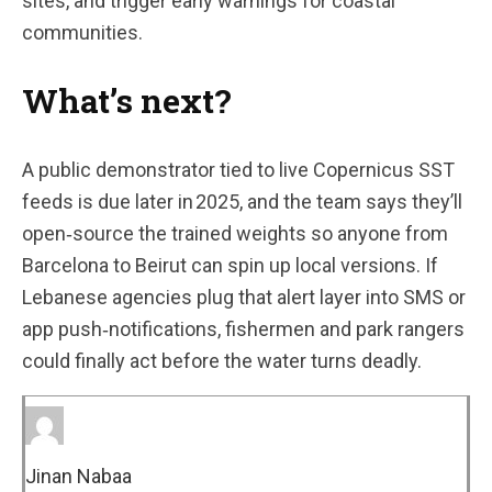
sites, and trigger early warnings for coastal
communities.
What’s next?
A public demonstrator tied to live Copernicus SST
feeds is due later in 2025, and the team says they’ll
open‑source the trained weights so anyone from
Barcelona to Beirut can spin up local versions. If
Lebanese agencies plug that alert layer into SMS or
app push‑notifications, fishermen and park rangers
could finally act before the water turns deadly.
Jinan Nabaa