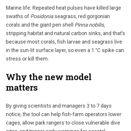
Marine life: Repeated heat pulses have killed large
swaths of
Posidonia
seagrass, red gorgonian
corals and the giant pen shell
Pinna nobilis
,
stripping habitat and natural carbon sinks, and that’s
because most corals, fish larvae and seagrass live
in the sun-lit surface layer, so even a 1 °C spike can
stress or kill them.
Why the new model
matters
By giving scientists and managers 3 to 7 days
notice, the tool can help fish-farm operators lower
cages, allow park rangers to close vulnerable dive