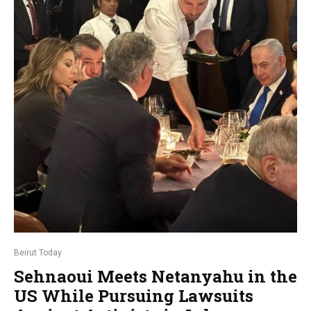
Beirut Today
Sehnaoui Meets Netanyahu in the
US While Pursuing Lawsuits