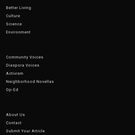
Better Living
Culture
Science
Environment
Community Voices
Diaspora Voices
Activism
Neighborhood Novellas
Op-Ed
About Us
Contact
Submit Your Article