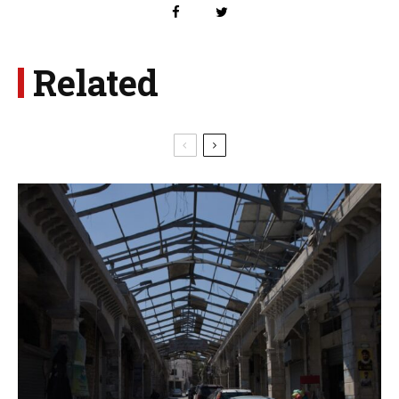
Related