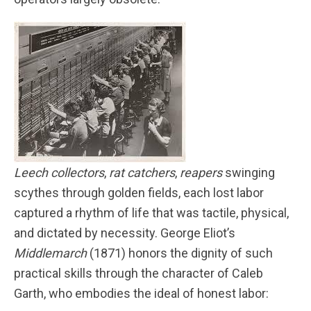
Leech collectors
,
rat catchers
,
reapers
swinging
scythes through golden fields, each lost labor
captured a rhythm of life that was tactile, physical,
and dictated by necessity. George Eliot’s
Middlemarch
(1871) honors the dignity of such
practical skills through the character of Caleb
Garth, who embodies the ideal of honest labor: