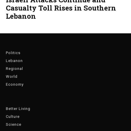
Casualty Toll Rises in Southern
Lebanon
Politics
Lebanon
Regional
World
Economy
Better Living
Culture
Science