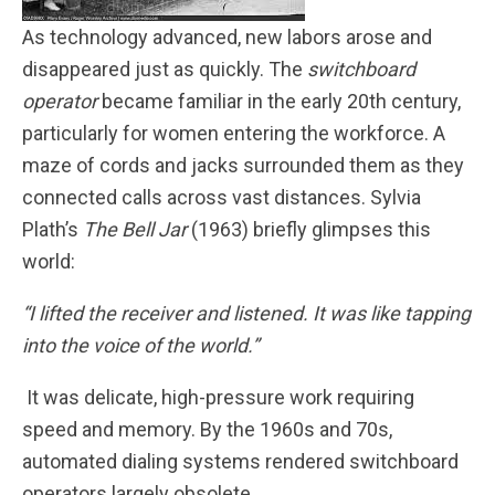
As technology advanced, new labors arose and
disappeared just as quickly. The
switchboard
operator
became familiar in the early 20th century,
particularly for women entering the workforce. A
maze of cords and jacks surrounded them as they
connected calls across vast distances. Sylvia
Plath’s
The Bell Jar
(1963) briefly glimpses this
world:
“I lifted the receiver and listened. It was like tapping
into the voice of the world.”
It was delicate, high-pressure work requiring
speed and memory. By the 1960s and 70s,
automated dialing systems rendered switchboard
operators largely obsolete.