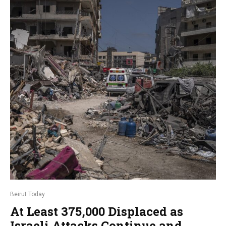
Beirut Today
At Least 375,000 Displaced as
Israeli Attacks Continue and