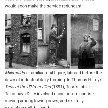
would soon make the service redundant.
Milkmaids
, a familiar rural figure, labored before the
dawn of industrial dairy farming. In Thomas Hardy’s
Tess of the d’Urbervilles
(1891), Tess’s job at
Talbothays Dairy involved rising before sunrise,
moving among lowing cows, and skillfully
extracting milk by hand: