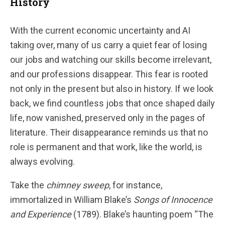
History
With the current economic uncertainty and AI
taking over, many of us carry a quiet fear of losing
our jobs and watching our skills become irrelevant,
and our professions disappear. This fear is rooted
not only in the present but also in history. If we look
back, we find countless jobs that once shaped daily
life, now vanished, preserved only in the pages of
literature. Their disappearance reminds us that no
role is permanent and that work, like the world, is
always evolving.
Take the
chimney sweep
, for instance,
immortalized in William Blake’s
Songs of Innocence
and Experience
(1789). Blake’s haunting poem “The