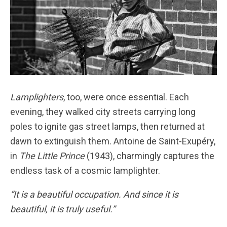
Lamplighters
, too, were once essential. Each
evening, they walked city streets carrying long
poles to ignite gas street lamps, then returned at
dawn to extinguish them. Antoine de Saint-Exupéry,
in
The Little Prince
(1943), charmingly captures the
endless task of a cosmic lamplighter.
“It is a beautiful occupation. And since it is
beautiful, it is truly useful.”