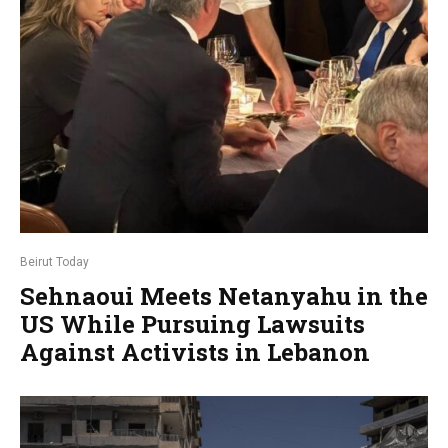
Beirut Today
Sehnaoui Meets Netanyahu in the
US While Pursuing Lawsuits
Against Activists in Lebanon