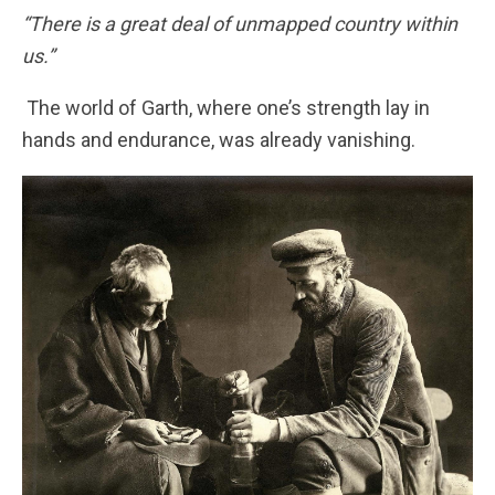
“There is a great deal of unmapped country within
us.”
The world of Garth, where one’s strength lay in
hands and endurance, was already vanishing.