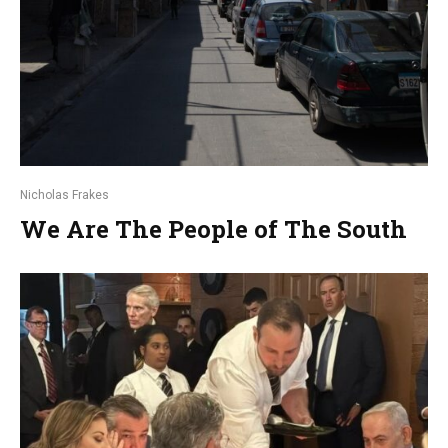
Nicholas Frakes
We Are The People of The South