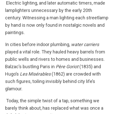
Electric lighting, and later automatic timers, made
lamplighters unnecessary by the early 20th
century. Witnessing a man lighting each streetlamp
by hand is now only found in nostalgic novels and
paintings.
In cities before indoor plumbing,
water carriers
played a vital role. They hauled heavy barrels from
public wells and rivers to homes and businesses.
Balzac’s bustling Paris in
Père Goriot
(1835) and
Hugo’s
Les Misérables
(1862) are crowded with
such figures, toiling invisibly behind city life’s
glamour.
Today, the simple twist of a tap, something we
barely think about, has replaced what was once a