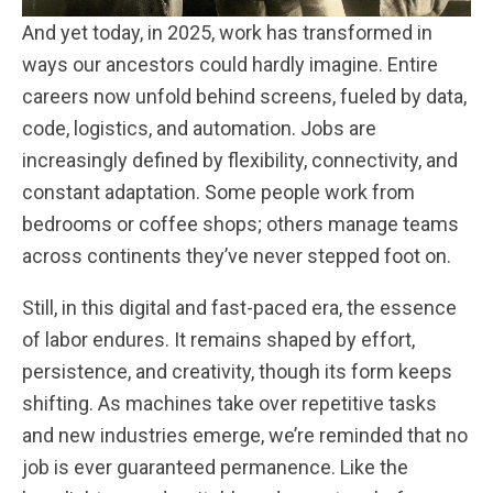
And yet today, in 2025, work has transformed in
ways our ancestors could hardly imagine. Entire
careers now unfold behind screens, fueled by data,
code, logistics, and automation. Jobs are
increasingly defined by flexibility, connectivity, and
constant adaptation. Some people work from
bedrooms or coffee shops; others manage teams
across continents they’ve never stepped foot on.
Still, in this digital and fast-paced era, the essence
of labor endures. It remains shaped by effort,
persistence, and creativity, though its form keeps
shifting. As machines take over repetitive tasks
and new industries emerge, we’re reminded that no
job is ever guaranteed permanence. Like the