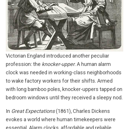
Victorian England introduced another peculiar
profession: the
knocker-upper
. A human alarm
clock was needed in working-class neighborhoods
to wake factory workers for their shifts. Armed
with long bamboo poles, knocker-uppers tapped on
bedroom windows until they received a sleepy nod.
In
Great Expectations
(1861), Charles Dickens
evokes a world where human timekeepers were
essential. Alarm clocks, affordable and reliable,