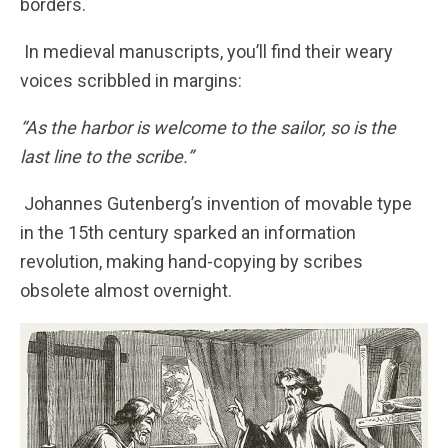
borders.
In medieval manuscripts, you’ll find their weary
voices scribbled in margins:
“As the harbor is welcome to the sailor, so is the
last line to the scribe.”
Johannes Gutenberg’s invention of movable type
in the 15th century sparked an information
revolution, making hand-copying by scribes
obsolete almost overnight.