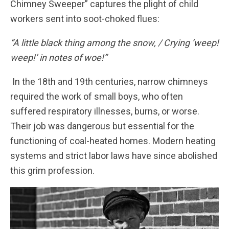
Chimney Sweeper” captures the plight of child
workers sent into soot-choked flues:
“A little black thing among the snow, / Crying ‘weep!
weep!’ in notes of woe!”
In the 18th and 19th centuries, narrow chimneys
required the work of small boys, who often
suffered respiratory illnesses, burns, or worse.
Their job was dangerous but essential for the
functioning of coal-heated homes. Modern heating
systems and strict labor laws have since abolished
this grim profession.