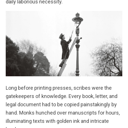
daily laborious necessity.
Long before printing presses, scribes were the
gatekeepers of knowledge. Every book, letter, and
legal document had to be copied painstakingly by
hand. Monks hunched over manuscripts for hours,
illuminating texts with golden ink and intricate