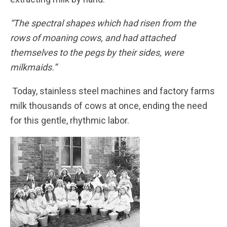
“The spectral shapes which had risen from the
rows of moaning cows, and had attached
themselves to the pegs by their sides, were
milkmaids.”
Today, stainless steel machines and factory farms
milk thousands of cows at once, ending the need
for this gentle, rhythmic labor.