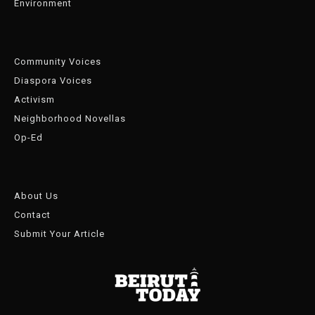
Environment
Community Voices
Diaspora Voices
Activism
Neighborhood Novellas
Op-Ed
About Us
Contact
Submit Your Article