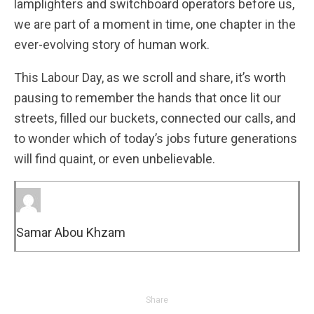
lamplighters and switchboard operators before us,
we are part of a moment in time, one chapter in the
ever-evolving story of human work.
This Labour Day, as we scroll and share, it’s worth
pausing to remember the hands that once lit our
streets, filled our buckets, connected our calls, and
to wonder which of today’s jobs future generations
will find quaint, or even unbelievable.
Samar Abou Khzam
Share