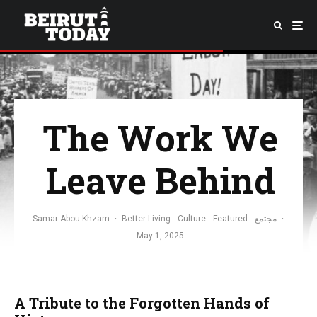
The Work We
Leave Behind
Samar Abou Khzam
·
Better Living
Culture
Featured
مجتمع
·
May 1, 2025
A Tribute to the Forgotten Hands of