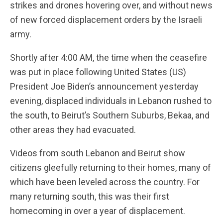
strikes and drones hovering over, and without news
of new forced displacement orders by the Israeli
army.
Shortly after 4:00 AM, the time when the ceasefire
was put in place following United States (US)
President Joe Biden’s announcement yesterday
evening, displaced individuals in Lebanon rushed to
the south, to Beirut’s Southern Suburbs, Bekaa, and
other areas they had evacuated.
Videos from south Lebanon and Beirut show
citizens gleefully returning to their homes, many of
which have been leveled across the country. For
many returning south, this was their first
homecoming in over a year of displacement.