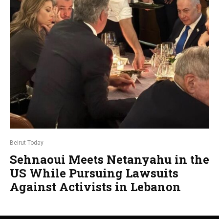
Beirut Today
Sehnaoui Meets Netanyahu in the
US While Pursuing Lawsuits
Against Activists in Lebanon