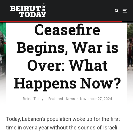
Ceasefire
Begins, War is
Over: What
Happens Now?
Beirut Today
·
Featured
News
·
November 27, 2024
Today, Lebanon’s population woke up for the first
time in over a year without the sounds of Israeli