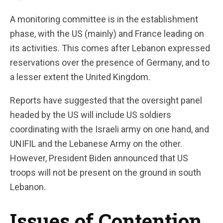
A monitoring committee is in the establishment
phase, with the US (mainly) and France leading on
its activities. This comes after Lebanon expressed
reservations over the presence of Germany, and to
a lesser extent the United Kingdom.
Reports have suggested that the oversight panel
headed by the US will include US soldiers
coordinating with the Israeli army on one hand, and
UNIFIL and the Lebanese Army on the other.
However, President Biden announced that US
troops will not be present on the ground in south
Lebanon.
Issues of Contention