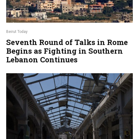
Beirut Today
Seventh Round of Talks in Rome
Begins as Fighting in Southern
Lebanon Continues