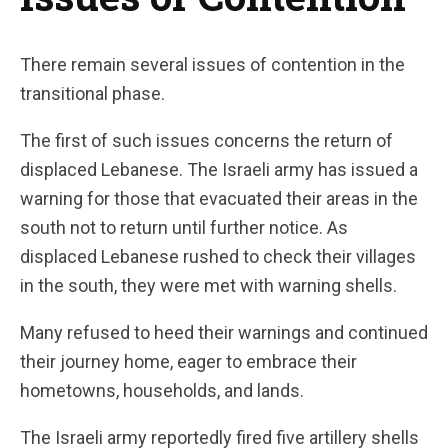
There remain several issues of contention in the
transitional phase.
The first of such issues concerns the return of
displaced Lebanese. The Israeli army has issued a
warning for those that evacuated their areas in the
south not to return until further notice. As
displaced Lebanese rushed to check their villages
in the south, they were met with warning shells.
Many refused to heed their warnings and continued
their journey home, eager to embrace their
hometowns, households, and lands.
The Israeli army reportedly fired five artillery shells