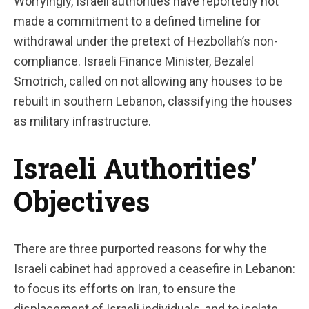
Worryingly, Israeli authorities have reportedly not
made a commitment to a defined timeline for
withdrawal under the pretext of Hezbollah’s non-
compliance. Israeli Finance Minister, Bezalel
Smotrich, called on not allowing any houses to be
rebuilt in southern Lebanon, classifying the houses
as military infrastructure.
Israeli Authorities’
Objectives
There are three purported reasons for why the
Israeli cabinet had approved a ceasefire in Lebanon:
to focus its efforts on Iran, to ensure the
displacement of Israeli individuals, and to isolate