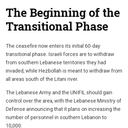
The Beginning of the
Transitional Phase
The ceasefire now enters its initial 60-day
transitional phase. Israeli forces are to withdraw
from southern Lebanese territories they had
invaded, while Hezbollah is meant to withdraw from
all areas south of the Litani river.
The Lebanese Army and the UNIFIL should gain
control over the area, with the Lebanese Ministry of
Defense announcing that it plans on increasing the
number of personnel in southern Lebanon to
10,000.