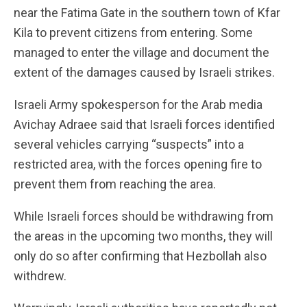
near the Fatima Gate in the southern town of Kfar
Kila to prevent citizens from entering. Some
managed to enter the village and document the
extent of the damages caused by Israeli strikes.
Israeli Army spokesperson for the Arab media
Avichay Adraee said that Israeli forces identified
several vehicles carrying “suspects” into a
restricted area, with the forces opening fire to
prevent them from reaching the area.
While Israeli forces should be withdrawing from
the areas in the upcoming two months, they will
only do so after confirming that Hezbollah also
withdrew.