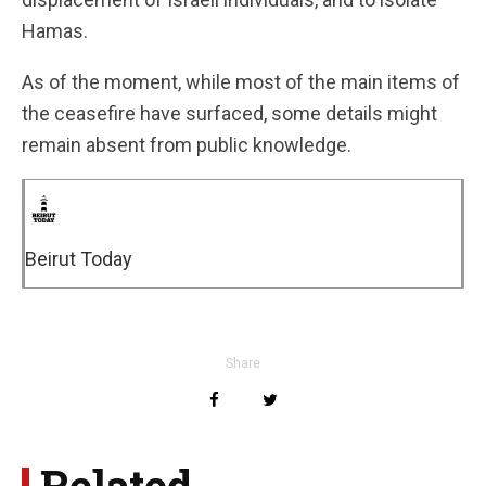
Hamas.
As of the moment, while most of the main items of
the ceasefire have surfaced, some details might
remain absent from public knowledge.
Beirut Today
Share
Related