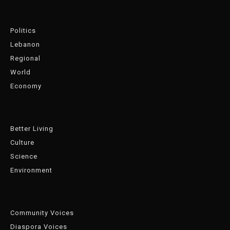
Politics
Lebanon
Regional
World
Economy
Better Living
Culture
Science
Environment
Community Voices
Diaspora Voices