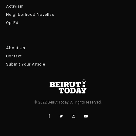
Activism
Neighborhood Novellas
Op-Ed
About Us
Contact
Submit Your Article
© 2022 Beirut Today. All rights reserved.