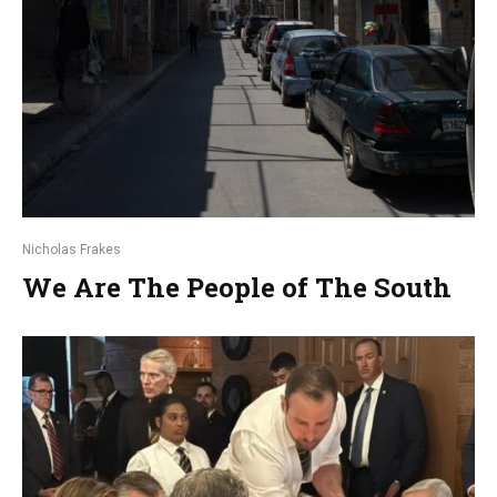
Nicholas Frakes
We Are The People of The South