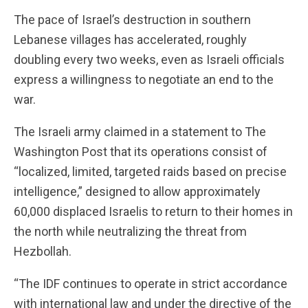
The pace of Israel’s destruction in southern
Lebanese villages has accelerated, roughly
doubling every two weeks, even as Israeli officials
express a willingness to negotiate an end to the
war.
The Israeli army claimed in a statement to The
Washington Post that its operations consist of
“localized, limited, targeted raids based on precise
intelligence,” designed to allow approximately
60,000 displaced Israelis to return to their homes in
the north while neutralizing the threat from
Hezbollah.
“The IDF continues to operate in strict accordance
with international law and under the directive of the