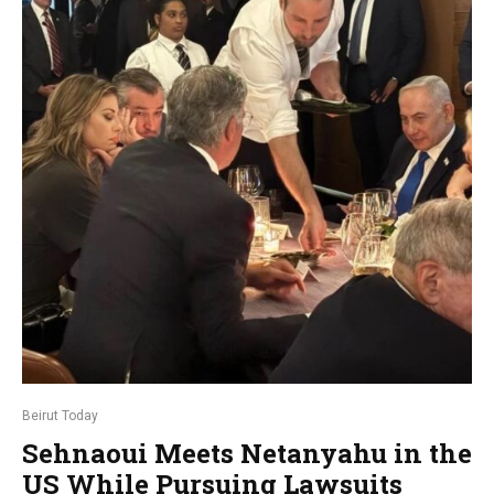
Beirut Today
Sehnaoui Meets Netanyahu in the
US While Pursuing Lawsuits