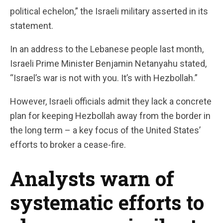
political echelon,” the Israeli military asserted in its
statement.
In an address to the Lebanese people last month,
Israeli Prime Minister Benjamin Netanyahu stated,
“Israel’s war is not with you. It’s with Hezbollah.”
However, Israeli officials admit they lack a concrete
plan for keeping Hezbollah away from the border in
the long term – a key focus of the United States’
efforts to broker a cease-fire.
Analysts warn of
systematic efforts to