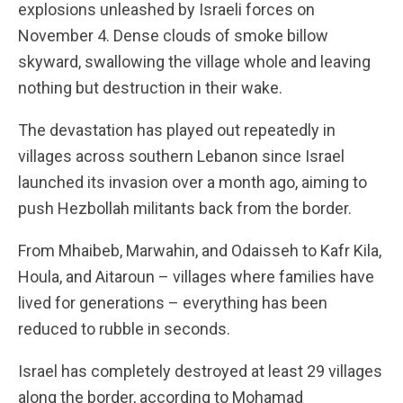
explosions unleashed by Israeli forces on
November 4. Dense clouds of smoke billow
skyward, swallowing the village whole and leaving
nothing but destruction in their wake.
The devastation has played out repeatedly in
villages across southern Lebanon since Israel
launched its invasion over a month ago, aiming to
push Hezbollah militants back from the border.
From Mhaibeb, Marwahin, and Odaisseh to Kafr Kila,
Houla, and Aitaroun – villages where families have
lived for generations – everything has been
reduced to rubble in seconds.
Israel has completely destroyed at least 29 villages
along the border, according to Mohamad