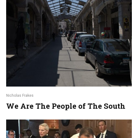
Nicholas Frakes
We Are The People of The South