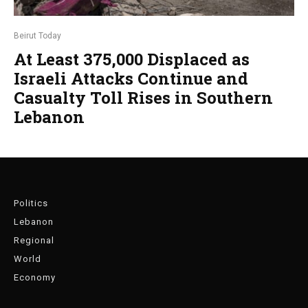
Beirut Today
At Least 375,000 Displaced as
Israeli Attacks Continue and
Casualty Toll Rises in Southern
Lebanon
Politics
Lebanon
Regional
World
Economy