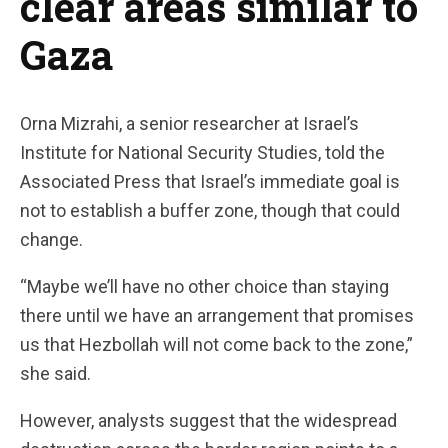
clear areas similar to
Gaza
Orna Mizrahi, a senior researcher at Israel’s
Institute for National Security Studies, told the
Associated Press that Israel’s immediate goal is
not to establish a buffer zone, though that could
change.
“Maybe we’ll have no other choice than staying
there until we have an arrangement that promises
us that Hezbollah will not come back to the zone,”
she said.
However, analysts suggest that the widespread