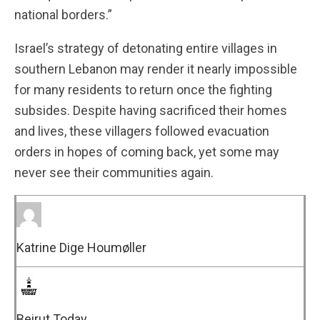
national borders.”
Israel’s strategy of detonating entire villages in
southern Lebanon may render it nearly impossible
for many residents to return once the fighting
subsides. Despite having sacrificed their homes
and lives, these villagers followed evacuation
orders in hopes of coming back, yet some may
never see their communities again.
Katrine Dige Houmøller
Beirut Today