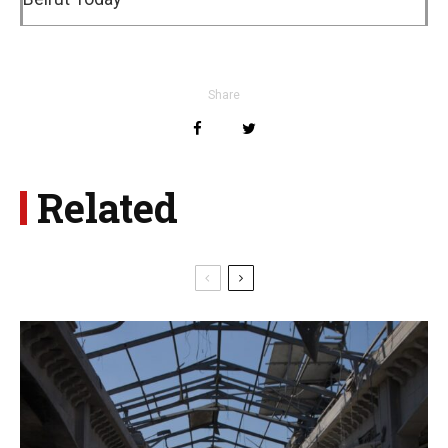
Share
Related