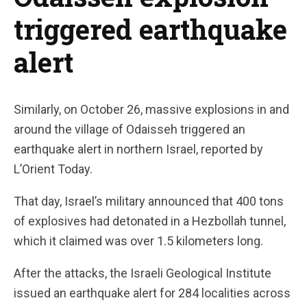
triggered earthquake
alert
Similarly, on October 26, massive explosions in and
around the village of Odaisseh triggered an
earthquake alert in northern Israel, reported by
L’Orient Today.
That day, Israel’s military announced that 400 tons
of explosives had detonated in a Hezbollah tunnel,
which it claimed was over 1.5 kilometers long.
After the attacks, the Israeli Geological Institute
issued an earthquake alert for 284 localities across