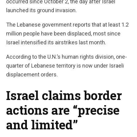
occurred since October 2, the day after Israel
launched its ground invasion.
The Lebanese government reports that at least 1.2
million people have been displaced, most since
Israel intensified its airstrikes last month.
According to the U.N.’s human rights division, one-
quarter of Lebanese territory is now under Israeli
displacement orders.
Israel claims border
actions are “precise
and limited”