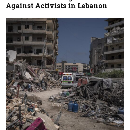
Against Activists in Lebanon