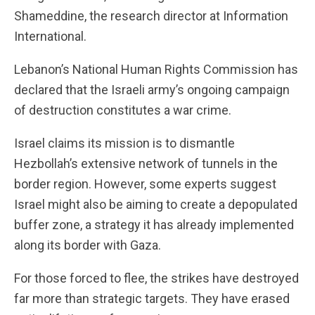
Shameddine, the research director at Information
International.
Lebanon’s National Human Rights Commission has
declared that the Israeli army’s ongoing campaign
of destruction constitutes a war crime.
Israel claims its mission is to dismantle
Hezbollah’s extensive network of tunnels in the
border region. However, some experts suggest
Israel might also be aiming to create a depopulated
buffer zone, a strategy it has already implemented
along its border with Gaza.
For those forced to flee, the strikes have destroyed
far more than strategic targets. They have erased