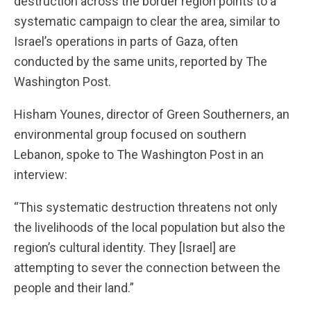
destruction across the border region points to a
systematic campaign to clear the area, similar to
Israel’s operations in parts of Gaza, often
conducted by the same units, reported by The
Washington Post.
Hisham Younes, director of Green Southerners, an
environmental group focused on southern
Lebanon, spoke to The Washington Post in an
interview:
“This systematic destruction threatens not only
the livelihoods of the local population but also the
region’s cultural identity. They [Israel] are
attempting to sever the connection between the
people and their land.”