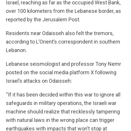
Israel, reaching as far as the occupied West Bank,
over 100 kilometers from the Lebanese border, as
reported by the Jerusalem Post.
Residents near Odaisseh also felt the tremors,
according to L’Orient’s correspondent in southern
Lebanon.
Lebanese seismologist and professor Tony Nemr
posted on the social media platform X following
Israel’s attacks on Odaisseh:
“If it has been decided within this war to ignore all
safeguards in military operations, the Israeli war
machine should realize that recklessly tampering
with natural laws in the wrong place can trigger
earthquakes with impacts that won’t stop at