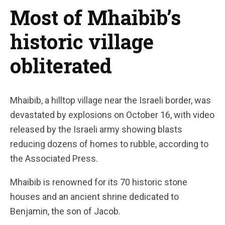
Most of Mhaibib’s
historic village
obliterated
Mhaibib, a hilltop village near the Israeli border, was
devastated by explosions on October 16, with video
released by the Israeli army showing blasts
reducing dozens of homes to rubble, according to
the Associated Press.
Mhaibib is renowned for its 70 historic stone
houses and an ancient shrine dedicated to
Benjamin, the son of Jacob.