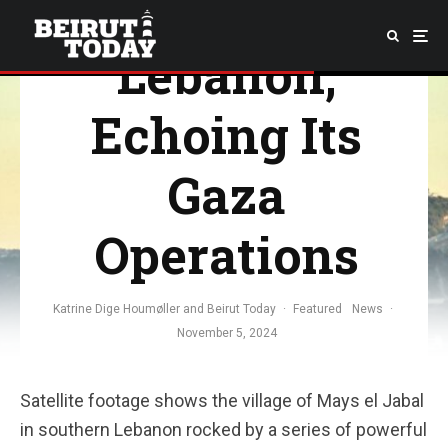
Southern
Lebanon,
Echoing Its
Gaza
Operations
Katrine Dige Houmøller
and
Beirut Today
·
Featured
News
·
November 5, 2024
Satellite footage shows the village of Mays el Jabal
in southern Lebanon rocked by a series of powerful