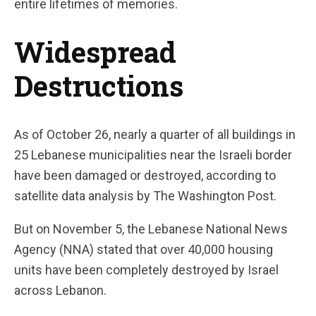
entire lifetimes of memories.
Widespread
Destructions
As of October 26, nearly a quarter of all buildings in
25 Lebanese municipalities near the Israeli border
have been damaged or destroyed, according to
satellite data analysis by The Washington Post.
But on November 5, the Lebanese National News
Agency (NNA) stated that over 40,000 housing
units have been completely destroyed by Israel
across Lebanon.