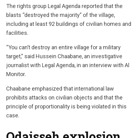
The rights group Legal Agenda reported that the
blasts “destroyed the majority” of the village,
including at least 92 buildings of civilian homes and
facilities.
“You can’t destroy an entire village for a military
target,” said Hussein Chaabane, an investigative
journalist with Legal Agenda, in an interview with Al
Monitor.
Chaabane emphasized that international law
prohibits attacks on civilian objects and that the
principle of proportionality is being violated in this
case.
Odaisseh explosion