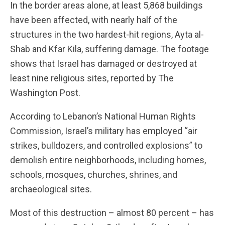
In the border areas alone, at least 5,868 buildings
have been affected, with nearly half of the
structures in the two hardest-hit regions, Ayta al-
Shab and Kfar Kila, suffering damage. The footage
shows that Israel has damaged or destroyed at
least nine religious sites, reported by The
Washington Post.
According to Lebanon’s National Human Rights
Commission, Israel’s military has employed “air
strikes, bulldozers, and controlled explosions” to
demolish entire neighborhoods, including homes,
schools, mosques, churches, shrines, and
archaeological sites.
Most of this destruction – almost 80 percent – has