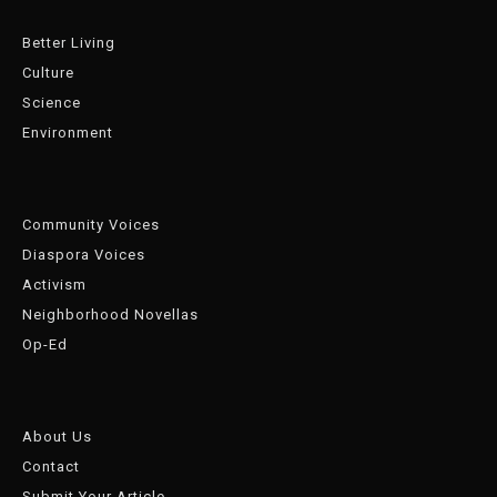
Better Living
Culture
Science
Environment
Community Voices
Diaspora Voices
Activism
Neighborhood Novellas
Op-Ed
About Us
Contact
Submit Your Article