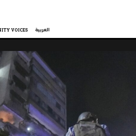
العربية
ITY VOICES