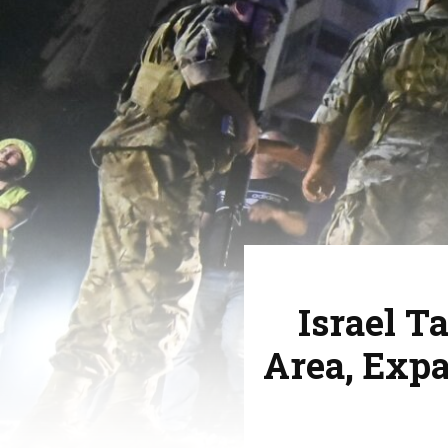
Israel T
Area, Exp