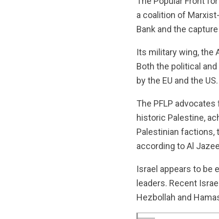
The Popular Front fo
a coalition of Marxist
Bank and the capture
Its military wing, th
Both the political an
by the EU and the US.
The PFLP advocates fo
historic Palestine, a
Palestinian factions,
according to Al Jazee
Israel appears to be
leaders. Recent Israe
Hezbollah and Hama