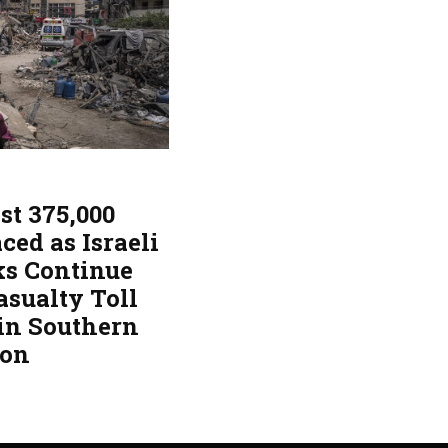
st 375,000
ced as Israeli
ks Continue
asualty Toll
 in Southern
non