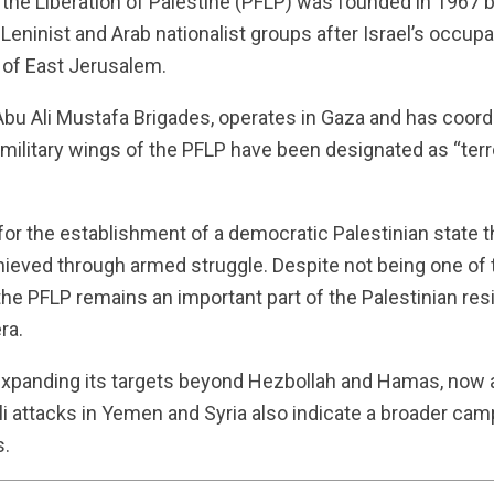
r the Liberation of Palestine (PFLP) was founded in 1967
-Leninist and Arab nationalist groups after Israel’s occup
 of East Jerusalem.
e Abu Ali Mustafa Brigades, operates in Gaza and has coo
d military wings of the PFLP have been designated as “terr
r the establishment of a democratic Palestinian state th
chieved through armed struggle. Despite not being one of 
 the PFLP remains an important part of the Palestinian re
ra.
 expanding its targets beyond Hezbollah and Hamas, now a
li attacks in Yemen and Syria also indicate a broader camp
s.