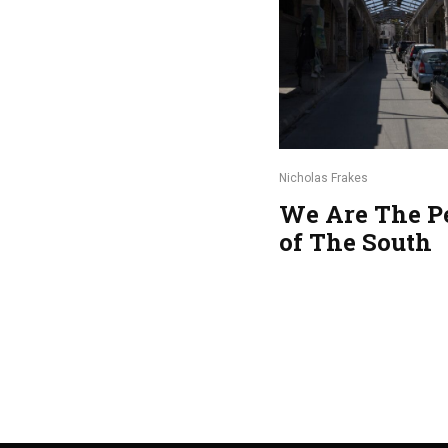
Nicholas Frakes
We Are The P
of The South