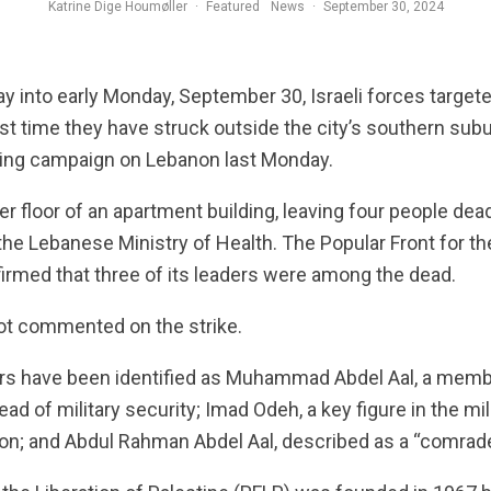
Katrine Dige Houmøller
·
Featured
News
·
September 30, 2024
 into early Monday, September 30, Israeli forces targete
irst time they have struck outside the city’s southern su
ing campaign on Lebanon last Monday.
per floor of an apartment building, leaving four people dea
 the Lebanese Ministry of Health. The Popular Front for th
irmed that three of its leaders were among the dead.
 not commented on the strike.
rs have been identified as Muhammad Abdel Aal, a membe
ead of military security; Imad Odeh, a key figure in the m
; and Abdul Rahman Abdel Aal, described as a “comrade