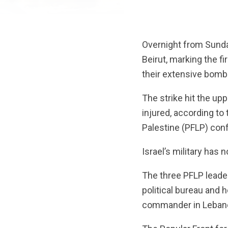
Overnight from Sunday
Beirut, marking the f
their extensive bomb
The strike hit the up
injured, according to
Palestine (PFLP) conf
Israel’s military has
The three PFLP leade
political bureau and h
commander in Lebanon