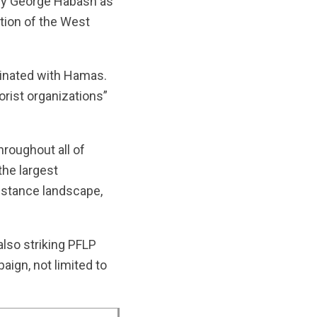
 by George Habash as
ation of the West
rdinated with Hamas.
orist organizations”
roughout all of
the largest
sistance landscape,
lso striking PFLP
aign, not limited to