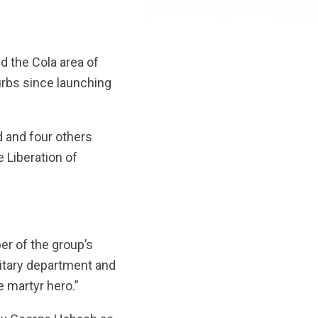
d the Cola area of
burbs since launching
d and four others
e Liberation of
r of the group’s
ilitary department and
 martyr hero.”