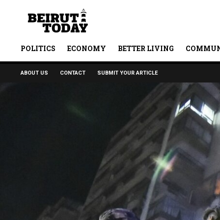
POLITICS
ECONOMY
BETTER LIVING
COMMUN
ABOUT US
CONTACT
SUBMIT YOUR ARTICLE