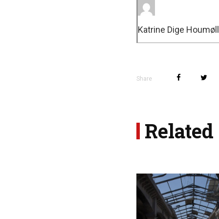
Katrine Dige Houmøll
Share
Related