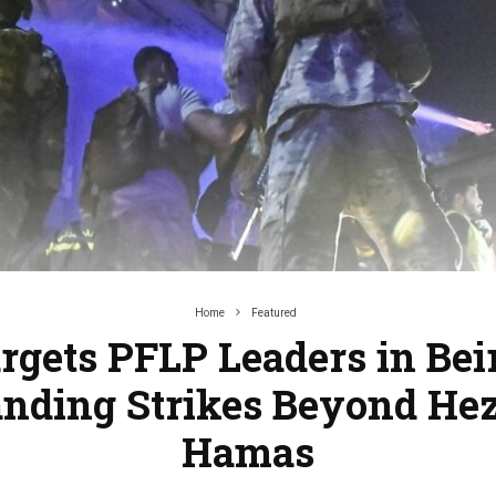
Home
Featured
argets PFLP Leaders in Beir
anding Strikes Beyond Hez
Hamas