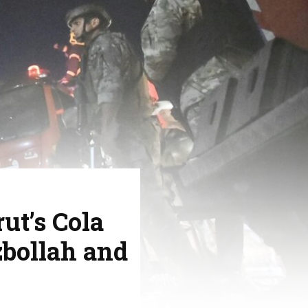
ut’s Cola
bollah and