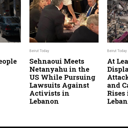
Beirut Today
Beirut Today
eople
Sehnaoui Meets
At Lea
Netanyahu in the
Displa
US While Pursuing
Attac
Lawsuits Against
and C
Activists in
Rises
Lebanon
Leba