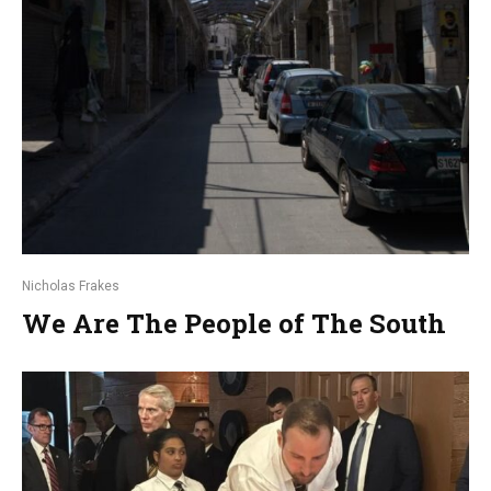
Nicholas Frakes
We Are The People of The South