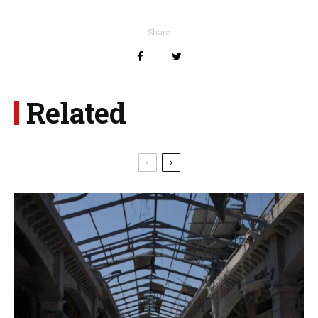
Share
Related