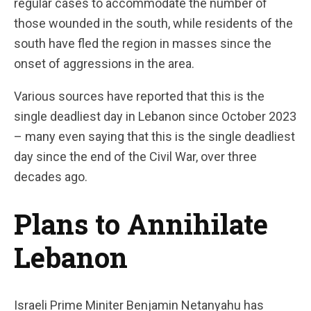
regular cases to accommodate the number of
those wounded in the south, while residents of the
south have fled the region in masses since the
onset of aggressions in the area.
Various sources have reported that this is the
single deadliest day in Lebanon since October 2023
– many even saying that this is the single deadliest
day since the end of the Civil War, over three
decades ago.
Plans to Annihilate
Lebanon
Israeli Prime Miniter Benjamin Netanyahu has