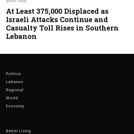
Beirut Today
At Least 375,000 Displaced as
Israeli Attacks Continue and
Casualty Toll Rises in Southern
Lebanon
Politics
Lebanon
Regional
World
Economy
Better Living