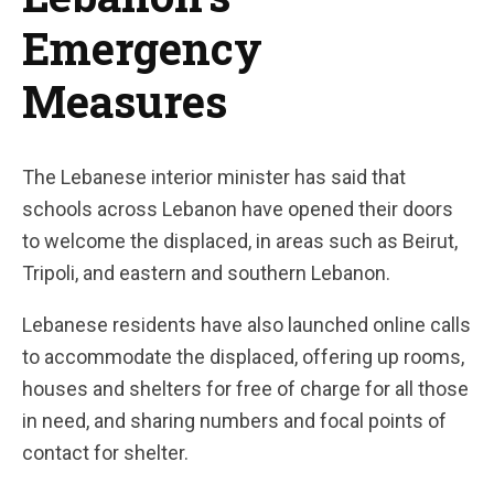
Emergency
Measures
The Lebanese interior minister has said that
schools across Lebanon have opened their doors
to welcome the displaced, in areas such as Beirut,
Tripoli, and eastern and southern Lebanon.
Lebanese residents have also launched online calls
to accommodate the displaced, offering up rooms,
houses and shelters for free of charge for all those
in need, and sharing numbers and focal points of
contact for shelter.