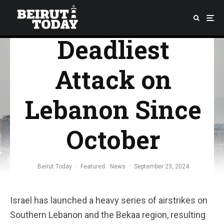
Launches
Deadliest
Attack on
Lebanon Since
October
Beirut Today
·
Featured
News
·
September 23, 2024
Israel has launched a heavy series of airstrikes on
Southern Lebanon and the Bekaa region, resulting