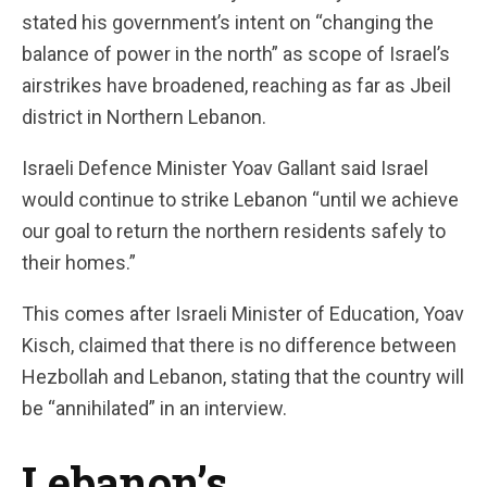
stated his government’s intent on “changing the
balance of power in the north” as scope of Israel’s
airstrikes have broadened, reaching as far as Jbeil
district in Northern Lebanon.
Israeli Defence Minister Yoav Gallant said Israel
would continue to strike Lebanon “until we achieve
our goal to return the northern residents safely to
their homes.”
This comes after Israeli Minister of Education, Yoav
Kisch, claimed that there is no difference between
Hezbollah and Lebanon, stating that the country will
be “annihilated” in an interview.
Lebanon’s