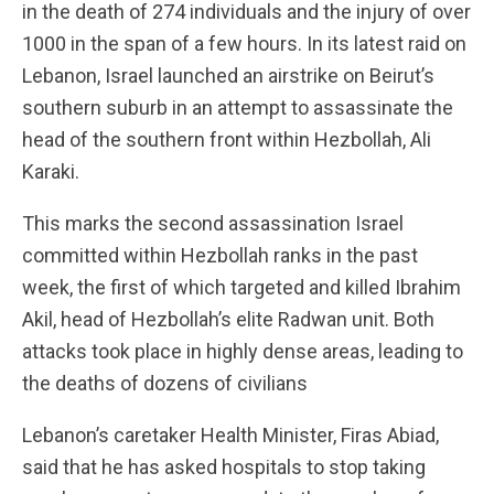
in the death of 274 individuals and the injury of over
1000 in the span of a few hours. In its latest raid on
Lebanon, Israel launched an airstrike on Beirut’s
southern suburb in an attempt to assassinate the
head of the southern front within Hezbollah, Ali
Karaki.
This marks the second assassination Israel
committed within Hezbollah ranks in the past
week, the first of which targeted and killed Ibrahim
Akil, head of Hezbollah’s elite Radwan unit. Both
attacks took place in highly dense areas, leading to
the deaths of dozens of civilians
Lebanon’s caretaker Health Minister, Firas Abiad,
said that he has asked hospitals to stop taking