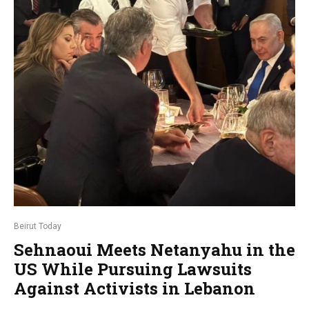
Beirut Today
Sehnaoui Meets Netanyahu in the
US While Pursuing Lawsuits
Against Activists in Lebanon