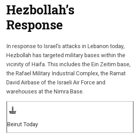
Hezbollah’s
Response
In response to Israel’s attacks in Lebanon today,
Hezbollah has targeted military bases within the
vicinity of Haifa. This includes the Ein Zeitim base,
the Rafael Military Industrial Complex, the Ramat
David Airbase of the Israeli Air Force and
warehouses at the Nimra Base.
Beirut Today