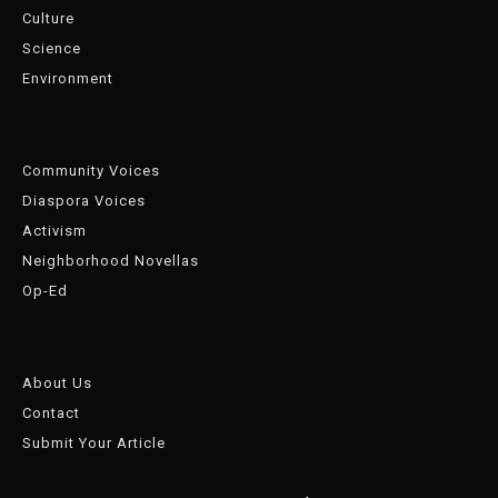
Culture
Science
Environment
Community Voices
Diaspora Voices
Activism
Neighborhood Novellas
Op-Ed
About Us
Contact
Submit Your Article