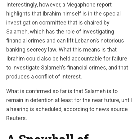
Interestingly, however, a Megaphone
report
highlights that Ibrahim himself is in the special
investigation committee that is chaired by
Salameh, which has the role of investigating
financial crimes and can lift Lebanon’s notorious
banking secrecy law. What this means is that
Ibrahim could also be held accountable for failure
to investigate Salameh’s financial crimes, and that
produces a conflict of interest.
What is confirmed so far is that Salameh is to
remain in detention at least for the near future, until
a hearing is scheduled, according to news source
Reuters.