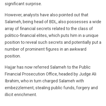
significant surprise.
However, analysts have also pointed out that
Salameh, being head of BDL, also possesses a wide
array of financial secrets related to the class of
politico-financial elites, which puts him in a unique
position to reveal such secrets and potentially put a
number of prominent figures in an awkward
position.
Hajjar has now referred Salameh to the Public
Financial Prosecution Office, headed by Judge Ali
Ibrahim, who in turn charged Salameh with
embezzlement, stealing public funds, forgery and
illicit enrichment.