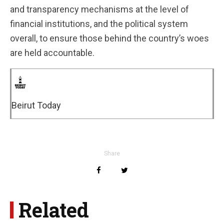
and transparency mechanisms at the level of
financial institutions, and the political system
overall, to ensure those behind the country’s woes
are held accountable.
Beirut Today
Share
Related