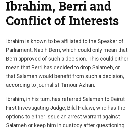
Ibrahim, Berri and
Conflict of Interests
Ibrahim is known to be affiliated to the Speaker of
Parliament, Nabih Berri, which could only mean that
Berri approved of such a decision. This could either
mean that Berri has decided to drop Salameh, or
that Salameh would benefit from such a decision,
according
to journalist Timour Azhari.
Ibrahim, in his turn, has referred Salameh to Beirut
First Investigating Judge, Bilal Halawi, who has the
options to either issue an arrest warrant against
Salameh or keep him in custody after questioning.