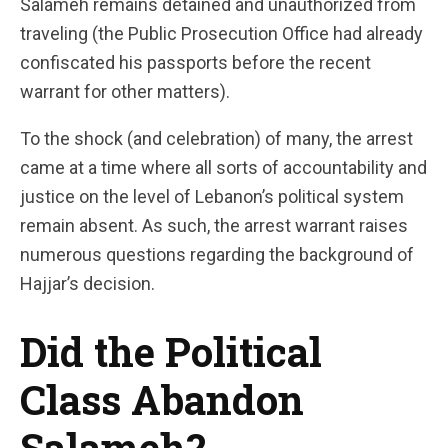
Salameh remains detained and unauthorized from
traveling (the Public Prosecution Office had already
confiscated his passports before the recent
warrant for other matters).
To the shock (and celebration) of many, the arrest
came at a time where all sorts of accountability and
justice on the level of Lebanon’s political system
remain absent. As such, the arrest warrant raises
numerous questions regarding the background of
Hajjar’s decision.
Did the Political
Class Abandon
Salameh?