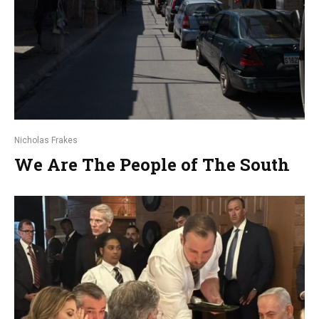
Nicholas Frakes
We Are The People of The South