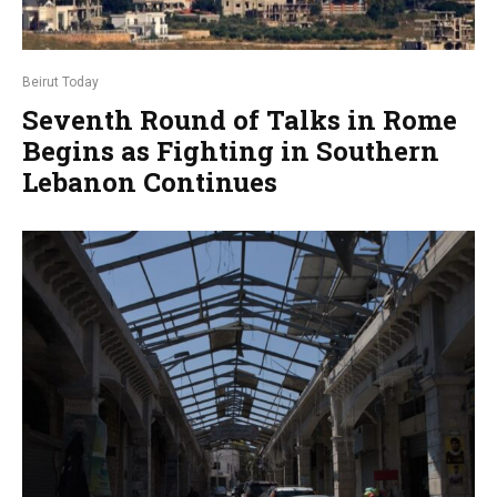
Beirut Today
Seventh Round of Talks in Rome
Begins as Fighting in Southern
Lebanon Continues