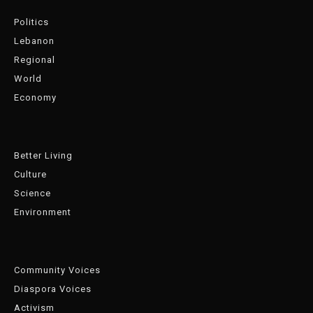
Politics
Lebanon
Regional
World
Economy
Better Living
Culture
Science
Environment
Community Voices
Diaspora Voices
Activism