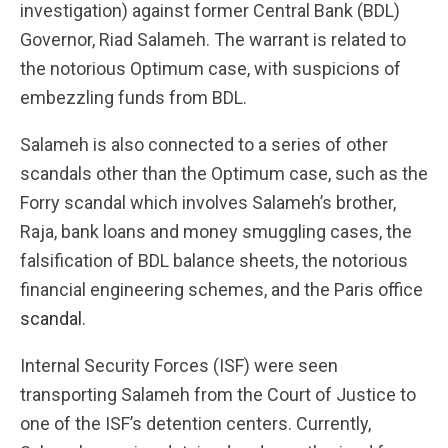
investigation) against former Central Bank (BDL)
Governor, Riad Salameh. The warrant is related to
the notorious Optimum case, with suspicions of
embezzling funds from BDL.
Salameh is also connected to a series of other
scandals other than the Optimum case, such as the
Forry scandal which involves Salameh’s brother,
Raja, bank loans and money smuggling cases, the
falsification of BDL balance sheets, the notorious
financial engineering schemes, and the Paris office
scandal
.
Internal Security Forces (ISF) were seen
transporting Salameh from the Court of Justice to
one of the ISF’s detention centers. Currently,