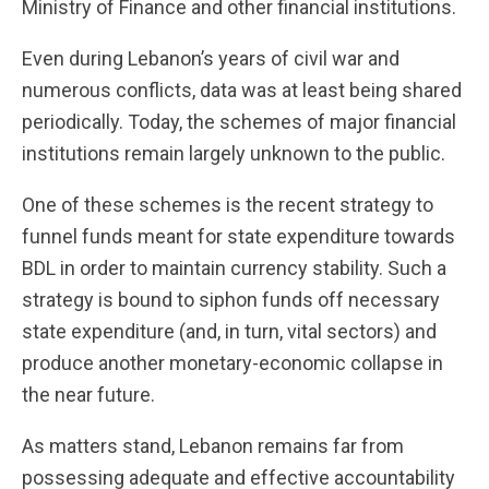
Ministry of Finance and other financial institutions.
Even during Lebanon’s years of civil war and
numerous conflicts, data was at least being shared
periodically. Today, the schemes of major financial
institutions remain largely unknown to the public.
One of these schemes is the recent strategy to
funnel funds meant for state expenditure towards
BDL in order to maintain currency stability. Such a
strategy is bound to siphon funds off necessary
state expenditure (and, in turn, vital sectors) and
produce another monetary-economic collapse in
the near future.
As matters stand, Lebanon remains far from
possessing adequate and effective accountability