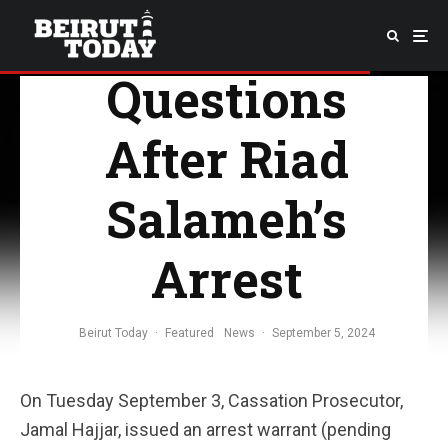
A Few
Questions
After Riad
Salameh’s
Arrest
Beirut Today
·
Featured
News
·
September 5, 2024
On Tuesday September 3, Cassation Prosecutor,
Jamal Hajjar, issued an arrest warrant (pending