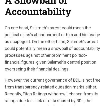
A Snowball of
Accountability
On one hand, Salameh’s arrest could mean the
political class’s abandonment of him and his usage
as scapegoat. On the other hand, Salameh’s arrest
could potentially mean a snowball of accountability
processes against other prominent politico-
financial figures, given Salameh’s central position
overseeing their financial dealings.
However, the current governance of BDL is not free
from transparency-related question marks either.
Recently, Fitch Ratings withdrew Lebanon from its
ratings due to a lack of data shared by BDL, the