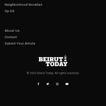
Neighborhood Novellas
Op-Ed
About Us
Contact
Submit Your Article
© 2022 Beirut Today. All rights reserved.