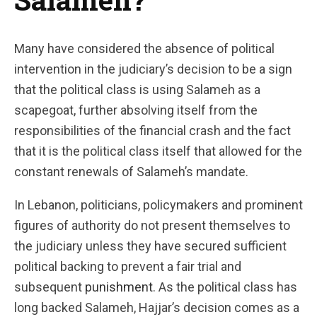
Many have considered the absence of political
intervention in the judiciary’s decision to be a sign
that the political class is using Salameh as a
scapegoat, further absolving itself from the
responsibilities of the financial crash and the fact
that it is the political class itself that allowed for the
constant renewals of Salameh’s mandate.
In Lebanon, politicians, policymakers and prominent
figures of authority do not present themselves to
the judiciary unless they have secured sufficient
political backing to prevent a fair trial and
subsequent
punishment
. As the political class has
long backed Salameh, Hajjar’s decision comes as a