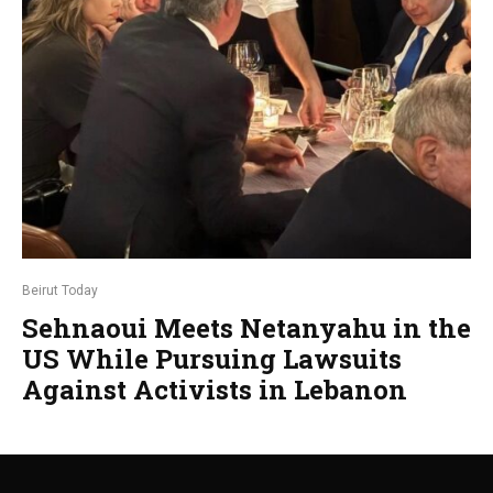
Beirut Today
Sehnaoui Meets Netanyahu in the
US While Pursuing Lawsuits
Against Activists in Lebanon