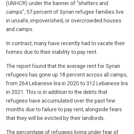
(UNHCR) under the banner of “shelters and
camps”, 57 percent of Syrian refugee families live
in unsafe, impoverished, or overcrowded houses
and camps.
In contrast, many have recently had to vacate their
homes due to their inability to pay rent.
The report found that the average rent for Syrian
refugees has gone up 18 percent across all camps,
from 264 Lebanese lira in 2020 to 312 Lebanese lira
in 2021. This is in addition to the debts that
refugees have accumulated over the past few
months due to failure to pay rent, alongside fears
that they will be evicted by their landlords.
The percentage of refugees living under fear of