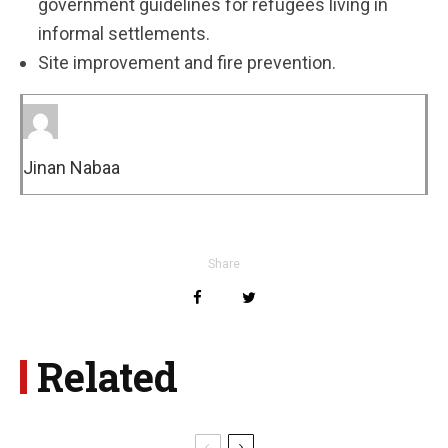
government guidelines for refugees living in
informal settlements.
Site improvement and fire prevention.
Jinan Nabaa
Share
Related