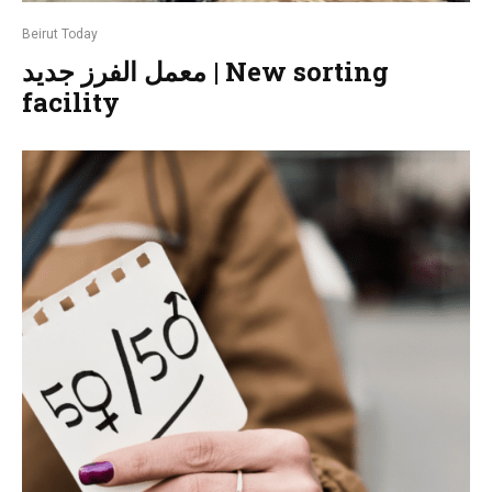
Beirut Today
معمل الفرز جديد | New sorting
facility