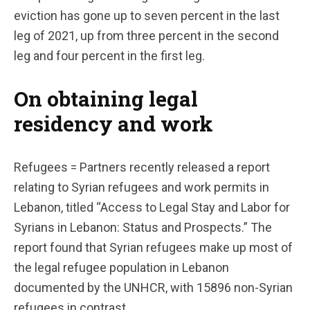
eviction has gone up to seven percent in the last
leg of 2021, up from three percent in the second
leg and four percent in the first leg.
On obtaining legal
residency and work
Refugees = Partners recently released a report
relating to Syrian refugees and work permits in
Lebanon, titled “Access to Legal Stay and Labor for
Syrians in Lebanon: Status and Prospects.” The
report found that Syrian refugees make up most of
the legal refugee population in Lebanon
documented by the UNHCR, with 15896 non-Syrian
refugees in contrast.