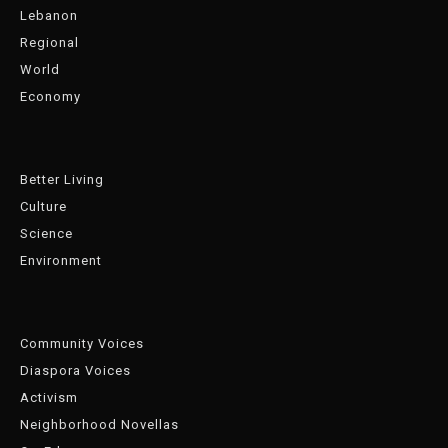
Lebanon
Regional
World
Economy
Better Living
Culture
Science
Environment
Community Voices
Diaspora Voices
Activism
Neighborhood Novellas