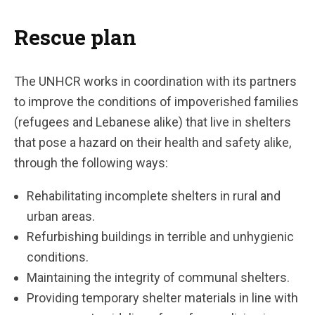
Rescue plan
The UNHCR works in coordination with its partners
to improve the conditions of impoverished families
(refugees and Lebanese alike) that live in shelters
that pose a hazard on their health and safety alike,
through the following ways:
Rehabilitating incomplete shelters in rural and
urban areas.
Refurbishing buildings in terrible and unhygienic
conditions.
Maintaining the integrity of communal shelters.
Providing temporary shelter materials in line with