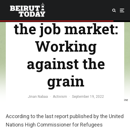
Refugees and
the job market:
Working
against the
grain
Jinan Nabaa
·
Activism
·
September 19, 2022
Image Credit: Milo Sharafeddine
According to the last report published by the United
Nations High Commissioner for Refugees