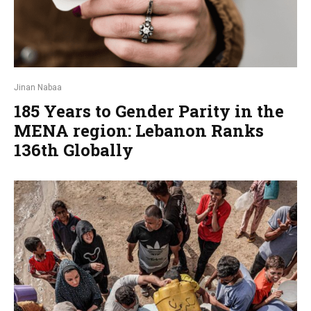
Jinan Nabaa
185 Years to Gender Parity in the
MENA region: Lebanon Ranks
136th Globally