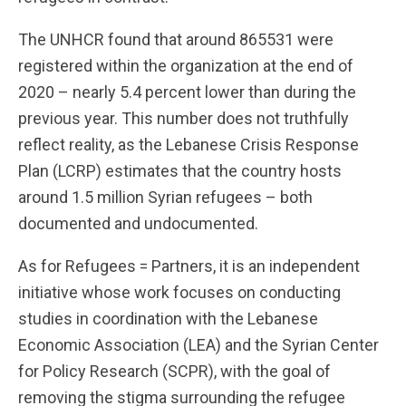
The UNHCR found that around 865531 were
registered within the organization at the end of
2020 – nearly 5.4 percent lower than during the
previous year. This number does not truthfully
reflect reality, as the Lebanese Crisis Response
Plan (LCRP) estimates that the country hosts
around 1.5 million Syrian refugees – both
documented and undocumented.
As for Refugees = Partners, it is an independent
initiative whose work focuses on conducting
studies in coordination with the Lebanese
Economic Association (LEA) and the Syrian Center
for Policy Research (SCPR), with the goal of
removing the stigma surrounding the refugee