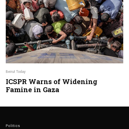
Beirut Today
ICSPR Warns of Widening
Famine in Gaza
Politics