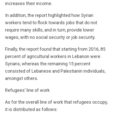
increases their income.
In addition, the report highlighted how Syrian
workers tend to flock towards jobs that do not
require many skills, and in turn, provide lower
wages, with no social security or job security.
Finally, the report found that starting from 2016, 85
percent of agricultural workers in Lebanon were
Syrians, whereas the remaining 15 percent
consisted of Lebanese and Palestianin individuals,
amongst others.
Refugees’ line of work
As for the overall line of work that refugees occupy,
it is distributed as follows: