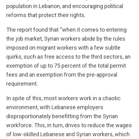
population in Lebanon, and encouraging political
reforms that protect their rights.
The report found that “when it comes to entering
the job market, Syrian workers abide by the rules
imposed on migrant workers with a few subtle
quirks, such as free access to the third sectors, an
exemption of up to 75 percent of the total permit
fees and an exemption from the pre-approval
requirement.
In spite of this, most workers work in a chaotic
environment, with Lebanese employers
disproportionately benefitting from the Syrian
workforce. This, in turn, drives to reduce the wages
of low-skilled Lebanese and Syrian workers, which