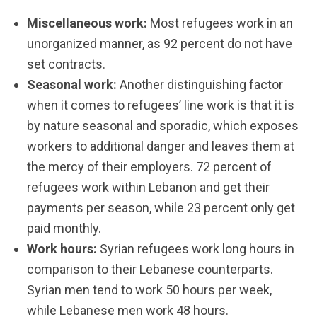
Miscellaneous work:
Most refugees work in an
unorganized manner, as 92 percent do not have
set contracts.
Seasonal work:
Another distinguishing factor
when it comes to refugees’ line work is that it is
by nature seasonal and sporadic, which exposes
workers to additional danger and leaves them at
the mercy of their employers. 72 percent of
refugees work within Lebanon and get their
payments per season, while 23 percent only get
paid monthly.
Work hours:
Syrian refugees work long hours in
comparison to their Lebanese counterparts.
Syrian men tend to work 50 hours per week,
while Lebanese men work 48 hours.