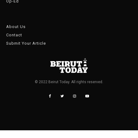
Op-Ed
About Us
Contact
Submit Your Article
© 2022 Beirut Today. All rights reserved.