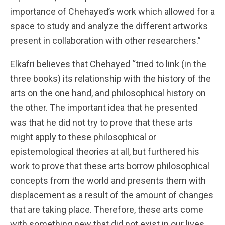
importance of Chehayed’s work which allowed for a
space to study and analyze the different artworks
present in collaboration with other researchers.”
Elkafri believes that Chehayed “tried to link (in the
three books) its relationship with the history of the
arts on the one hand, and philosophical history on
the other. The important idea that he presented
was that he did not try to prove that these arts
might apply to these philosophical or
epistemological theories at all, but furthered his
work to prove that these arts borrow philosophical
concepts from the world and presents them with
displacement as a result of the amount of changes
that are taking place. Therefore, these arts come
with something new that did not exist in our lives