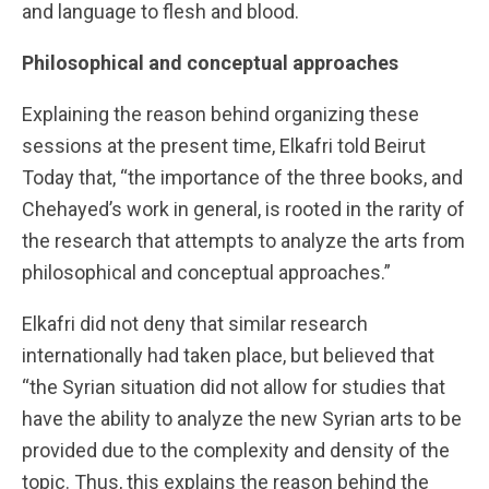
and language to flesh and blood.
Philosophical and conceptual approaches
Explaining the reason behind organizing these
sessions at the present time, Elkafri told Beirut
Today that, “the importance of the three books, and
Chehayed’s work in general, is rooted in the rarity of
the research that attempts to analyze the arts from
philosophical and conceptual approaches.”
Elkafri did not deny that similar research
internationally had taken place, but believed that
“the Syrian situation did not allow for studies that
have the ability to analyze the new Syrian arts to be
provided due to the complexity and density of the
topic. Thus, this explains the reason behind the