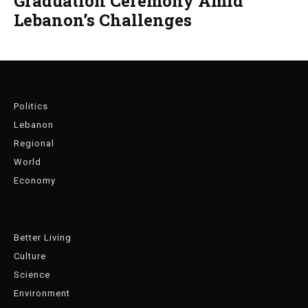
Graduation Ceremony Amid
Lebanon’s Challenges
Politics
Lebanon
Regional
World
Economy
Better Living
Culture
Science
Environment