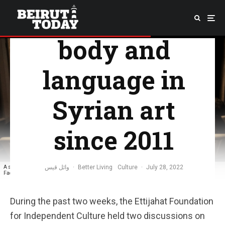
approaches to
body and
language in
Syrian art
since 2011
وائل قيس
·
Better Living
Culture
·
July 28, 2022
A snapshot of the first evening organized at Ettijahat Foundation for Independent Culture |
Facebook social networking platform
During the past two weeks, the Ettijahat Foundation
for Independent Culture held two discussions on