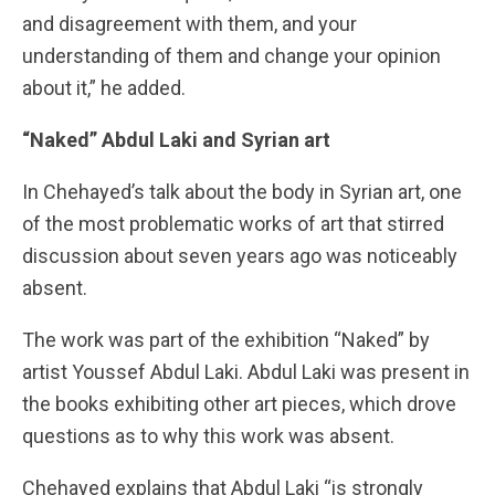
and disagreement with them, and your
understanding of them and change your opinion
about it,” he added.
“Naked” Abdul Laki and Syrian art
In Chehayed’s talk about the body in Syrian art, one
of the most problematic works of art that stirred
discussion about seven years ago was noticeably
absent.
The work was part of the exhibition “Naked” by
artist Youssef Abdul Laki. Abdul Laki was present in
the books exhibiting other art pieces, which drove
questions as to why this work was absent.
Chehayed explains that Abdul Laki “is strongly