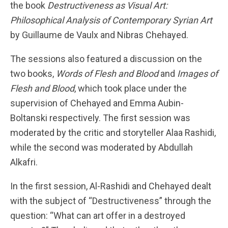
the book
Destructiveness as Visual Art:
Philosophical Analysis of Contemporary Syrian Art
by Guillaume de Vaulx and Nibras Chehayed.
The sessions also featured a discussion on the
two books,
Words of Flesh and Blood
and
Images of
Flesh and Blood
, which took place under the
supervision of Chehayed and Emma Aubin-
Boltanski respectively. The first session was
moderated by the critic and storyteller Alaa Rashidi,
while the second was moderated by Abdullah
Alkafri.
In the first session, Al-Rashidi and Chehayed dealt
with the subject of “Destructiveness” through the
question: “What can art offer in a destroyed