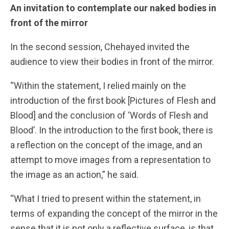
An invitation to contemplate our naked bodies in
front of the mirror
In the second session, Chehayed invited the
audience to view their bodies in front of the mirror.
“Within the statement, I relied mainly on the
introduction of the first book [Pictures of Flesh and
Blood] and the conclusion of ‘Words of Flesh and
Blood’. In the introduction to the first book, there is
a reflection on the concept of the image, and an
attempt to move images from a representation to
the image as an action,” he said.
“What I tried to present within the statement, in
terms of expanding the concept of the mirror in the
sense that it is not only a reflective surface, is that,