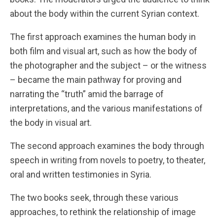
about the body within the current Syrian context.
The first approach examines the human body in
both film and visual art, such as how the body of
the photographer and the subject – or the witness
– became the main pathway for proving and
narrating the “truth” amid the barrage of
interpretations, and the various manifestations of
the body in visual art.
The second approach examines the body through
speech in writing from novels to poetry, to theater,
oral and written testimonies in Syria.
The two books seek, through these various
approaches, to rethink the relationship of image