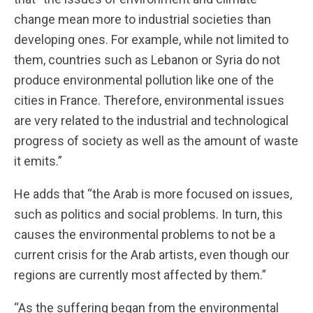
change mean more to industrial societies than
developing ones. For example, while not limited to
them, countries such as Lebanon or Syria do not
produce environmental pollution like one of the
cities in France. Therefore, environmental issues
are very related to the industrial and technological
progress of society as well as the amount of waste
it emits.”
He adds that “the Arab is more focused on issues,
such as politics and social problems. In turn, this
causes the environmental problems to not be a
current crisis for the Arab artists, even though our
regions are currently most affected by them.”
“As the suffering began from the environmental