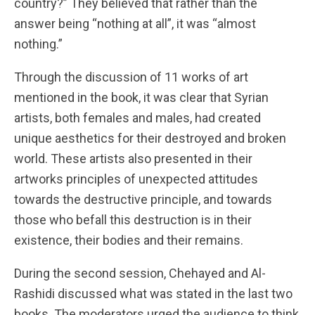
country?” They believed that rather than the
answer being “nothing at all”, it was “almost
nothing.”
Through the discussion of 11 works of art
mentioned in the book, it was clear that Syrian
artists, both females and males, had created
unique aesthetics for their destroyed and broken
world. These artists also presented in their
artworks principles of unexpected attitudes
towards the destructive principle, and towards
those who befall this destruction is in their
existence, their bodies and their remains.
During the second session, Chehayed and Al-
Rashidi discussed what was stated in the last two
books. The moderators urged the audience to think