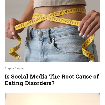
Angela Dagher
Is Social Media The Root Cause of
Eating Disorders?