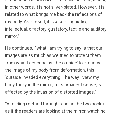
in other words, it is not silver-plated. However, it is
related to what brings me back the reflections of
my body. As a result, it is also a linguistic,
intellectual, olfactory, gustatory, tactile and auditory
mirror.”
He continues, “what I am trying to say is that our
images are as much as we tried to protect them
from what I describe as ‘the outside’ to preserve
the image of my body from deformation, this
‘outside’ invaded everything. The way I view my
body today in the mirror, in its broadest sense, is
affected by the invasion of distorted images.”
“A reading method through reading the two books
as if the readers are looking at the mirror, watching