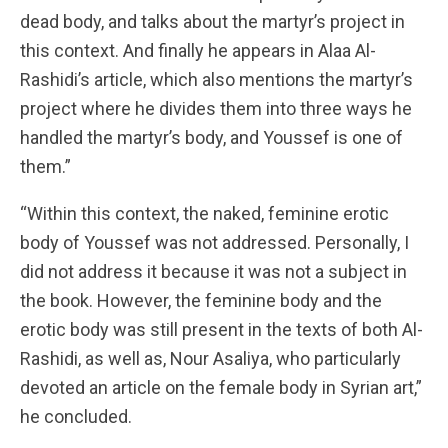
dead body, and talks about the martyr’s project in
this context. And finally he appears in Alaa Al-
Rashidi’s article, which also mentions the martyr’s
project where he divides them into three ways he
handled the martyr’s body, and Youssef is one of
them.”
“Within this context, the naked, feminine erotic
body of Youssef was not addressed. Personally, I
did not address it because it was not a subject in
the book. However, the feminine body and the
erotic body was still present in the texts of both Al-
Rashidi, as well as, Nour Asaliya, who particularly
devoted an article on the female body in Syrian art,”
he concluded.