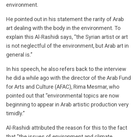
environment.
He pointed out in his statement the rarity of Arab
art dealing with the body in the environment. To
explain this Al-Rashidi says, “the Syrian artist or art
is not neglectful of the environment, but Arab art in
general is.”
In his speech, he also refers back to the interview
he did a while ago with the director of the Arab Fund
for Arts and Culture (AFAC), Rima Mesmar, who
pointed out that “environmental topics are now
beginning to appear in Arab artistic production very
timidly.”
Al-Rashidi attributed the reason for this to the fact
that “the issues of environment and climate