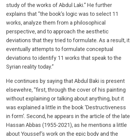
study of the works of Abdul Laki.” He further
explains that “the book’s logic was to select 11
works, analyze them from a philosophical
perspective, and to approach the aesthetic
deviations that they tried to formulate. As a result, it
eventually attempts to formulate conceptual
deviations to identify 11 works that speak to the
Syrian reality today.”
He continues by saying that Abdul Baki is present
elsewehre, “first, through the cover of his painting
without explaining or talking about anything, but it
was explained a little in the book ‘Destructiveness
in form’. Second, he appears in the article of the late
Hassan Abbas (1955-2021), as he mentions a little
about Youssef’s work on the epic body and the