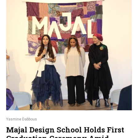
Yasmine Dabbous
Majal Design School Holds First