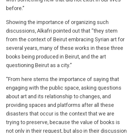
before.”
Showing the importance of organizing such
discussions, Alkafri pointed out that “they stem
from the context of Beirut embracing Syrian art for
several years, many of these works in these three
books being produced in Beirut, and the art
questioning Beirut as a city.”
“From here stems the importance of saying that
engaging with the public space, asking questions
about art and its relationship to changes, and
providing spaces and platforms after all these
disasters that occur is the context that we are
trying to preserve, because the value of books is
not only in their request, but also in their discussion