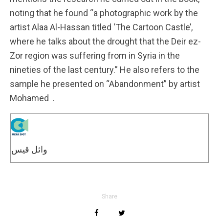
noting that he found “a photographic work by the
artist Alaa Al-Hassan titled ‘The Cartoon Castle’,
where he talks about the drought that the Deir ez-
Zor region was suffering from in Syria in the
nineties of the last century.” He also refers to the
sample he presented on “Abandonment” by artist
Mohamed .
وائل قيس
Share