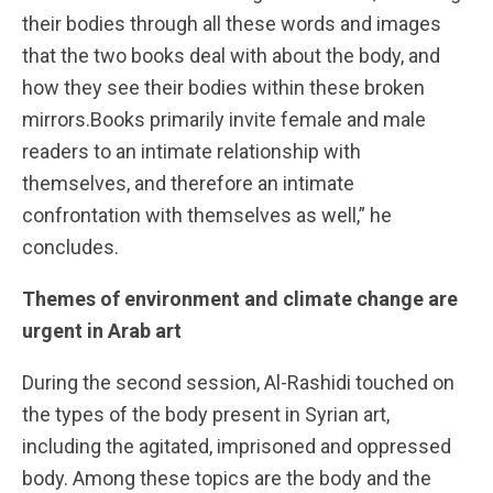
their bodies through all these words and images
that the two books deal with about the body, and
how they see their bodies within these broken
mirrors.Books primarily invite female and male
readers to an intimate relationship with
themselves, and therefore an intimate
confrontation with themselves as well,” he
concludes.
Themes of environment and climate change are
urgent in Arab art
During the second session, Al-Rashidi touched on
the types of the body present in Syrian art,
including the agitated, imprisoned and oppressed
body. Among these topics are the body and the