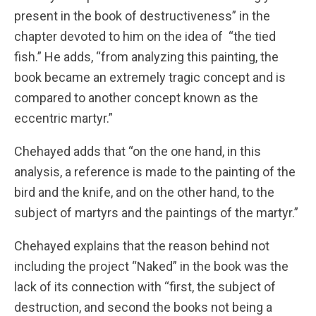
present in the book of destructiveness” in the
chapter devoted to him on the idea of ​​ “the tied
fish.” He adds, “from analyzing this painting, the
book became an extremely tragic concept and is
compared to another concept known as the
eccentric martyr.”
Chehayed adds that “on the one hand, in this
analysis, a reference is made to the painting of the
bird and the knife, and on the other hand, to the
subject of martyrs and the paintings of the martyr.”
Chehayed explains that the reason behind not
including the project “Naked” in the book was the
lack of its connection with “first, the subject of
destruction, and second the books not being a