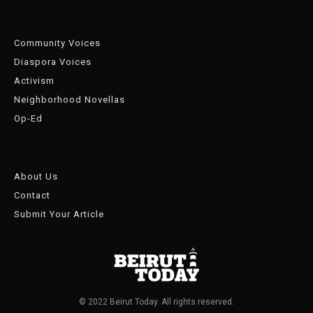
Community Voices
Diaspora Voices
Activism
Neighborhood Novellas
Op-Ed
About Us
Contact
Submit Your Article
© 2022 Beirut Today. All rights reserved.