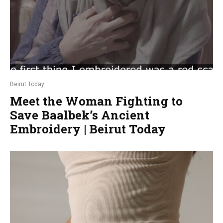
Beirut Today
Meet the Woman Fighting to
Save Baalbek’s Ancient
Embroidery | Beirut Today