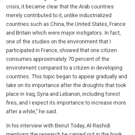
crisis, it became clear that the Arab countries
merely contributed to it, unlike industrialized
countries such as China, the United States, France
and Britain which were major instigators. In fact,
one of the studies on the environment that I
participated in France, showed that one citizen
consumes approximately 70 percent of the
environment compared to a citizen in developing
countries. This topic began to appear gradually and
take on its importance after the droughts that took
place in Iraq, Syria and Lebanon, including forest
fires, and I expect its importance to increase more
after a while,” he said.
In his interview with Beirut Today, Al-Rashidi
mentions the research he carried out in the book,