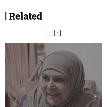
Related