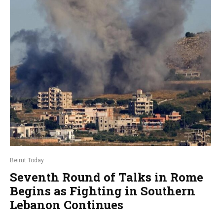
Beirut Today
Seventh Round of Talks in Rome
Begins as Fighting in Southern
Lebanon Continues