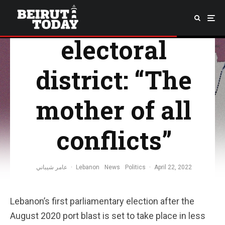
Beirut II
electoral
district: “The
mother of all
conflicts”
عامر شيباني
·
Lebanon
News
Politics
·
April 22, 2022
Lebanon’s first parliamentary election after the
August 2020 port blast is set to take place in less