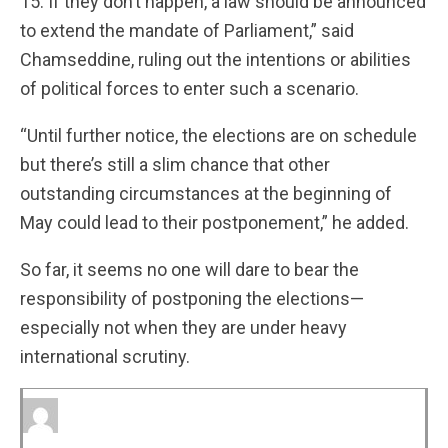
15. If they don’t happen, a law should be announced
to extend the mandate of Parliament,” said
Chamseddine, ruling out the intentions or abilities
of political forces to enter such a scenario.
“Until further notice, the elections are on schedule
but there’s still a slim chance that other
outstanding circumstances at the beginning of
May could lead to their postponement,” he added.
So far, it seems no one will dare to bear the
responsibility of postponing the elections—
especially not when they are under heavy
international scrutiny.