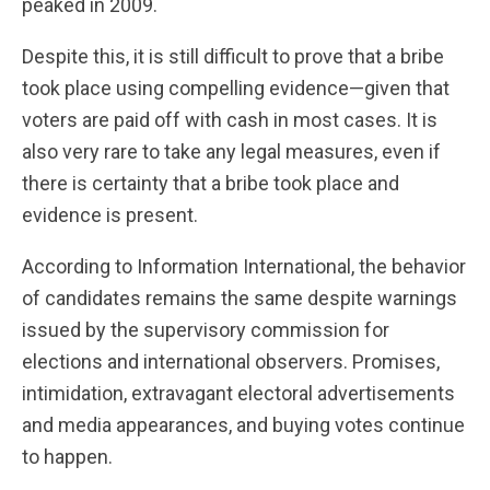
peaked in 2009.
Despite this, it is still difficult to prove that a bribe
took place using compelling evidence—given that
voters are paid off with cash in most cases. It is
also very rare to take any legal measures, even if
there is certainty that a bribe took place and
evidence is present.
According to Information International, the behavior
of candidates remains the same despite warnings
issued by the supervisory commission for
elections and international observers. Promises,
intimidation, extravagant electoral advertisements
and media appearances, and buying votes continue
to happen.