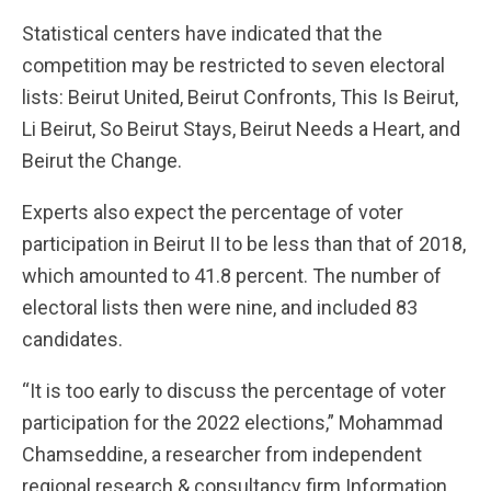
Statistical centers have indicated that the
competition may be restricted to seven electoral
lists: Beirut United, Beirut Confronts, This Is Beirut,
Li Beirut, So Beirut Stays, Beirut Needs a Heart, and
Beirut the Change.
Experts also expect the percentage of voter
participation in Beirut II to be less than that of 2018,
which amounted to 41.8 percent. The number of
electoral lists then were nine, and included 83
candidates.
“It is too early to discuss the percentage of voter
participation for the 2022 elections,” Mohammad
Chamseddine, a researcher from independent
regional research & consultancy firm Information