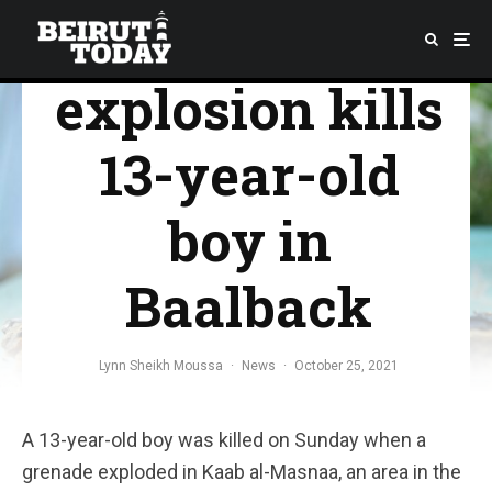
Grenade
explosion kills
13-year-old
boy in
Baalback
Lynn Sheikh Moussa
·
News
·
October 25, 2021
A 13-year-old boy was killed on Sunday when a
grenade exploded in Kaab al-Masnaa, an area in the