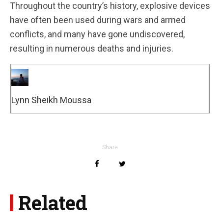
Throughout the country’s history, explosive devices
have often been used during wars and armed
conflicts, and many have gone undiscovered,
resulting in numerous deaths and injuries.
Lynn Sheikh Moussa
Share
Related