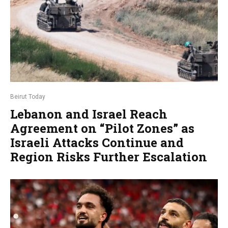
Beirut Today
Lebanon and Israel Reach
Agreement on “Pilot Zones” as
Israeli Attacks Continue and
Region Risks Further Escalation