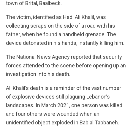
town of Brital, Baalbeck.
The victim, identified as Hadi Ali Khalil, was
collecting scraps on the side of a road with his
father, when he found a handheld grenade. The
device detonated in his hands, instantly killing him.
The National News Agency reported that security
forces attended to the scene before opening up an
investigation into his death.
Ali Khalil’s death is a reminder of the vast number
of explosive devices still plaguing Lebanon’s
landscapes. In March 2021, one person was killed
and four others were wounded when an
unidentified object exploded in Bab al Tabbaneh.