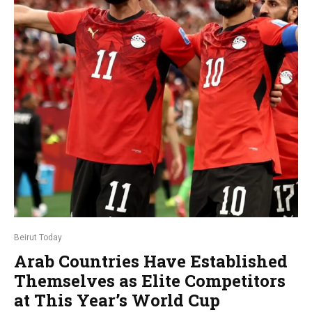
Beirut Today
Arab Countries Have Established
Themselves as Elite Competitors
at This Year’s World Cup