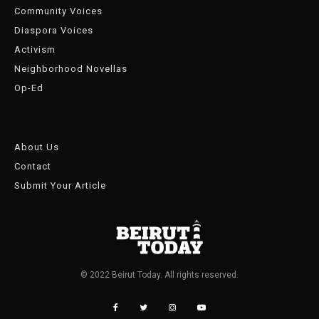
Community Voices
Diaspora Voices
Activism
Neighborhood Novellas
Op-Ed
About Us
Contact
Submit Your Article
© 2022 Beirut Today. All rights reserved.