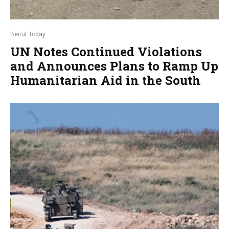
Beirut Today
UN Notes Continued Violations
and Announces Plans to Ramp Up
Humanitarian Aid in the South