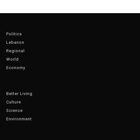
Politics
Lebanon
Regional
World
Economy
Better Living
Culture
Science
Environment