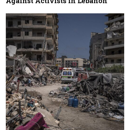
Against Activists in Lebanon