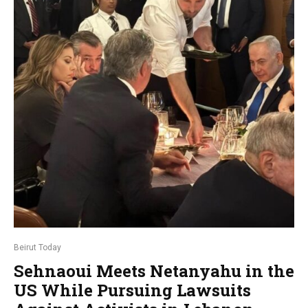
Beirut Today
Sehnaoui Meets Netanyahu in the
US While Pursuing Lawsuits