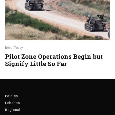
Beirut Today
Pilot Zone Operations Begin but
Signify Little So Far
Politics
Lebanon
Regional