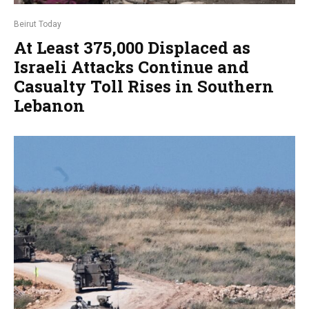
Beirut Today
At Least 375,000 Displaced as
Israeli Attacks Continue and
Casualty Toll Rises in Southern
Lebanon