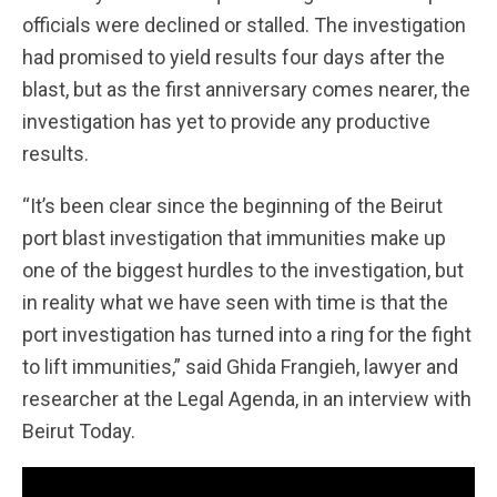
officials were declined or stalled. The investigation
had promised to yield results four days after the
blast, but as the first anniversary comes nearer, the
investigation has yet to provide any productive
results.
“It’s been clear since the beginning of the Beirut
port blast investigation that immunities make up
one of the biggest hurdles to the investigation, but
in reality what we have seen with time is that the
port investigation has turned into a ring for the fight
to lift immunities,” said Ghida Frangieh, lawyer and
researcher at the Legal Agenda, in an interview with
Beirut Today.