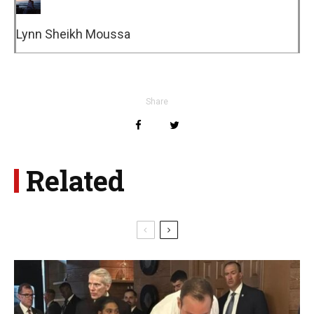
Lynn Sheikh Moussa
Share
Related