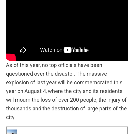
As of this year, no top officials have been
questioned over the disaster. The massive
explosion of last year will be commemorated this
year on August 4, where the city and its residents
will mourn the loss of over 200 people, the injury of
thousands and the destruction of large parts of the
city.