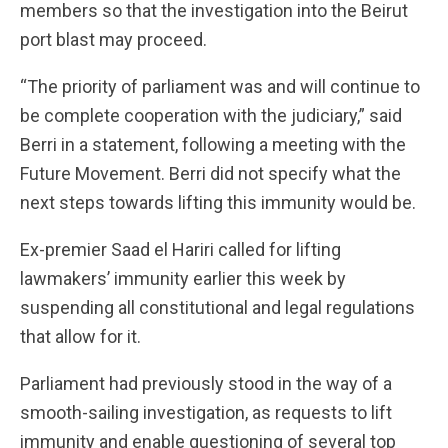
members so that the investigation into the Beirut
port blast may proceed.
“The priority of parliament was and will continue to
be complete cooperation with the judiciary,” said
Berri in a statement, following a meeting with the
Future Movement. Berri did not specify what the
next steps towards lifting this immunity would be.
Ex-premier Saad el Hariri called for lifting
lawmakers’ immunity earlier this week by
suspending all constitutional and legal regulations
that allow for it.
Parliament had previously stood in the way of a
smooth-sailing investigation, as requests to lift
immunity and enable questioning of several top