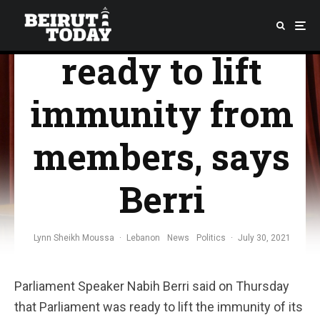
Parliament
ready to lift
immunity from
members, says
Berri
Lynn Sheikh Moussa
·
Lebanon
News
Politics
·
July 30, 2021
Parliament Speaker Nabih Berri said on Thursday
that Parliament was ready to lift the immunity of its