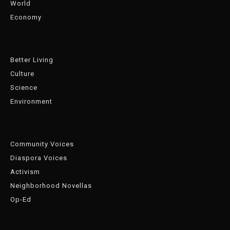
World
Economy
Better Living
Culture
Science
Environment
Community Voices
Diaspora Voices
Activism
Neighborhood Novellas
Op-Ed