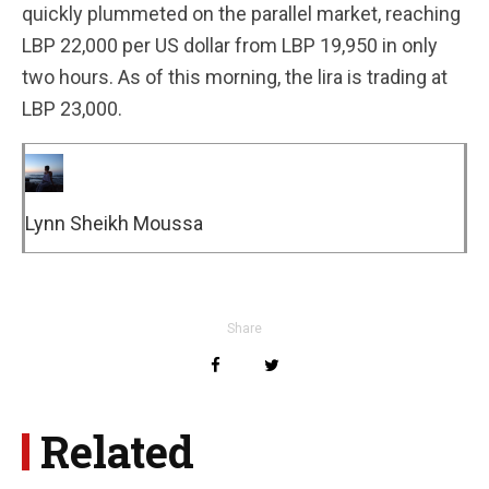
quickly plummeted on the parallel market, reaching
LBP 22,000 per US dollar from LBP 19,950 in only
two hours. As of this morning, the lira is trading at
LBP 23,000.
Lynn Sheikh Moussa
Share
Related