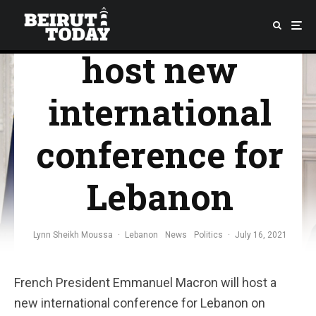
president to
host new
international
conference for
Lebanon
Lynn Sheikh Moussa
·
Lebanon
News
Politics
·
July 16, 2021
French President Emmanuel Macron will host a
new international conference for Lebanon on