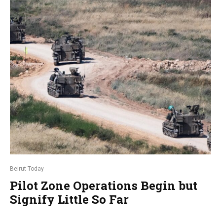
Beirut Today
Pilot Zone Operations Begin but
Signify Little So Far