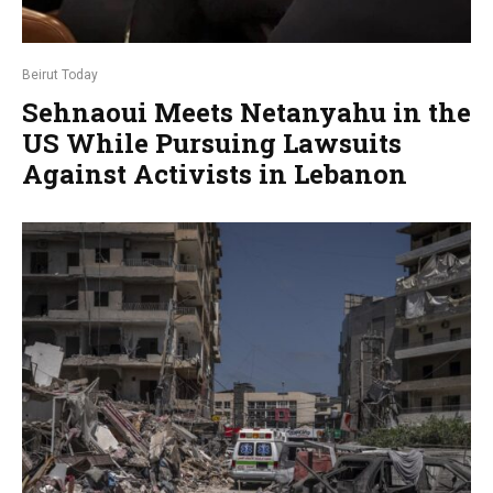
Beirut Today
Sehnaoui Meets Netanyahu in the
US While Pursuing Lawsuits
Against Activists in Lebanon