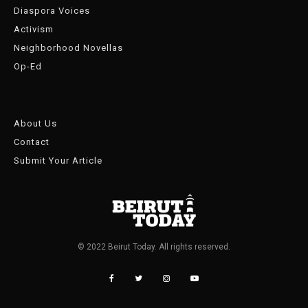
Diaspora Voices
Activism
Neighborhood Novellas
Op-Ed
About Us
Contact
Submit Your Article
© 2022 Beirut Today. All rights reserved.