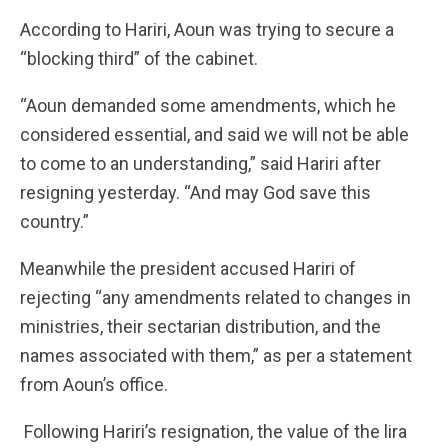
According to Hariri, Aoun was trying to secure a
“blocking third” of the cabinet.
“Aoun demanded some amendments, which he
considered essential, and said we will not be able
to come to an understanding,” said Hariri after
resigning yesterday. “And may God save this
country.”
Meanwhile the president accused Hariri of
rejecting “any amendments related to changes in
ministries, their sectarian distribution, and the
names associated with them,” as per a statement
from Aoun’s office.
Following Hariri’s resignation, the value of the lira