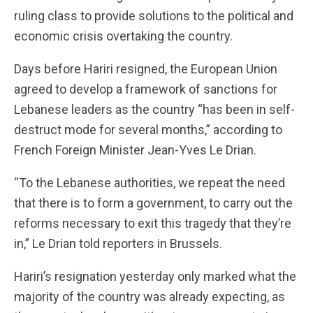
ruling class to provide solutions to the political and
economic crisis overtaking the country.
Days before Hariri resigned, the European Union
agreed to develop a framework of sanctions for
Lebanese leaders as the country “has been in self-
destruct mode for several months,” according to
French Foreign Minister Jean-Yves Le Drian.
“To the Lebanese authorities, we repeat the need
that there is to form a government, to carry out the
reforms necessary to exit this tragedy that they’re
in,” Le Drian told reporters in Brussels.
Hariri’s resignation yesterday only marked what the
majority of the country was already expecting, as