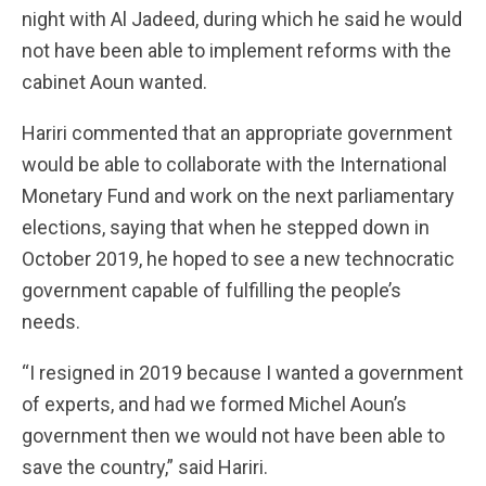
night with Al Jadeed, during which he said he would
not have been able to implement reforms with the
cabinet Aoun wanted.
Hariri commented that an appropriate government
would be able to collaborate with the International
Monetary Fund and work on the next parliamentary
elections, saying that when he stepped down in
October 2019, he hoped to see a new technocratic
government capable of fulfilling the people’s
needs.
“I resigned in 2019 because I wanted a government
of experts, and had we formed Michel Aoun’s
government then we would not have been able to
save the country,” said Hariri.