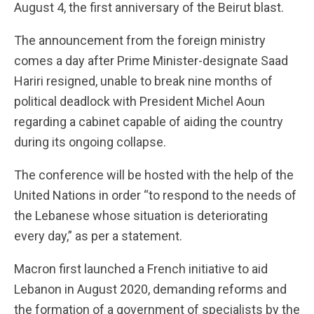
August 4, the first anniversary of the Beirut blast.
The announcement from the foreign ministry
comes a day after Prime Minister-designate Saad
Hariri resigned, unable to break nine months of
political deadlock with President Michel Aoun
regarding a cabinet capable of aiding the country
during its ongoing collapse.
The conference will be hosted with the help of the
United Nations in order “to respond to the needs of
the Lebanese whose situation is deteriorating
every day,” as per a statement.
Macron first launched a French initiative to aid
Lebanon in August 2020, demanding reforms and
the formation of a government of specialists by the