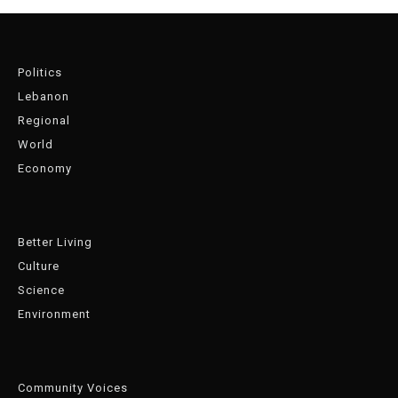
Politics
Lebanon
Regional
World
Economy
Better Living
Culture
Science
Environment
Community Voices