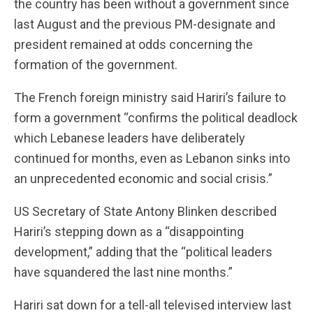
the country has been without a government since
last August and the previous PM-designate and
president remained at odds concerning the
formation of the government.
The French foreign ministry said Hariri’s failure to
form a government “confirms the political deadlock
which Lebanese leaders have deliberately
continued for months, even as Lebanon sinks into
an unprecedented economic and social crisis.”
US Secretary of State Antony Blinken described
Hariri’s stepping down as a “disappointing
development,” adding that the “political leaders
have squandered the last nine months.”
Hariri sat down for a tell-all televised interview last