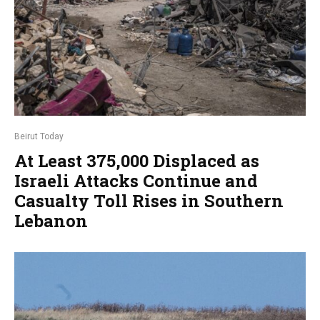
Beirut Today
At Least 375,000 Displaced as
Israeli Attacks Continue and
Casualty Toll Rises in Southern
Lebanon