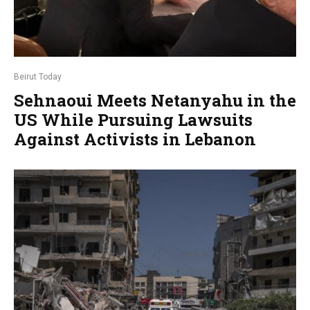
Beirut Today
Sehnaoui Meets Netanyahu in the
US While Pursuing Lawsuits
Against Activists in Lebanon