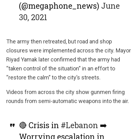
(@megaphone_news)
June
30, 2021
The army then retreated, but road and shop
closures were implemented across the city. Mayor
Riyad Yamak later confirmed that the army had
“taken control of the situation” in an effort to
“restore the calm” to the city’s streets.
Videos from across the city show gunmen firing
rounds from semi-automatic weapons into the air.
🔴 Crisis in
#Lebanon
➡️
Worrying escalation in