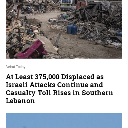
Beirut Today
At Least 375,000 Displaced as
Israeli Attacks Continue and
Casualty Toll Rises in Southern
Lebanon