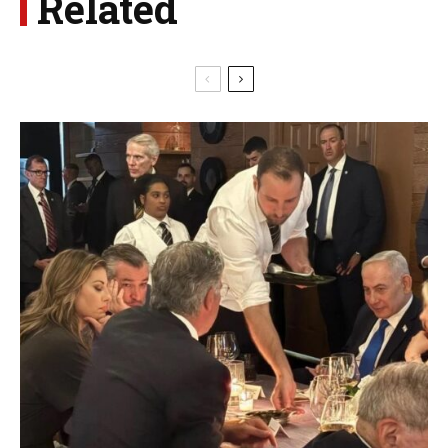
Related