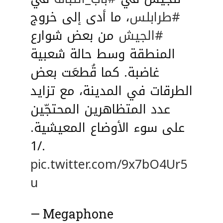
، ما أدى إلى خروج
#طرابلس
من بعض شوارع
#الجيش
المنطقة وسط حالة شعبية
غاضبة. كما قُطعَت بعض
الطرقات في المدينة، مع تزايد
عدد المتظاهرين المحتجّين
على سوء الأوضاع المعيشية.
./1
pic.twitter.com/9x7bO4Ur5
u
— Megaphone