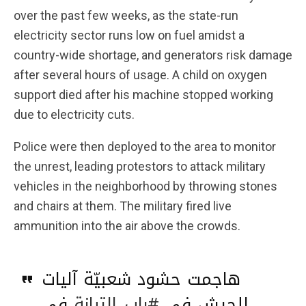
over the past few weeks, as the state-run
electricity sector runs low on fuel amidst a
country-wide shortage, and generators risk damage
after several hours of usage. A child on oxygen
support died after his machine stopped working
due to electricity cuts.
Police were then deployed to the area to monitor
the unrest, leading protestors to attack military
vehicles in the neighborhood by throwing stones
and chairs at them. The military fired live
ammunition into the air above the crowds.
هاجمت حشود شعبيّة آليات
في
#باب_التبانة
للجيش في