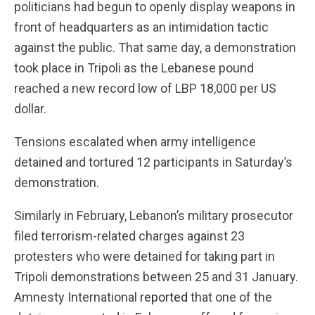
politicians had begun to openly display weapons in
front of headquarters as an intimidation tactic
against the public. That same day, a demonstration
took place in Tripoli as the Lebanese pound
reached a new record low of LBP 18,000 per US
dollar.
Tensions escalated when army intelligence
detained and tortured 12 participants in Saturday’s
demonstration.
Similarly in February, Lebanon’s military prosecutor
filed terrorism-related charges against 23
protesters who were detained for taking part in
Tripoli demonstrations between 25 and 31 January.
Amnesty International
reported
that one of the