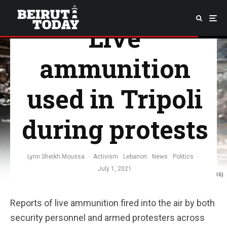
Live
ammunition
used in Tripoli
during protests
Lynn Sheikh Moussa
·
Activism
Lebanon
News
Politics
·
July 1, 2021
Photo: Still from video by Hassan Obeid (Twitter / @HassanObeid16)
Reports of live ammunition fired into the air by both
security personnel and armed protesters across