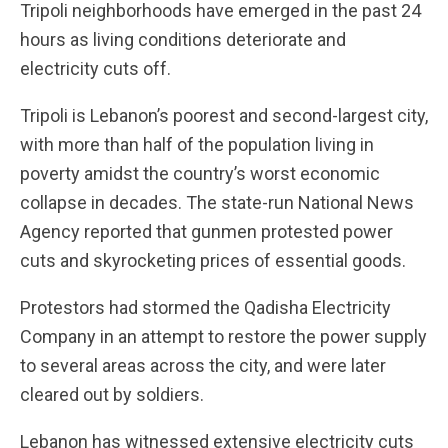
Tripoli neighborhoods have emerged in the past 24
hours as living conditions deteriorate and
electricity cuts off.
Tripoli is Lebanon’s poorest and second-largest city,
with more than half of the population living in
poverty amidst the country’s worst economic
collapse in decades. The state-run National News
Agency reported that gunmen protested power
cuts and skyrocketing prices of essential goods.
Protestors had stormed the Qadisha Electricity
Company in an attempt to restore the power supply
to several areas across the city, and were later
cleared out by soldiers.
Lebanon has witnessed extensive electricity cuts