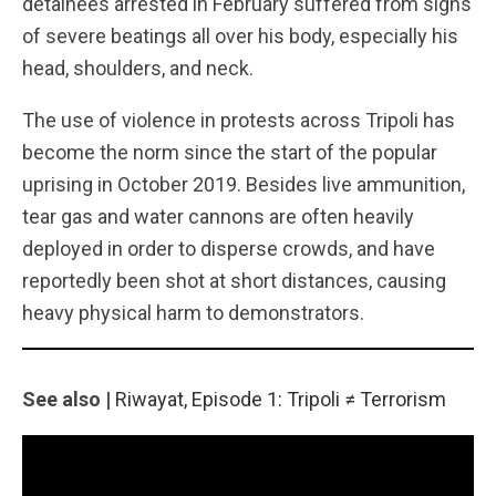
detainees arrested in February suffered from signs
of severe beatings all over his body, especially his
head, shoulders, and neck.
The use of violence in protests across Tripoli has
become the norm since the start of the popular
uprising in October 2019. Besides live ammunition,
tear gas and water cannons are often heavily
deployed in order to disperse crowds, and have
reportedly been shot at short distances, causing
heavy physical harm to demonstrators.
See also |
Riwayat, Episode 1: Tripoli ≠ Terrorism