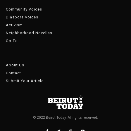
Community Voices
Diaspora Voices
Activism
Neighborhood Novellas
Op-Ed
About Us
Contact
Submit Your Article
© 2022 Beirut Today. All rights reserved.