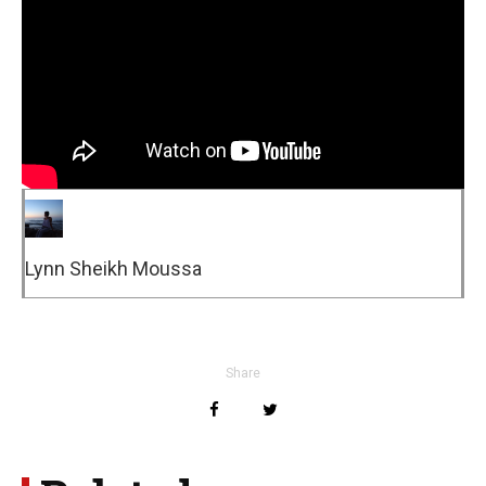
Lynn Sheikh Moussa
Share