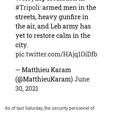
#Tripoli
: armed men in the
streets, heavy gunfire in
the air, and Leb army has
yet to restore calm in the
city.
pic.twitter.com/HAjq1OiDfb
— Matthieu Karam
(@MatthieuKaram)
June
30, 2021
As of last Saturday, the security personnel of