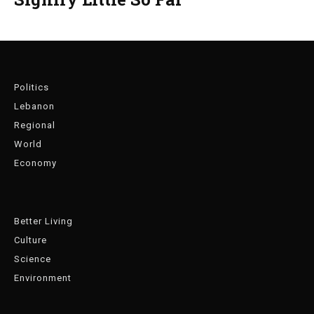
Politics
Lebanon
Regional
World
Economy
Better Living
Culture
Science
Environment