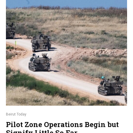
Beirut Today
Pilot Zone Operations Begin but
Signify Little So Far