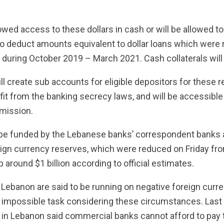
lowed access to these dollars in cash or will be allowed t
so deduct amounts equivalent to dollar loans which were re
e during October 2019 – March 2021. Cash collaterals will
l create sub accounts for eligible depositors for these 
fit from the banking secrecy laws, and will be accessible
mission.
be funded by the Lebanese banks’ correspondent banks a
ign currency reserves, which were reduced on Friday fro
 around $1 billion according to official estimates.
Lebanon are said to be running on negative foreign curr
 impossible task considering these circumstances. Last
 in Lebanon said commercial banks cannot afford to pay