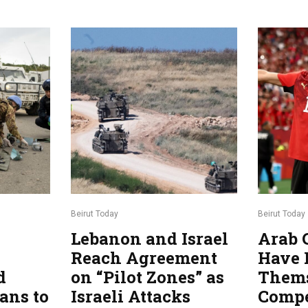
Beirut Today
Beirut Today
Lebanon and Israel
Arab 
Reach Agreement
Have 
d
on “Pilot Zones” as
Thems
ans to
Israeli Attacks
Compe