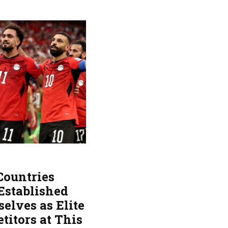
Countries
Established
elves as Elite
titors at This