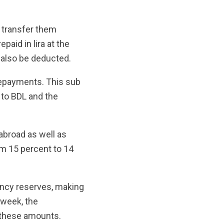
o transfer them
paid in lira at the
 also be deducted.
repayments. This sub
 to BDL and the
broad as well as
m 15 percent to 14
ency reserves, making
 week, the
 these amounts.