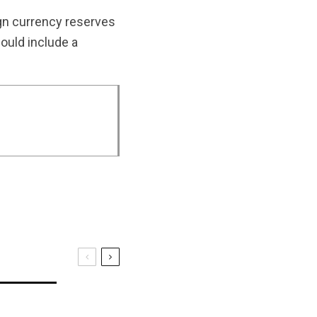
eign currency reserves
could include a