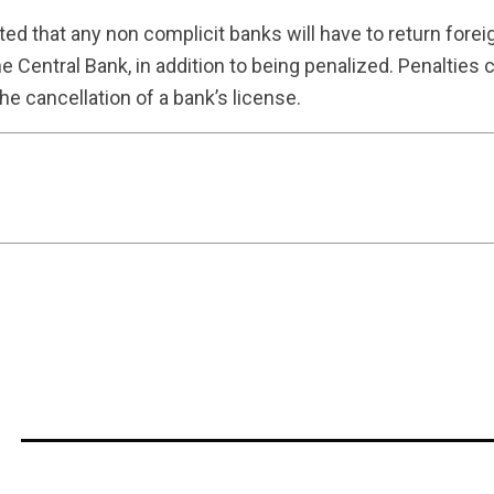
tated that any non complicit banks will have to return for
e Central Bank, in addition to being penalized. Penalties 
the cancellation of a bank’s license.