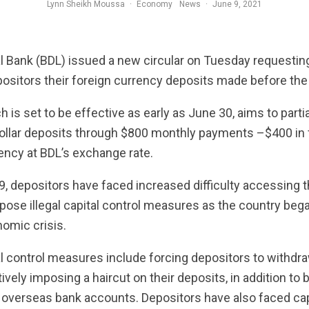
Lynn Sheikh Moussa
·
Economy
News
·
June 9, 2021
 Bank (BDL) issued a new circular on Tuesday requesti
positors their foreign currency deposits made before th
ch is set to be effective as early as June 30, aims to par
dollar deposits through $800 monthly payments –$400 in 
rency at BDL’s exchange rate.
 depositors have faced increased difficulty accessing th
ose illegal capital control measures as the country bega
nomic crisis.
 control measures include forcing depositors to withdraw
ctively imposing a haircut on their deposits, in addition t
 overseas bank accounts. Depositors have also faced ca