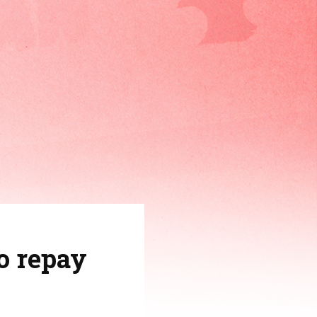
o repay