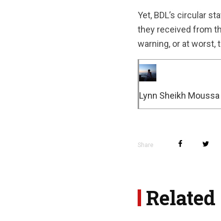
Yet, BDL’s circular s
they received from th
warning, or at worst, 
Lynn Sheikh Moussa
Share
Related