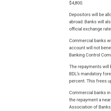
$4,800.
Depositors will be al
abroad. Banks will al
official exchange rat
Commercial banks wil
account will not bene
Banking Control Com
The repayments will 
BDL’s mandatory fore
percent. This frees up
Commercial banks in 
the repayment a near
Association of Banks