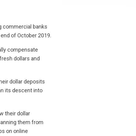
ng commercial banks
e end of October 2019.
tially compensate
fresh dollars and
eir dollar deposits
n its descent into
 their dollar
o banning them from
ps on online