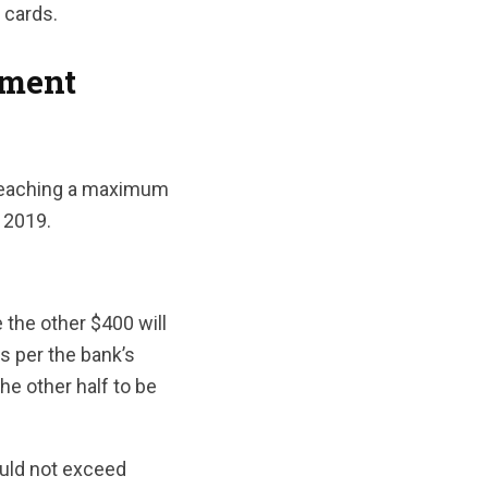
 cards.
yment
 reaching a maximum
 2019.
 the other $400 will
s per the bank’s
the other half to be
ould not exceed