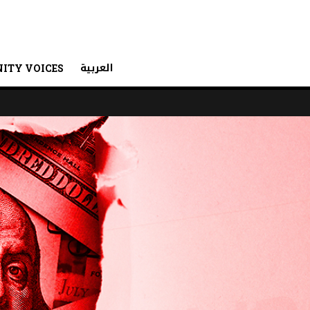
العربية
ITY VOICES