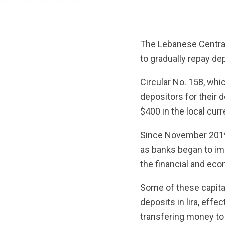
The Lebanese Central
to gradually repay de
Circular No. 158, whi
depositors for their 
$400 in the local cur
Since November 2019,
as banks began to imp
the financial and eco
Some of these capital
deposits in lira, effe
transfering money to