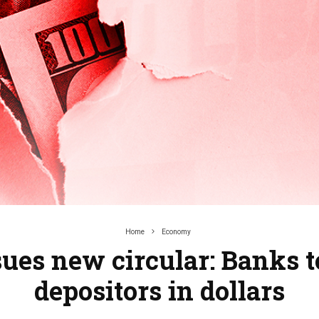
Home
Economy
sues new circular: Banks t
depositors in dollars