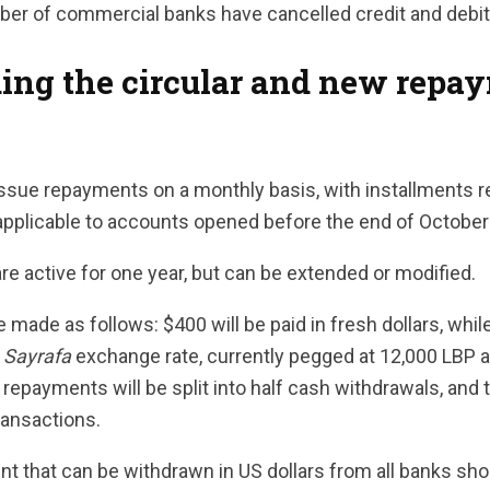
er of commercial banks have cancelled credit and debit
ing the circular and new repa
 issue repayments on a monthly basis, with installments
 applicable to accounts opened before the end of October
are active for one year, but can be extended or modified.
 made as follows: $400 will be paid in fresh dollars, while
s
Sayrafa
exchange rate, currently pegged at 12,000 LBP a
a repayments will be split into half cash withdrawals, and 
ransactions.
nt that can be withdrawn in US dollars from all banks sh