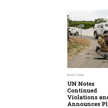
Beirut Today
UN Notes
Continued
Violations an
Announces Pl