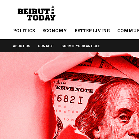
POLITICS
ECONOMY
BETTER LIVING
COMMUN
ABOUT US
CONTACT
SUBMIT YOUR ARTICLE