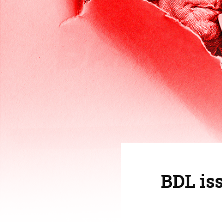
BDL is