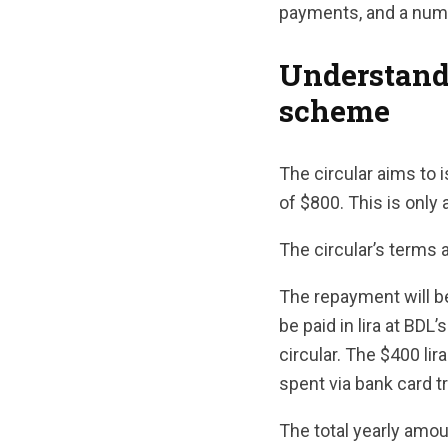
payments, and a numb
Understand
scheme
The circular aims to
of $800. This is only
The circular’s terms 
The repayment will be
be paid in lira at BDL’
circular. The $400 lir
spent via bank card t
The total yearly amou