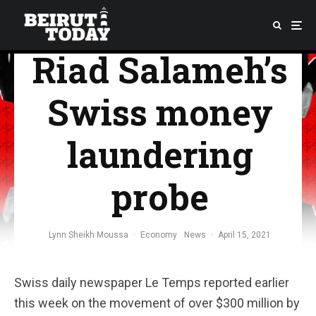
so far about
Riad Salameh’s
Swiss money
laundering
probe
Lynn Sheikh Moussa
·
Economy
News
·
April 15, 2021
Swiss daily newspaper Le Temps reported earlier
this week on the movement of over $300 million by