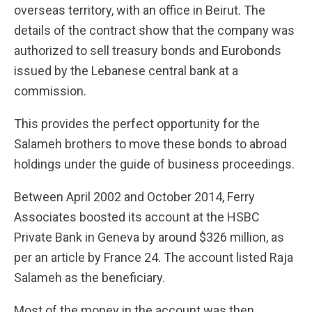
overseas territory, with an office in Beirut. The
details of the contract show that the company was
authorized to sell treasury bonds and Eurobonds
issued by the Lebanese central bank at a
commission.
This provides the perfect opportunity for the
Salameh brothers to move these bonds to abroad
holdings under the guide of business proceedings.
Between April 2002 and October 2014, Ferry
Associates boosted its account at the HSBC
Private Bank in Geneva by around $326 million, as
per an article by France 24. The account listed Raja
Salameh as the beneficiary.
Most of the money in the account was then