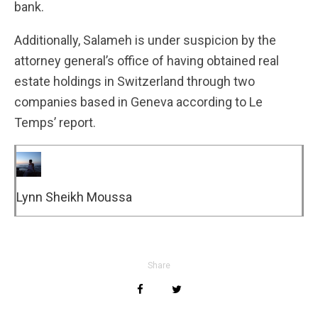
bank.
Additionally, Salameh is under suspicion by the
attorney general’s office of having obtained real
estate holdings in Switzerland through two
companies based in Geneva according to Le
Temps’ report.
Lynn Sheikh Moussa
Share