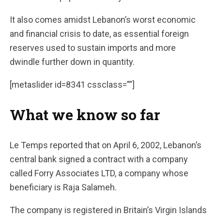
It also comes amidst Lebanon’s worst economic
and financial crisis to date, as essential foreign
reserves used to sustain imports and more
dwindle further down in quantity.
[metaslider id=8341 cssclass=””]
What we know so far
Le Temps reported that on April 6, 2002, Lebanon’s
central bank signed a contract with a company
called Forry Associates LTD, a company whose
beneficiary is Raja Salameh.
The company is registered in Britain’s Virgin Islands