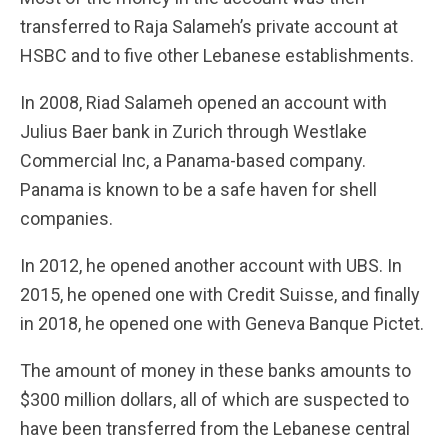
transferred to Raja Salameh’s private account at
HSBC and to five other Lebanese establishments.
In 2008, Riad Salameh opened an account with
Julius Baer bank in Zurich through Westlake
Commercial Inc, a Panama-based company.
Panama is known to be a safe haven for shell
companies.
In 2012, he opened another account with UBS. In
2015, he opened one with Credit Suisse, and finally
in 2018, he opened one with Geneva Banque Pictet.
The amount of money in these banks amounts to
$300 million dollars, all of which are suspected to
have been transferred from the Lebanese central