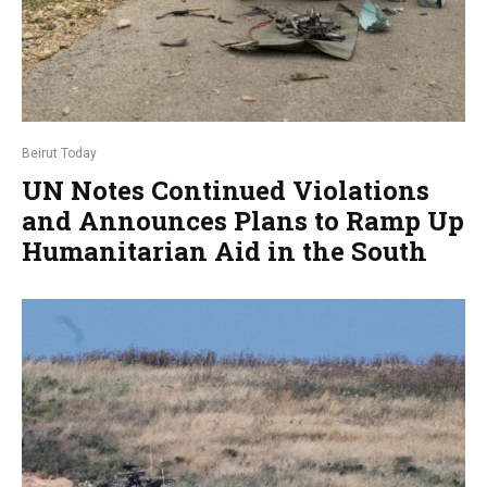
Beirut Today
UN Notes Continued Violations
and Announces Plans to Ramp Up
Humanitarian Aid in the South