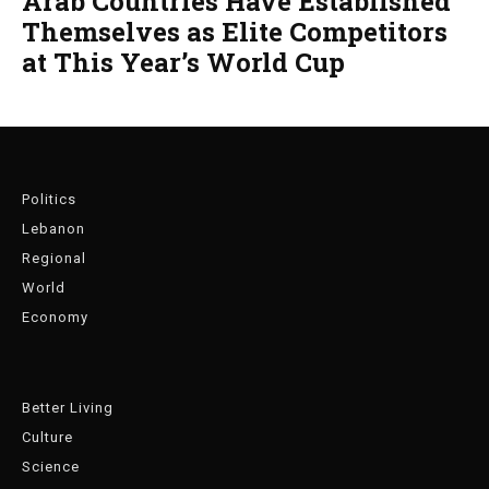
Arab Countries Have Established
Themselves as Elite Competitors
at This Year’s World Cup
Politics
Lebanon
Regional
World
Economy
Better Living
Culture
Science