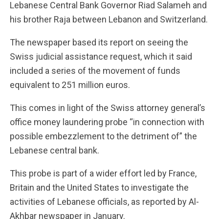
Lebanese Central Bank Governor Riad Salameh and
his brother Raja between Lebanon and Switzerland.
The newspaper based its report on seeing the
Swiss judicial assistance request, which it said
included a series of the movement of funds
equivalent to 251 million euros.
This comes in light of the Swiss attorney general’s
office money laundering probe “in connection with
possible embezzlement to the detriment of” the
Lebanese central bank.
This probe is part of a wider effort led by France,
Britain and the United States to investigate the
activities of Lebanese officials, as reported by Al-
Akhbar newspaper in January.