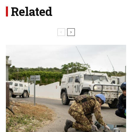
Related