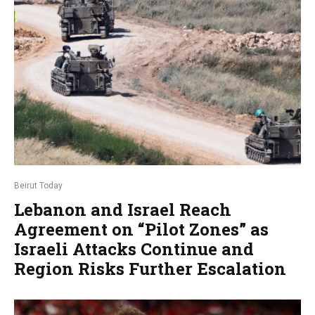
Beirut Today
Lebanon and Israel Reach
Agreement on “Pilot Zones” as
Israeli Attacks Continue and
Region Risks Further Escalation