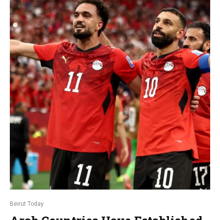
Beirut Today