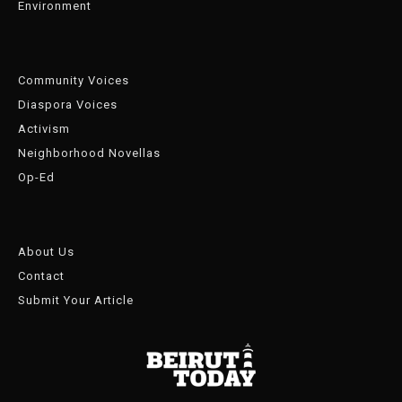
Environment
Community Voices
Diaspora Voices
Activism
Neighborhood Novellas
Op-Ed
About Us
Contact
Submit Your Article