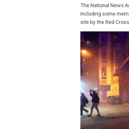
The National News Age
including some member
site by the Red Cross