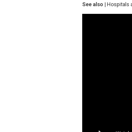
See also |
Hospitals 