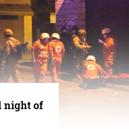
 night of