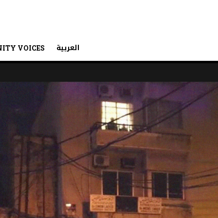
العربية
ITY VOICES