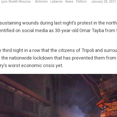
Lynn Sheikh Moussa
·
Activism
Lebanon
News
Politics
·
January 28, 2021
ustaining wounds during last night’s protest in the norther
entified on social media as 30-year-old Omar Tayba from
third night in a row that the citizens of Tripoli and surro
t the nationwide lockdown that has prevented them from a
ry’s worst economic crisis yet.