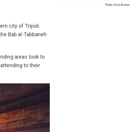
Photo: Yara Asmar
n city of Tripoli.
 the Bab al-Tabbaneh
unding areas took to
ttending to their