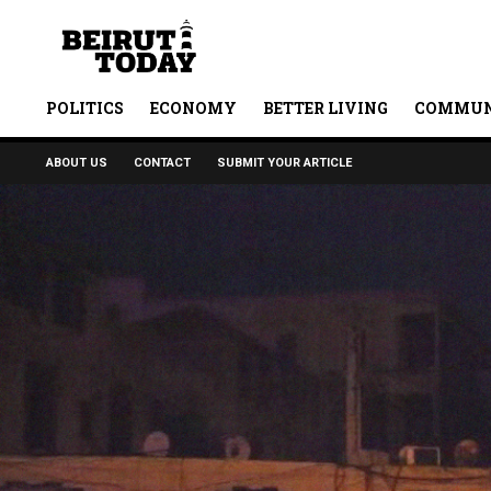
POLITICS
ECONOMY
BETTER LIVING
COMMUN
ABOUT US
CONTACT
SUBMIT YOUR ARTICLE