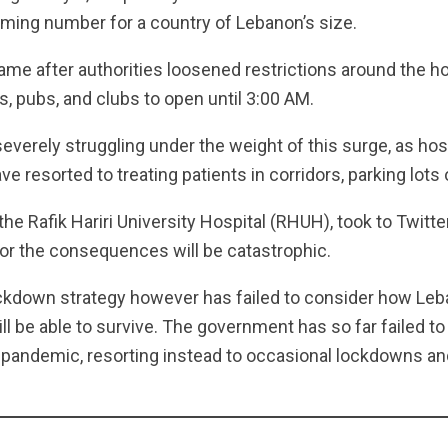
rming number for a country of Lebanon’s size.
me after authorities loosened restrictions around the ho
s, pubs, and clubs to open until 3:00 AM.
severely struggling under the weight of this surge, as hosp
e resorted to treating patients in corridors, parking lots 
the Rafik Hariri University Hospital (RHUH), took to Twitte
 or the consequences will be catastrophic.
ckdown strategy however has failed to consider how Le
ill be able to survive. The government has so far failed t
e pandemic, resorting instead to occasional lockdowns an