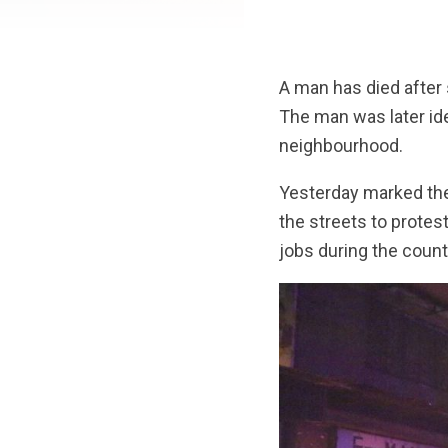
A man has died after s
The man was later id
neighbourhood.
Yesterday marked the 
the streets to protes
jobs during the count