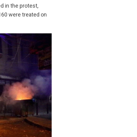
d in the protest,
 160 were treated on