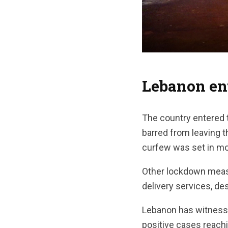
Lebanon en
The country entered 
barred from leaving 
curfew was set in mo
Other lockdown measu
delivery services, de
Lebanon has witnesse
positive cases reachi