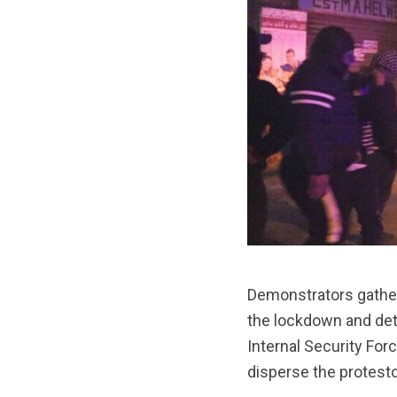
Demonstrators gathere
the lockdown and dete
Internal Security For
disperse the protesto