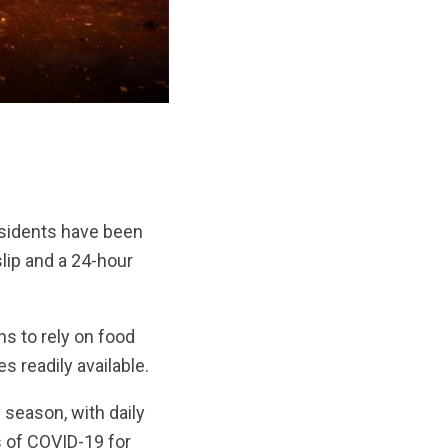
esidents have been
lip and a 24-hour
s to rely on food
s readily available.
season, with daily
s of COVID-19 for