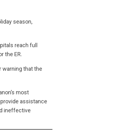
liday season,
itals reach full
or the ER.
r warning that the
banon’s most
o provide assistance
d ineffective