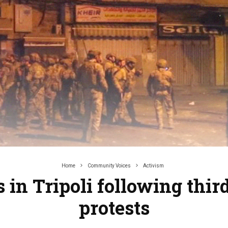
Home
Community Voices
Activism
 in Tripoli following third
protests