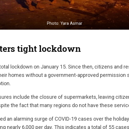
Photo: Yara Asmar
ters tight lockdown
total lockdown on January 15. Since then, citizens and r
their homes without a government-approved permission s
tion.
res include the closure of supermarkets, leaving citizen
spite the fact that many regions do not have these service
d an alarming surge of COVID-19 cases over the holiday 
ng nearly 6,000 per day. This indicates a total of 55 case