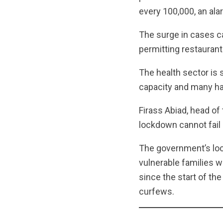
every 100,000, an ala
The surge in cases ca
permitting restaurant
The health sector is 
capacity and many hav
Firass Abiad, head of 
lockdown cannot fail
The government’s lo
vulnerable families w
since the start of th
curfews.