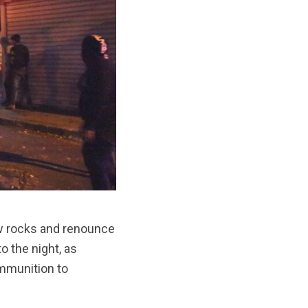
row rocks and renounce
o the night, as
ammunition to