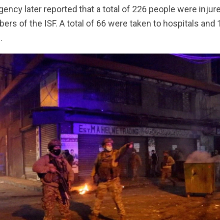
ncy later reported that a total of 226 people were injure
s of the ISF. A total of 66 were taken to hospitals and
.