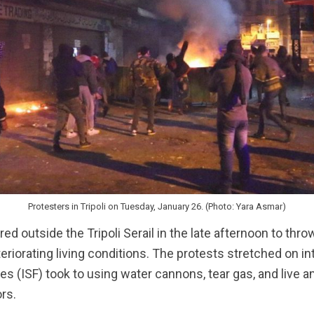
Protesters in Tripoli on Tuesday, January 26. (Photo: Yara Asmar)
d outside the Tripoli Serail in the late afternoon to th
riorating living conditions. The protests stretched on int
ces (ISF) took to using water cannons, tear gas, and live 
rs.