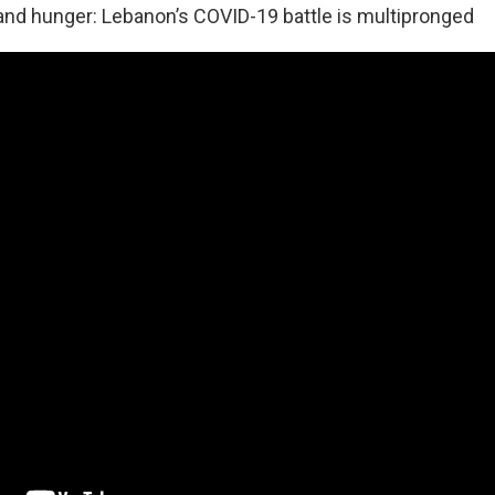
and hunger: Lebanon’s COVID-19 battle is multipronged