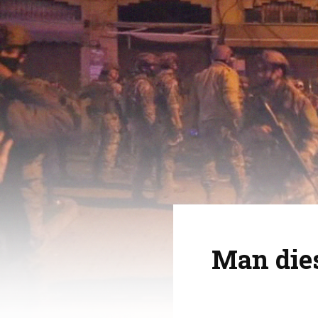
Man dies