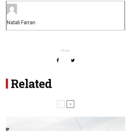
Natali Farran
Share
Related