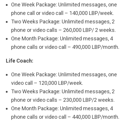
One Week Package: Unlimited messages, one
phone call or video call – 140,000 LBP/week.
Two Weeks Package: Unlimited messages, 2
phone or video calls – 260,000 LBP/ 2 weeks.
One Month Package: Unlimited messages, 4
phone calls or video call – 490,000 LBP/month.
Life Coach:
One Week Package: Unlimited messages, one
video call – 120,000 LBP/week.
Two Weeks Package: Unlimited messages, 2
phone or video calls – 230,000 LBP/2 weeks.
One Month Package: Unlimited messages, 4
phone calls or video call – 440,000 LBP/month.