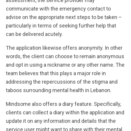
assessment, the service provider may
communicate with the emergency contact to
advise on the appropriate next steps to be taken –
particularly in terms of seeking further help that
can be delivered acutely.
The application likewise offers anonymity. In other
words, the client can choose to remain anonymous
and opt in using a nickname or any other name. The
team believes that this plays a major role in
addressing the repercussions of the stigma and
taboos surrounding mental health in Lebanon.
Mindsome also offers a diary feature. Specifically,
clients can collect a diary within the application and
update it on any information and details that the
service user might want to share with their mental