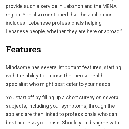
provide such a service in Lebanon and the MENA
region. She also mentioned that the application
includes “Lebanese professionals helping
Lebanese people, whether they are here or abroad.”
Features
Mindsome has several important features, starting
with the ability to choose the mental health
specialist who might best cater to your needs.
You start off by filling up a short survey on several
subjects, including your symptoms, through the
app and are then linked to professionals who can
best address your case. Should you disagree with