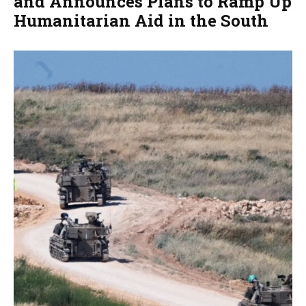
and Announces Plans to Ramp Up
Humanitarian Aid in the South