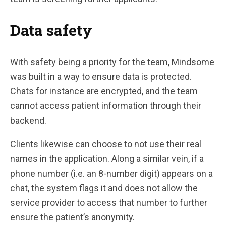
Data safety
With safety being a priority for the team, Mindsome
was built in a way to ensure data is protected.
Chats for instance are encrypted, and the team
cannot access patient information through their
backend.
Clients likewise can choose to not use their real
names in the application. Along a similar vein, if a
phone number (i.e. an 8-number digit) appears on a
chat, the system flags it and does not allow the
service provider to access that number to further
ensure the patient’s anonymity.