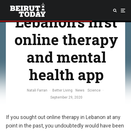
Mindsome:
Lebanon’s first
online therapy
and mental
health app
Natali Farran
·
Better Living
News
Science
·
September 29, 2020
If you sought out online therapy in Lebanon at any
point in the past, you undoubtedly would have been