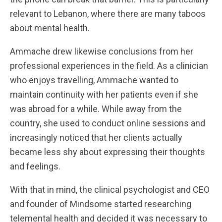
relevant to Lebanon, where there are many taboos
about mental health.
Ammache drew likewise conclusions from her
professional experiences in the field. As a clinician
who enjoys travelling, Ammache wanted to
maintain continuity with her patients even if she
was abroad for a while. While away from the
country, she used to conduct online sessions and
increasingly noticed that her clients actually
became less shy about expressing their thoughts
and feelings.
With that in mind, the clinical psychologist and CEO
and founder of Mindsome started researching
telemental health and decided it was necessary to