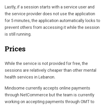
Lastly, if a session starts with a service user and
the service provider does not use the application
for 5 minutes, the application automatically locks to
prevent others from accessing it while the session
is still running.
Prices
While the service is not provided for free, the
sessions are relatively cheaper than other mental
health services in Lebanon.
Mindsome currently accepts online payments
through NetCommerce but the team is currently
working on accepting payments through OMT to