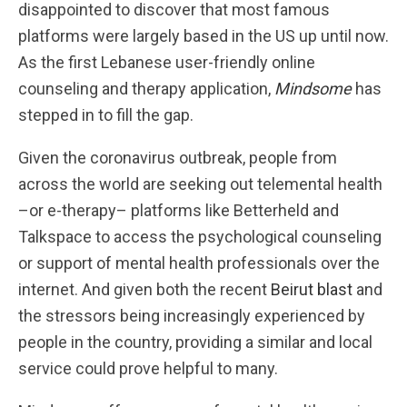
disappointed to discover that most famous
platforms were largely based in the US up until now.
As the first Lebanese user-friendly online
counseling and therapy application,
Mindsome
has
stepped in to fill the gap.
Given the coronavirus outbreak, people from
across the world are seeking out telemental health
–or e-therapy– platforms like Betterheld and
Talkspace to access the psychological counseling
or support of mental health professionals over the
internet. And given both the recent
Beirut blast
and
the stressors being increasingly experienced by
people in the country, providing a similar and local
service could prove helpful to many.