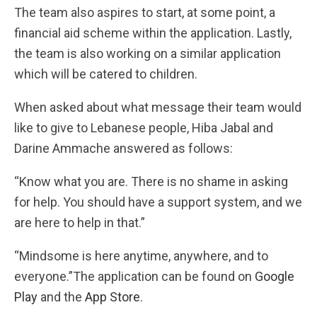
The team also aspires to start, at some point, a
financial aid scheme within the application. Lastly,
the team is also working on a similar application
which will be catered to children.
When asked about what message their team would
like to give to Lebanese people, Hiba Jabal and
Darine Ammache answered as follows:
“Know what you are. There is no shame in asking
for help. You should have a support system, and we
are here to help in that.”
“Mindsome is here anytime, anywhere, and to
everyone.”The application can be found on
Google
Play
and the
App Store
.