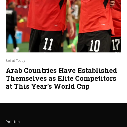
Beirut Today
Arab Countries Have Established
Themselves as Elite Competitors
at This Year’s World Cup
Politics