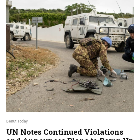
Beirut Today
UN Notes Continued Violations