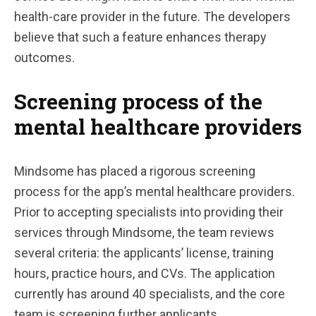
health-care provider in the future. The developers
believe that such a feature enhances therapy
outcomes.
Screening process of the
mental healthcare providers
Mindsome has placed a rigorous screening
process for the app’s mental healthcare providers.
Prior to accepting specialists into providing their
services through Mindsome, the team reviews
several criteria: the applicants’ license, training
hours, practice hours, and CVs. The application
currently has around 40 specialists, and the core
team is screening further applicants.