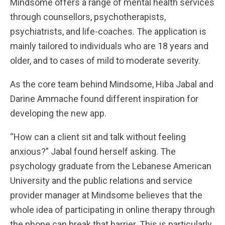
Mindsome offers a range of mental health services
through counsellors, psychotherapists,
psychiatrists, and life-coaches. The application is
mainly tailored to individuals who are 18 years and
older, and to cases of mild to moderate severity.
As the core team behind Mindsome, Hiba Jabal and
Darine Ammache found different inspiration for
developing the new app.
“How can a client sit and talk without feeling
anxious?” Jabal found herself asking. The
psychology graduate from the Lebanese American
University and the public relations and service
provider manager at Mindsome believes that the
whole idea of participating in online therapy through
the phone can break that barrier. This is particularly