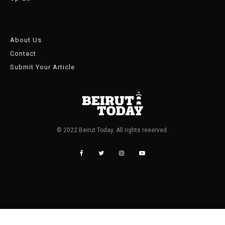
About Us
Contact
Submit Your Article
© 2022 Beirut Today. All rights reserved.