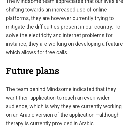
The Mindsome team appreciates that our lives are
shifting towards an increased use of online
platforms, they are however currently trying to
mitigate the difficulties present in our country. To
solve the electricity and internet problems for
instance, they are working on developing a feature
which allows for free calls.
Future plans
The team behind Mindsome indicated that they
want their application to reach an even wider
audience, which is why they are currently working
on an Arabic version of the application –although
therapy is currently provided in Arabic.