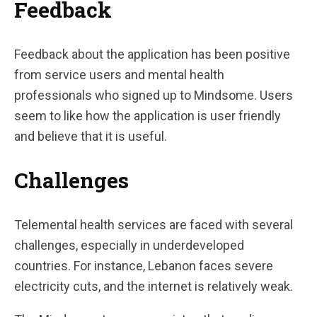
Feedback
Feedback about the application has been positive
from service users and mental health
professionals who signed up to Mindsome. Users
seem to like how the application is user friendly
and believe that it is useful.
Challenges
Telemental health services are faced with several
challenges, especially in underdeveloped
countries. For instance, Lebanon faces severe
electricity cuts, and the internet is relatively weak.