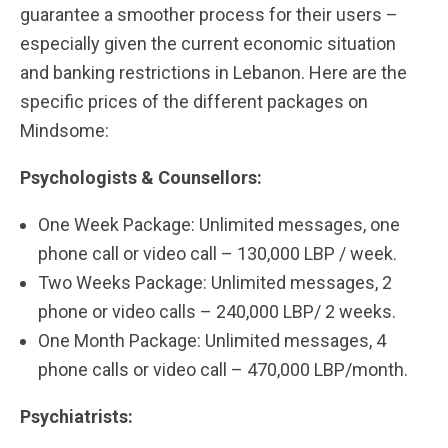
guarantee a smoother process for their users –
especially given the current economic situation
and banking restrictions in Lebanon. Here are the
specific prices of the different packages on
Mindsome:
Psychologists & Counsellors:
One Week Package: Unlimited messages, one
phone call or video call – 130,000 LBP / week.
Two Weeks Package: Unlimited messages, 2
phone or video calls – 240,000 LBP/ 2 weeks.
One Month Package: Unlimited messages, 4
phone calls or video call – 470,000 LBP/month.
Psychiatrists: