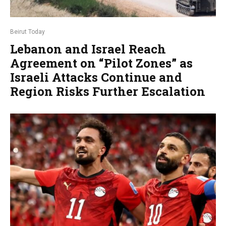
Beirut Today
Lebanon and Israel Reach
Agreement on “Pilot Zones” as
Israeli Attacks Continue and
Region Risks Further Escalation