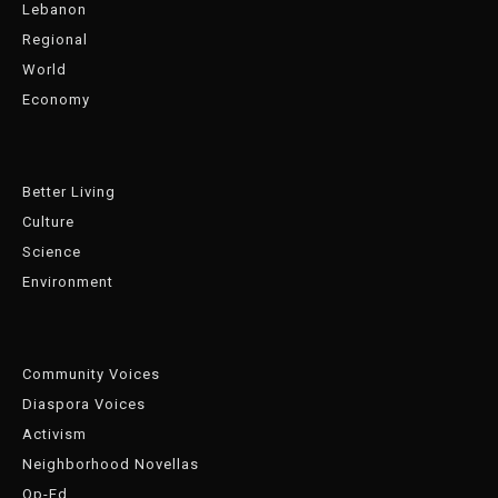
Lebanon
Regional
World
Economy
Better Living
Culture
Science
Environment
Community Voices
Diaspora Voices
Activism
Neighborhood Novellas
Op-Ed