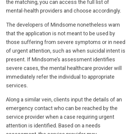
the matching, you can access the full list of
mental-health providers and choose accordingly.
The developers of Mindsome nonetheless warn
that the application is not meant to be used by
those suffering from severe symptoms or in need
of urgent attention, such as when suicidal intent is
present. If Mindsome’s assessment identifies
severe cases, the mental healthcare provider will
immediately refer the individual to appropriate
services.
Along a similar vein, clients input the details of an
emergency contact who can be reached by the
service provider when a case requiring urgent
attention is identified. Based on a needs