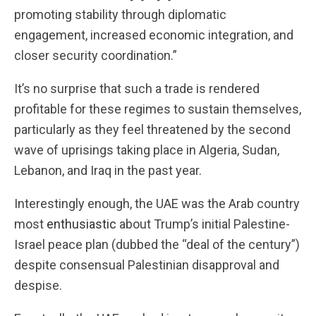
promoting stability through diplomatic
engagement, increased economic integration, and
closer security coordination.”
It’s no surprise that such a trade is rendered
profitable for these regimes to sustain themselves,
particularly as they feel threatened by the second
wave of uprisings taking place in Algeria, Sudan,
Lebanon, and Iraq in the past year.
Interestingly enough, the UAE was the Arab country
most
enthusiastic
about Trump’s initial Palestine-
Israel peace plan (dubbed the “deal of the century”)
despite consensual Palestinian disapproval and
despise.