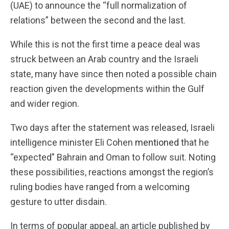
(UAE) to announce the “full normalization of
relations” between the second and the last.
While this is not the first time a peace deal was
struck between an Arab country and the Israeli
state, many have since then noted a possible chain
reaction given the developments within the Gulf
and wider region.
Two days after the statement was released, Israeli
intelligence minister Eli Cohen
mentioned
that he
“expected” Bahrain and Oman to follow suit. Noting
these possibilities, reactions amongst the region’s
ruling bodies have ranged from a welcoming
gesture to utter disdain.
In terms of popular appeal, an article published by