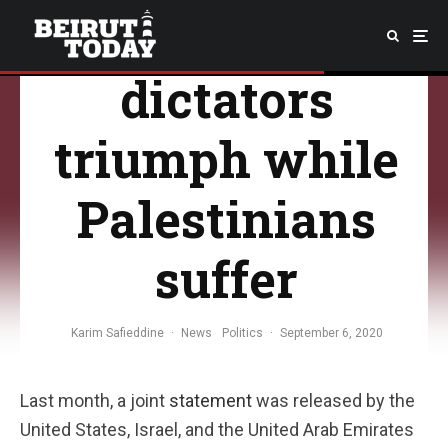
“resistance,”
dictators
triumph while
Palestinians
suffer
Karim Safieddine
·
News
Politics
·
September 6, 2020
Last month, a joint
statement
was released by the
United States, Israel, and the United Arab Emirates