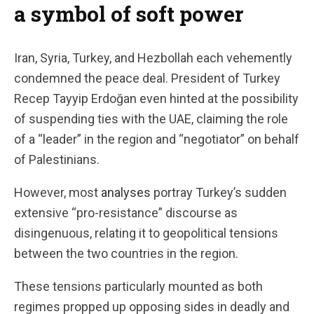
a symbol of soft power
Iran, Syria, Turkey, and Hezbollah each vehemently
condemned the peace deal. President of Turkey
Recep Tayyip Erdoğan even hinted at the possibility
of suspending ties with the UAE, claiming the role
of a “leader” in the region and “negotiator” on behalf
of Palestinians.
However, most
analyses
portray Turkey’s sudden
extensive “pro-resistance” discourse as
disingenuous, relating it to geopolitical tensions
between the two countries in the region.
These tensions particularly mounted as both
regimes propped up opposing sides in deadly and