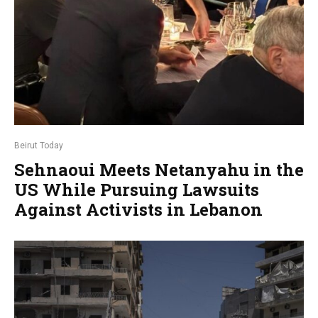
Beirut Today
Sehnaoui Meets Netanyahu in the
US While Pursuing Lawsuits
Against Activists in Lebanon