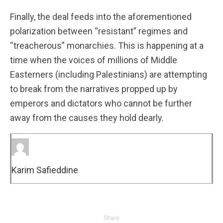
Finally, the deal feeds into the aforementioned
polarization between “resistant” regimes and
“treacherous” monarchies. This is happening at a
time when the voices of millions of Middle
Easterners (including Palestinians) are attempting
to break from the narratives propped up by
emperors and dictators who cannot be further
away from the causes they hold dearly.
Karim Safieddine
Share