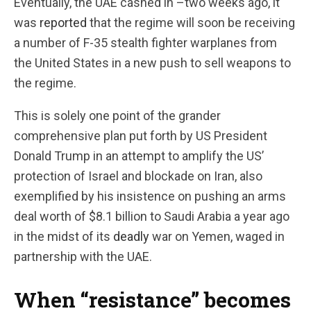
Eventually, the UAE cashed in –two weeks ago, it
was
reported
that the regime will soon be receiving
a number of F-35 stealth fighter warplanes from
the United States in a new push to sell weapons to
the regime.
This is solely one point of the grander
comprehensive plan put forth by US President
Donald Trump in an attempt to amplify the US’
protection of Israel and blockade on Iran, also
exemplified by his insistence on pushing an arms
deal worth of $8.1 billion to Saudi Arabia a year ago
in the midst of its
deadly
war on Yemen, waged in
partnership with the UAE.
When “resistance” becomes