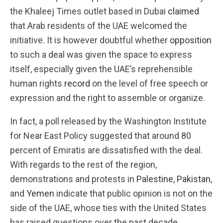
the Khaleej Times outlet based in Dubai
claimed
that Arab residents of the UAE welcomed the
initiative. It is however doubtful whether
opposition
to such a deal was given the space to express
itself, especially given the UAE’s reprehensible
human rights
record
on the level of free speech or
expression and the right to assemble or organize.
In fact, a poll released by the Washington Institute
for Near East Policy suggested that around 80
percent of Emiratis are dissatisfied with the deal.
With regards to the rest of the region,
demonstrations and protests in
Palestine
,
Pakistan
,
and
Yemen
indicate that public opinion is not on the
side of the UAE, whose ties with the United States
has raised questions over the past decade.