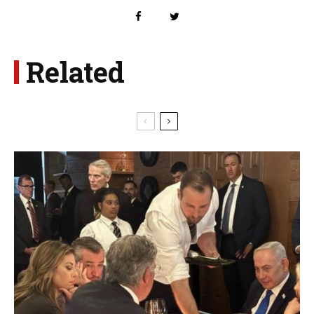
Related