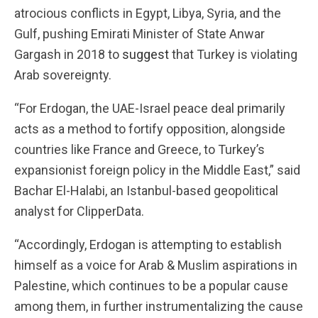
atrocious conflicts in Egypt, Libya, Syria, and the
Gulf, pushing Emirati Minister of State Anwar
Gargash in 2018 to
suggest
that Turkey is violating
Arab sovereignty.
“For Erdogan, the UAE-Israel peace deal primarily
acts as a method to fortify opposition, alongside
countries like France and Greece, to Turkey’s
expansionist foreign policy in the Middle East,” said
Bachar El-Halabi, an Istanbul-based geopolitical
analyst for ClipperData.
“Accordingly, Erdogan is attempting to establish
himself as a voice for Arab & Muslim aspirations in
Palestine, which continues to be a popular cause
among them, in further instrumentalizing the cause