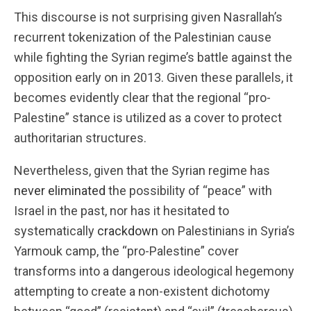
This discourse is not surprising given Nasrallah’s
recurrent tokenization of the Palestinian cause
while fighting the Syrian regime’s battle against the
opposition early on in 2013. Given these parallels, it
becomes evidently clear that the regional “pro-
Palestine” stance is utilized as a cover to protect
authoritarian structures.
Nevertheless, given that the Syrian regime has
never eliminated
the possibility of “peace” with
Israel in the past, nor has it hesitated to
systematically
crackdown
on Palestinians in Syria’s
Yarmouk camp, the “pro-Palestine” cover
transforms into a dangerous ideological hegemony
attempting to create a non-existent dichotomy