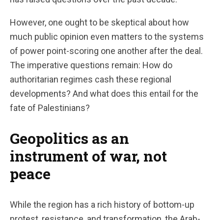
However, one ought to be skeptical about how
much public opinion even matters to the systems
of power point-scoring one another after the deal.
The imperative questions remain: How do
authoritarian regimes cash these regional
developments? And what does this entail for the
fate of Palestinians?
Geopolitics as an
instrument of war, not
peace
While the region has a rich history of bottom-up
protest, resistance, and transformation, the Arab-