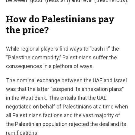
between “good” (resistant) and “evil” (treacherous).
How do Palestinians pay
the price?
While regional players find ways to “cash in” the
“Palestine commodity,” Palestinians suffer the
consequences in a plethora of ways.
The nominal exchange between the UAE and Israel
was that the latter “suspend its annexation plans”
in the West Bank. This entails that the UAE
negotiated on behalf of Palestinians at a time when
all Palestinians factions and the vast majority of
the Palestinian population
rejected
the deal and its
ramifications.