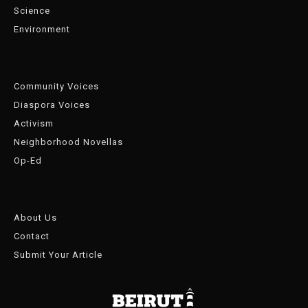
Science
Environment
Community Voices
Diaspora Voices
Activism
Neighborhood Novellas
Op-Ed
About Us
Contact
Submit Your Article