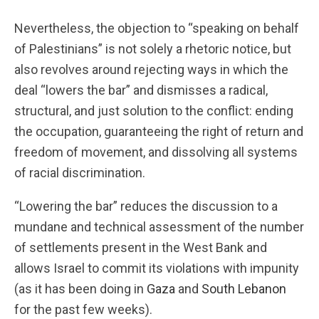
Nevertheless, the objection to “speaking on behalf
of Palestinians” is not solely a rhetoric notice, but
also revolves around rejecting ways in which the
deal “lowers the bar” and dismisses a radical,
structural, and just solution to the conflict: ending
the occupation, guaranteeing the right of return and
freedom of movement, and dissolving all systems
of racial discrimination.
“Lowering the bar” reduces the discussion to a
mundane and technical assessment of the number
of settlements present in the West Bank and
allows Israel to commit its violations with impunity
(as it has been doing in
Gaza
and
South Lebanon
for the past few weeks).