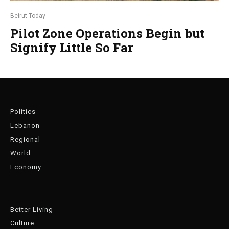
Beirut Today
Pilot Zone Operations Begin but
Signify Little So Far
Politics
Lebanon
Regional
World
Economy
Better Living
Culture