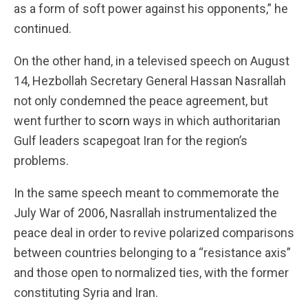
as a form of soft power against his opponents,” he
continued.
On the other hand, in a televised speech on August
14, Hezbollah Secretary General Hassan Nasrallah
not only condemned the peace agreement, but
went further to
scorn
ways in which authoritarian
Gulf leaders scapegoat Iran for the region’s
problems.
In the same speech meant to commemorate the
July War of 2006, Nasrallah instrumentalized the
peace deal in order to revive polarized comparisons
between countries belonging to a “resistance axis”
and those open to normalized ties, with the former
constituting Syria and Iran.