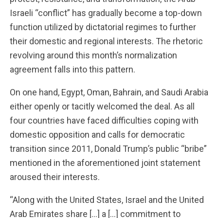
Israeli “conflict” has gradually become a top-down
function utilized by dictatorial regimes to further
their domestic and regional interests. The rhetoric
revolving around this month’s normalization
agreement falls into this pattern.
On one hand, Egypt, Oman, Bahrain, and Saudi Arabia
either openly or tacitly welcomed the deal. As all
four countries have faced difficulties coping with
domestic opposition and calls for democratic
transition since 2011, Donald Trump’s public “bribe”
mentioned in the aforementioned joint statement
aroused their interests.
“Along with the United States, Israel and the United
Arab Emirates share […] a […] commitment to