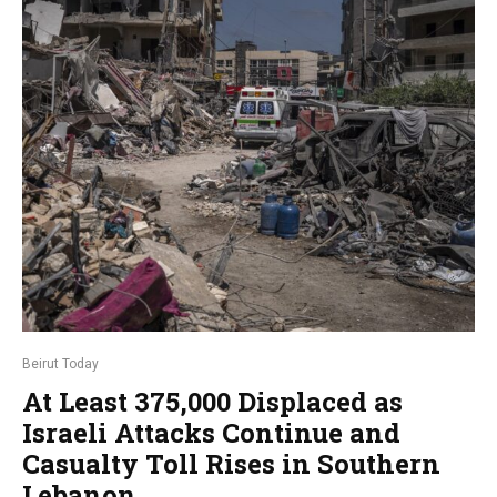
Beirut Today
At Least 375,000 Displaced as
Israeli Attacks Continue and
Casualty Toll Rises in Southern
Lebanon