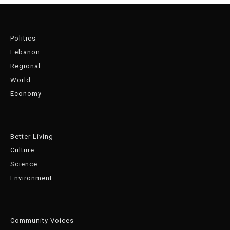
Politics
Lebanon
Regional
World
Economy
Better Living
Culture
Science
Environment
Community Voices