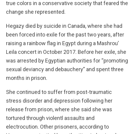
true colors in a conservative society that feared the
change she represented.
Hegazy died by suicide in Canada, where she had
been forced into exile for the past two years, after
raising a rainbow flag in Egypt during a Mashrou’
Leila concert in October 2017. Before her exile, she
was arrested by Egyptian authorities for “promoting
sexual deviancy and debauchery” and spent three
months in prison.
She continued to suffer from post-traumatic
stress disorder and depression following her
release from prison, where she said she was
tortured through violentl assaults and
electrocution. Other prisoners, according to