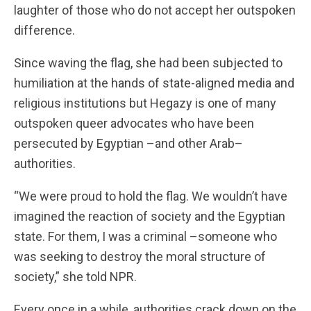
laughter of those who do not accept her outspoken
difference.
Since waving the flag, she had been subjected to
humiliation at the hands of state-aligned media and
religious institutions but Hegazy is one of many
outspoken queer advocates who have been
persecuted by Egyptian –and other Arab–
authorities.
“We were proud to hold the flag. We wouldn’t have
imagined the reaction of society and the Egyptian
state. For them, I was a criminal –someone who
was seeking to destroy the moral structure of
society,” she told NPR.
Every once in a while, authorities crack down on the