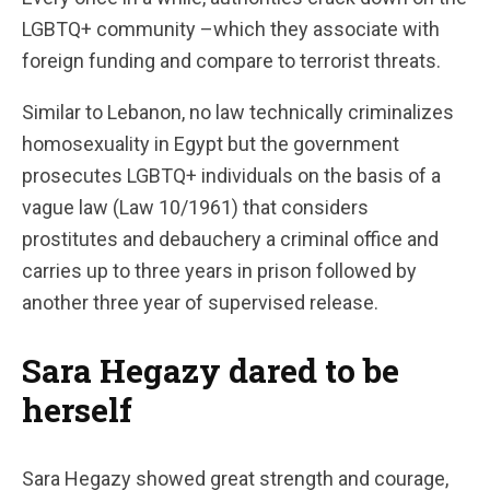
LGBTQ+ community –which they associate with
foreign funding and compare to terrorist threats.
Similar to Lebanon, no law technically criminalizes
homosexuality in Egypt but the government
prosecutes LGBTQ+ individuals on the basis of a
vague law (Law 10/1961)
that considers
prostitutes and debauchery a criminal office and
carries up to three years in prison followed by
another three year of supervised release.
Sara Hegazy dared to be
herself
Sara Hegazy showed great strength and courage,