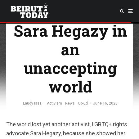
The courage of
Sara Hegazy in
an
unaccepting
world
Laudy Issa
·
Activism
News
Op-Ed
·
June 16, 2020
The world lost yet another activist, LGBTQ+ rights
advocate Sara Hegazy, because she showed her