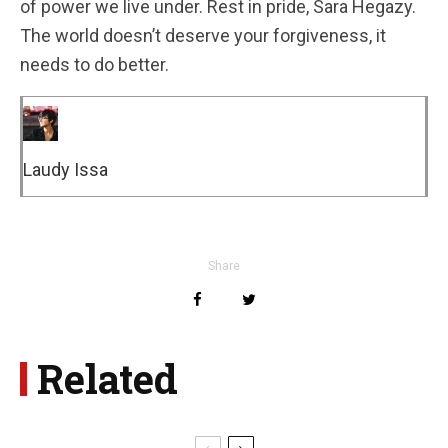
of power we live under. Rest in pride, Sara Hegazy.
The world doesn’t deserve your forgiveness, it
needs to do better.
Laudy Issa
Share
Related