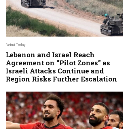
Beirut Today
Lebanon and Israel Reach
Agreement on “Pilot Zones” as
Israeli Attacks Continue and
Region Risks Further Escalation