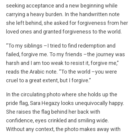
seeking acceptance and a new beginning while
carrying a heavy burden.
In the handwritten note
she left behind, she asked for forgiveness from her
loved ones and granted forgiveness to the world.
“To my siblings –I tried to find redemption and
failed, forgive me. To my friends –the journey was
harsh and I am too weak to resist it, forgive me,”
reads the Arabic note. “To the world –you were
cruel to a great extent, but I forgive.”
In the circulating photo where she holds up the
pride flag, Sara Hegazy looks unequivocally happy.
She raises the flag behind her back with
confidence, eyes crinkled and smiling wide.
Without any context, the photo makes away with