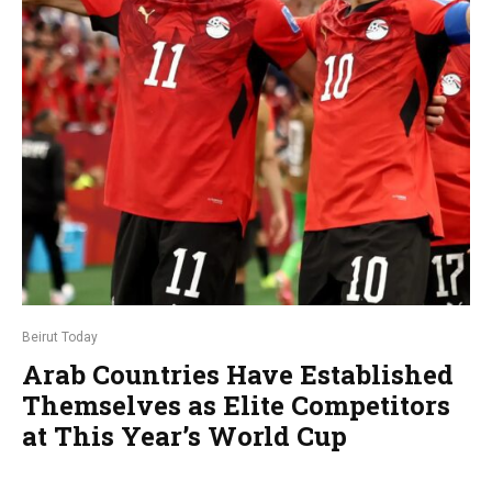
Beirut Today
Arab Countries Have Established
Themselves as Elite Competitors
at This Year’s World Cup