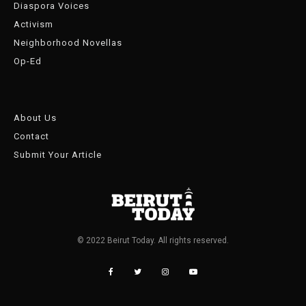
Diaspora Voices
Activism
Neighborhood Novellas
Op-Ed
About Us
Contact
Submit Your Article
© 2022 Beirut Today. All rights reserved.