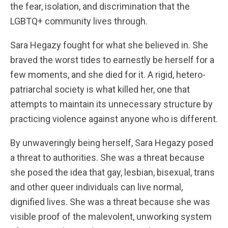
the fear, isolation, and discrimination that the
LGBTQ+ community lives through.
Sara Hegazy fought for what she believed in. She
braved the worst tides to earnestly be herself for a
few moments, and she died for it. A rigid, hetero-
patriarchal society is what killed her, one that
attempts to maintain its unnecessary structure by
practicing violence against anyone who is different.
By unwaveringly being herself, Sara Hegazy posed
a threat to authorities. She was a threat because
she posed the idea that gay, lesbian, bisexual, trans
and other queer individuals can live normal,
dignified lives. She was a threat because she was
visible proof of the malevolent, unworking system