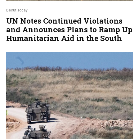
Beirut Today
UN Notes Continued Violations
and Announces Plans to Ramp Up
Humanitarian Aid in the South