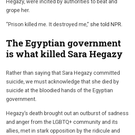
Hegazy, were incited by authorities to beat and
grope her.
“Prison killed me. It destroyed me,”
she
told NPR.
The Egyptian government
is what killed Sara Hegazy
Rather than saying that Sara Hegazy committed
suicide, we must acknowledge that she died by
suicide at the bloodied hands of the Egyptian
government.
Hegazy’s death brought out an outburst of sadness
and anger from the LGBTQ+ community and its
allies, met in stark opposition by the ridicule and