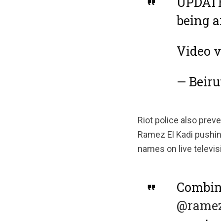
UPDATE:
being a
Video 
— Beir
Riot police also prev
Ramez El Kadi pushing
names on live televis
Combin
@ramez