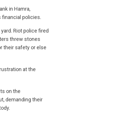
ank in Hamra,
financial policies.
ard. Riot police fired
sters threw stones
r their safety or else
ustration at the
ts on the
ut, demanding their
tody.