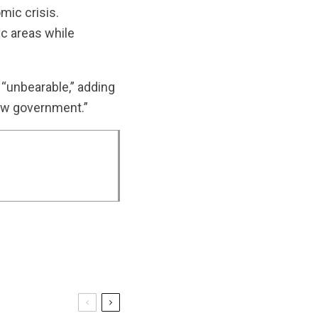
mic crisis.
ic areas while
 “unbearable,” adding
 new government.”