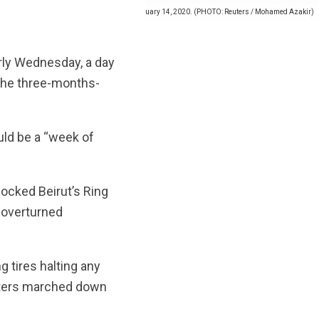
sis outside a Bank of Beirut office in Beirut. January 14, 2020. (PHOTO: Reuters / Mohamed Azakir)
rly Wednesday, a day
n the three-months-
uld be a “week of
locked Beirut’s Ring
 overturned
ng tires halting any
esters marched down