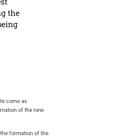
st
g the
being
lite come as
rmation of the new
 the formation of the