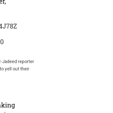
r,
u4J78Z
20
Al-Jadeed reporter
 yell out their
aking