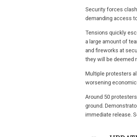
Security forces clas
demanding access to t
Tensions quickly esca
a large amount of te
and fireworks at secur
they will be deemed r
Multiple protesters 
worsening economic c
Around 50 protesters
ground. Demonstrators
immediate release. S