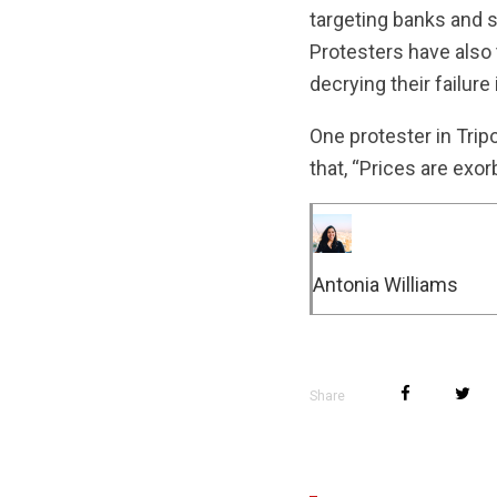
targeting banks and s
Protesters have also 
decrying their failure
One protester in Trip
that, “Prices are exor
Antonia Williams
Share