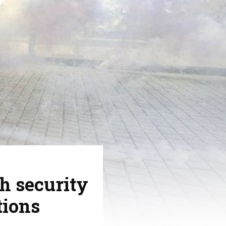
h security
tions