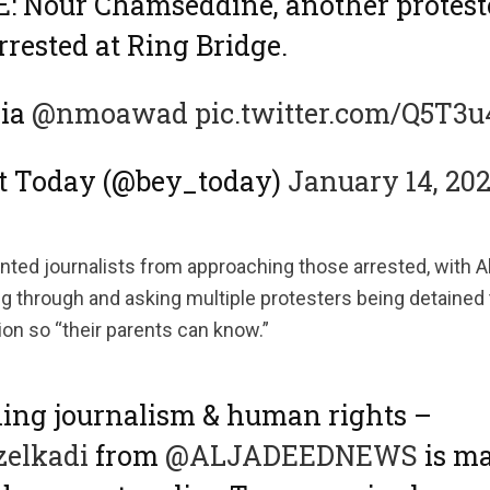
 Nour Chamseddine, another proteste
rrested at Ring Bridge.
via
@nmoawad
pic.twitter.com/Q5T3
ut Today (@bey_today)
January 14, 20
ented journalists from approaching those arrested, with 
 through and asking multiple protesters being detained to
ion so “their parents can know.”
ing journalism & human rights –
elkadi
from
@ALJADEEDNEWS
is m