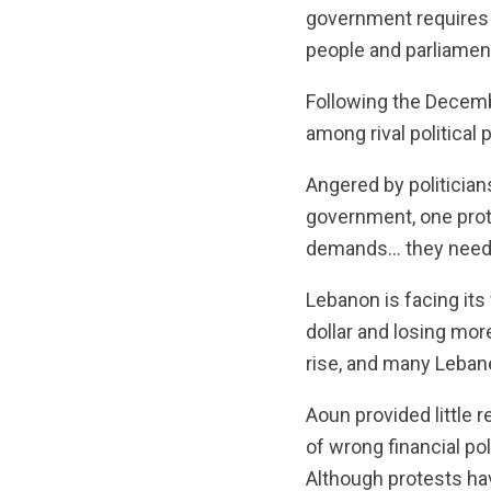
government requires t
people and parliament,
Following the Decemb
among rival politica
Angered by politician
government, one protes
demands… they need t
Lebanon is facing it
dollar and losing mor
rise, and many Lebanes
Aoun provided little 
of wrong financial pol
Although protests ha