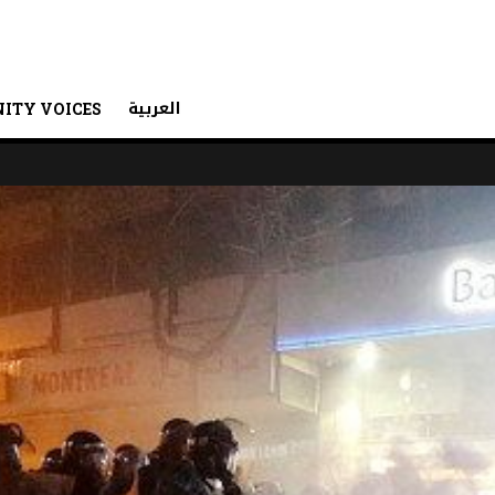
العربية
ITY VOICES