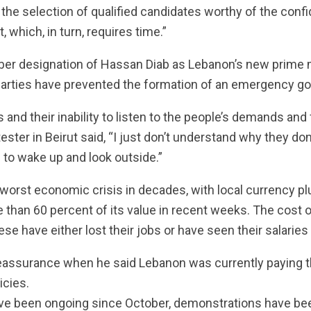
he selection of qualified candidates worthy of the conf
 which, in turn, requires time.”
er designation of Hassan Diab as Lebanon’s new prime mi
l parties have prevented the formation of an emergency g
s and their inability to listen to the people’s demands an
ter in Beirut said, “I just don’t understand why they don’
o wake up and look outside.”
s worst economic crisis in decades, with local currency 
e than 60 percent of its value in recent weeks. The cost o
e have either lost their jobs or have seen their salaries 
reassurance when he said Lebanon was currently paying t
icies.
ve been ongoing since October, demonstrations have bee