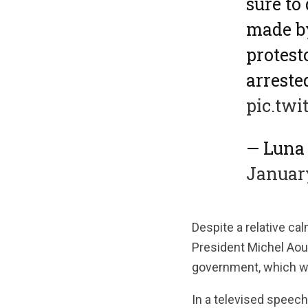
sure to
made by
protest
arreste
pic.twi
January
Despite a relative cal
President Michel Aou
government, which w
In a televised speech