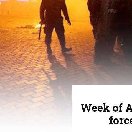
Week of A
forc