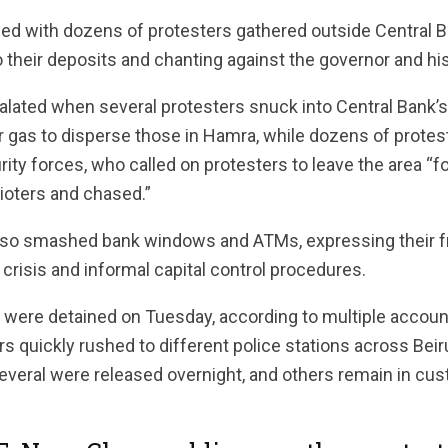
hed with dozens of protesters gathered outside Central B
heir deposits and chanting against the governor and his 
lated when several protesters snuck into Central Bank’s y
ar gas to disperse those in Hamra, while dozens of prote
ity forces, who called on protesters to leave the area “fo
ioters and chased.”
also smashed bank windows and ATMs, expressing their fr
risis and informal capital control procedures.
 were detained on Tuesday, according to multiple accoun
 quickly rushed to different police stations across Beir
everal were released overnight, and others remain in cus