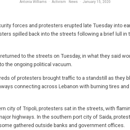
Antonia Williams
·
Activism
News
·
January 15, 2020
iot police stand behind riot shields in a cloud of tear gas during protests against the economic cri
rity forces and protesters erupted late Tuesday into ea
ers spilled back into the streets following a brief lull i
returned to the streets on Tuesday, in what they said wo
 to the ongoing political vacuum.
eds of protesters brought traffic to a standstill as they b
hways connecting across Lebanon with burning tires and
ern city of Tripoli, protesters sat in the streets, with flami
jor highways. In the southern port city of Saida, prot
 some gathered outside banks and government offices.