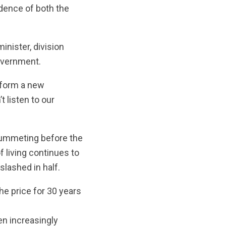
idence of both the
nister, division
overnment.
d form a new
t listen to our
plummeting before the
f living continues to
slashed in half.
he price for 30 years
n increasingly