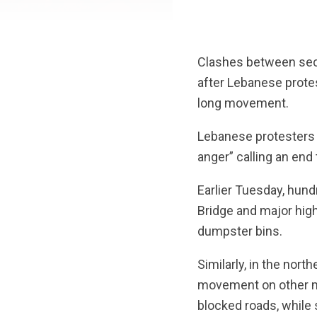
R
Clashes between secu
after Lebanese protest
long movement.
Lebanese protesters 
anger” calling an end
Earlier Tuesday, hundr
Bridge and major hig
dumpster bins.
Similarly, in the north
movement on other ma
blocked roads, while