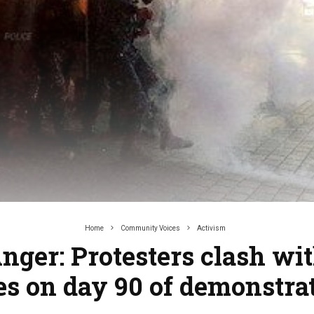
Home
Community Voices
Activism
nger: Protesters clash wit
es on day 90 of demonstra