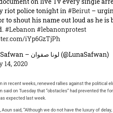
 document on live Tv every single arre
 riot police tonight in
#Beirut
– urgin
or to shout his name out loud as he is 
d.
#Lebanon
#lebanonprotest
tter.com/iYp6GzTjPh
— Luna Safwan – لونا صفوان (@LunaSafwan)
 14, 2020
m in recent weeks, renewed rallies against the political e
n said on Tuesday that “obstacles” had prevented the fo
as expected last week.
, Aoun said, “Although we do not have the luxury of delay,