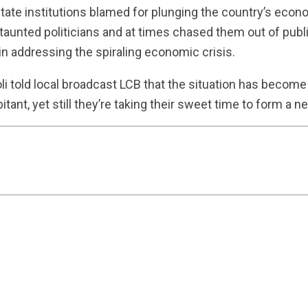
tate institutions blamed for plunging the country’s econo
taunted politicians and at times chased them out of publ
 in addressing the spiraling economic crisis.
oli told local broadcast LCB that the situation has become
bitant, yet still they’re taking their sweet time to form a