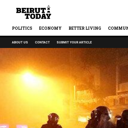
POLITICS
ECONOMY
BETTER LIVING
COMMUN
ABOUT US
CONTACT
SUBMIT YOUR ARTICLE