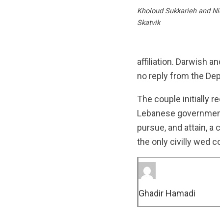
Kholoud Sukkarieh and Nid
Skatvik
affiliation. Darwish 
no reply from the De
The couple initially re
Lebanese government.
pursue, and attain, a
the only civilly wed c
Ghadir Hamadi