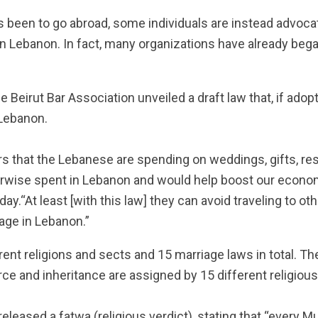
s been to go abroad, some individuals are instead advocat
 in Lebanon.
In fact, many organizations have already beg
 Beirut Bar Association unveiled a draft law that, if adop
 Lebanon.
ars that the Lebanese are spending on weddings, gifts, res
rwise spent in Lebanon and would help boost our econo
ay.“At least [with this law] they can avoid traveling to ot
iage in Lebanon.”
ent religions and sects and 15 marriage laws in total. Th
ce and inheritance are assigned by 15 different religious
released a fatwa (religious verdict), stating that “every M