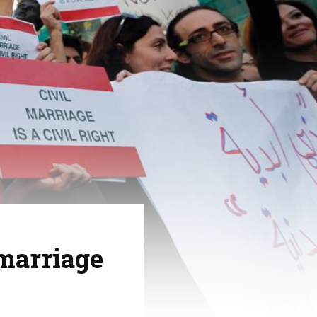
 marriage