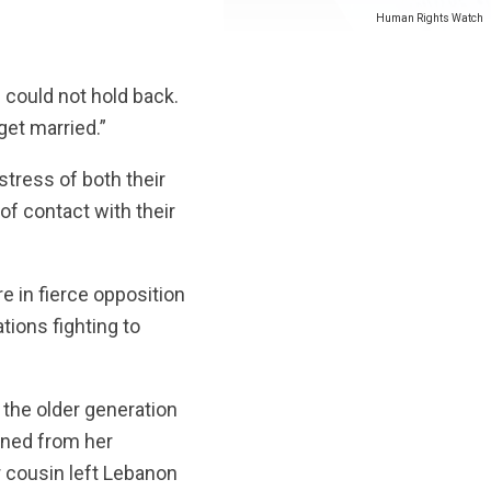
Human Rights Watch
e could not hold back.
get married.”
istress of both their
 of contact with their
 in fierce opposition
ations fighting to
g the older generation
urned from her
 cousin left Lebanon