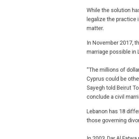
While the solution ha
legalize the practice
matter.
In November 2017, the
marriage possible in
“The millions of doll
Cyprus could be othe
Sayegh told Beirut Tod
conclude a civil marr
Lebanon has 18 differ
those governing divor
In 2003, Dar Al Fatwa 