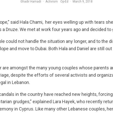
Ghadir Hamadi
·
Activism
Op-Ed
·
March 9, 2018
elope,” said Hala Chami, her eyes welling up with tears sh
s a Druze. We met at work four years ago and decided to 
ple could not handle the situation any longer, and to the d
lope and move to Dubai. Both Hala and Daniel are still out
r are amongst the many young couples whose parents are
rriage, despite the efforts of several activists and organiz
egal in Lebanon.
l scandals in the country have reached new heights, forcin
ctarian grudges,” explained Lara Hayek, who recently ret
emony in Cyprus. Like many other Lebanese couples, her