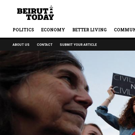
POLITICS
ECONOMY
BETTER LIVING
COMMUN
ABOUT US
CONTACT
SUBMIT YOUR ARTICLE