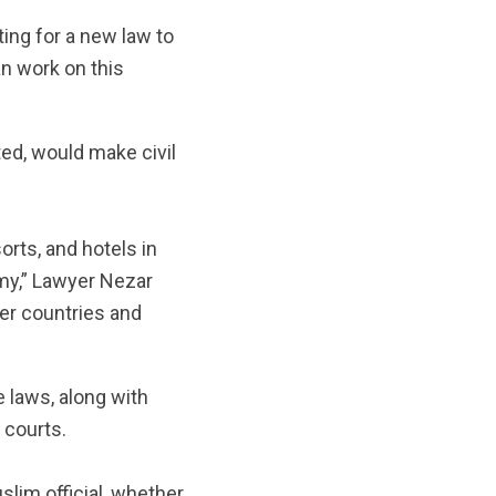
ing for a new law to
an work on this
ted, would make civil
orts, and hotels in
my,” Lawyer Nezar
her countries and
e laws, along with
 courts.
uslim official, whether