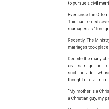
to pursue a civil marr
Ever since the Ottoma
This has forced sever
marriages as “foreign
Recently, The Ministr
marriages took place 
Despite the many obs
civil marriage and a
such individual whos
thought of civil marri
“My mother is a Christ
a Christian guy, my p