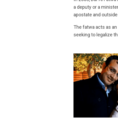
a deputy or a minister,
apostate and outside t
The fatwa acts as an 
seeking to legalize t