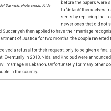
before the papers were s
al Darwish; photo credit: Frida
to ‘detach’ themselves fro
sects by replacing their o
newer ones that did not s
and Succariyeh then applied to have their marriage recogni
partment of Justice for two months, the couple reverted 
ceived a refusal for their request, only to be given a final 
 Eventually in 2013, Nidal and Kholoud were announced t
 civil marriage in Lebanon. Unfortunately for many other c
ouple in the country.