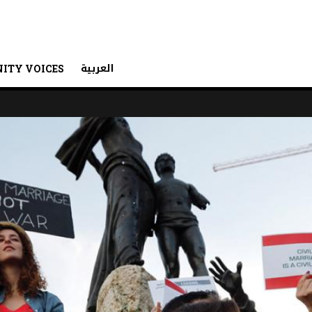
العربية
ITY VOICES