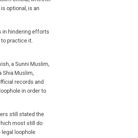
is optional, is an
 in hindering efforts
o practice it.
wish, a Sunni Muslim,
a Shia Muslim,
fficial records and
loophole in order to
ers still stated the
which most still do
 legal loophole