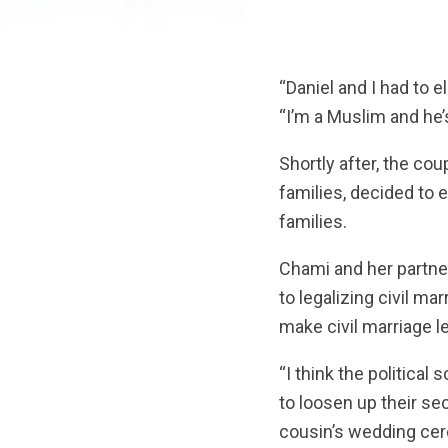
“Daniel and I had to 
“I’m a Muslim and he’
Shortly after, the cou
families, decided to e
families.
Chami and her partne
to legalizing civil ma
make civil marriage l
“I think the politica
to loosen up their se
cousin’s wedding cer