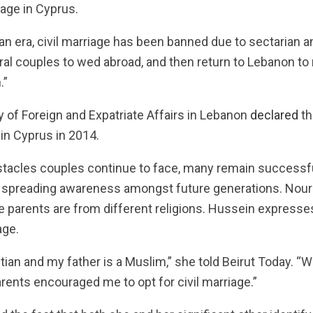
iage in Cyprus.
n era, civil marriage has been banned due to sectarian an
al couples to wed abroad, and then return to Lebanon to r
.”
y of Foreign and Expatriate Affairs in Lebanon
declared
th
in Cyprus in 2014.
tacles couples continue to face, many remain successful
re spreading awareness amongst future generations. Nou
e parents are from different religions. Hussein expresse
age.
ian and my father is a Muslim,” she told Beirut Today. “Wh
arents encouraged me to opt for civil marriage.”