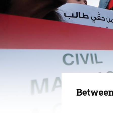
Between 