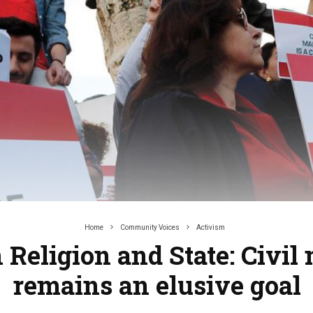
Home
Community Voices
Activism
Religion and State: Civil
remains an elusive goal