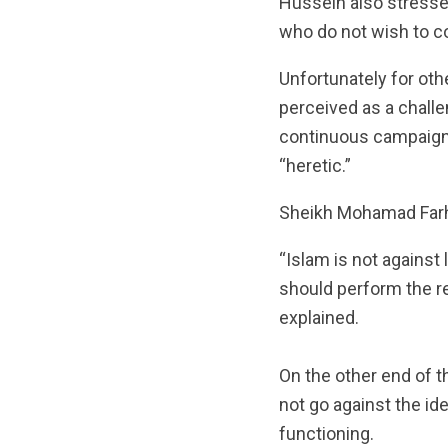
Hussein also stressed
who do not wish to con
Unfortunately for othe
perceived as a challe
continuous campaigns
“heretic.”
Sheikh Mohamad Farha
“Islam is not against 
should perform the re
explained.
On the other end of t
not go against the id
functioning.