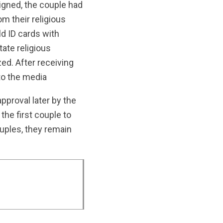
igned, the couple had
m their religious
ld ID cards with
tate religious
zed. After receiving
to the media
approval later by the
he first couple to
ouples, they remain