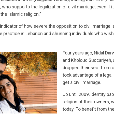
 who supports the legalization of civil marriage, even if it 
he Islamic religion.”
indicator of how severe the opposition to civil marriage is
he practice in Lebanon and shunning individuals who wish t
Four years ago, Nidal Dar
and Kholoud Succariyeh, 
dropped their sect from o
took advantage of a legal 
get a civil marriage.
Up until 2009, identity pap
religion of their owners, 
today. To benefit from the