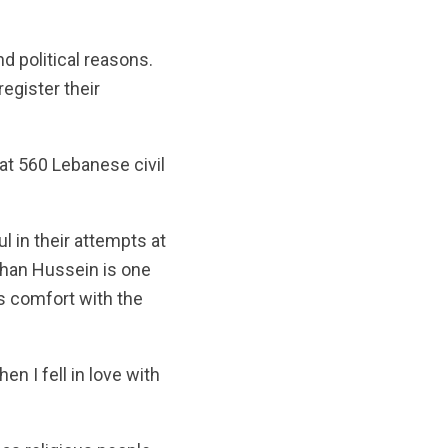
d political reasons.
egister their
at 560 Lebanese civil
 in their attempts at
rhan Hussein is one
s comfort with the
en I fell in love with