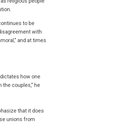
 as religious people
tion.
 continues to be
n disagreement with
moral,” and at times
at dictates how one
 the couples,” he
hasize that it does
hose unions from