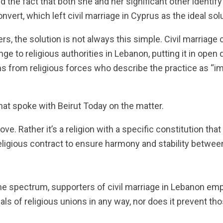
 the fact that both she and her significant other identify
vert, which left civil marriage in Cyprus as the ideal solu
rs, the solution is not always this simple. Civil marriage
nge to religious authorities in Lebanon, putting it in ope
 from religious forces who describe the practice as “im
t spoke with Beirut Today on the matter.
love. Rather it’s a religion with a specific constitution th
ligious contract to ensure harmony and stability between
he spectrum, supporters of civil marriage in Lebanon emp
eals of religious unions in any way, nor does it prevent t