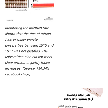
Monitoring the inflation rate
shows that the rise of tuition
fees of major private
universities between 2013 and
2017 was not justified. The
universities also did not meet
clear criteria to justify those
increases. (Source: MADA’s
Facebook Page)