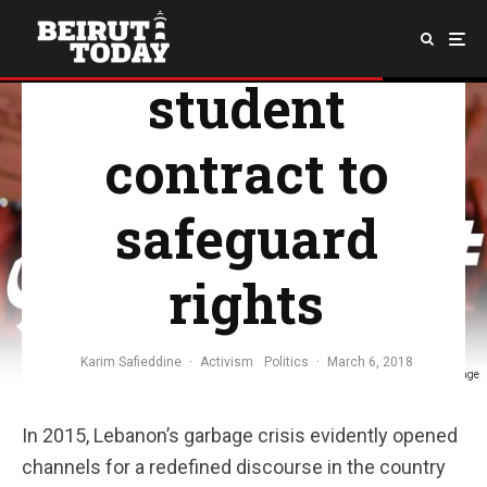
demands
student
contract to
safeguard
rights
Karim Safieddine
·
Activism
Politics
·
March 6, 2018
Picture taken from MADA's Facebook Page
In 2015, Lebanon’s garbage crisis evidently opened
channels for a redefined discourse in the country