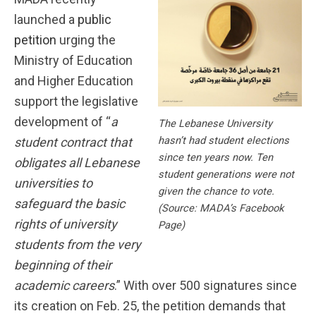
launched a
public
petition
urging the
Ministry of Education
and Higher Education
support the legislative
development of “
a
The Lebanese University
hasn’t had student elections
student contract that
since ten years now. Ten
obligates all Lebanese
student generations were not
universities to
given the chance to vote.
safeguard the basic
(Source: MADA’s Facebook
rights of university
Page)
students from the very
beginning of their
academic careers
.” With over 500 signatures since
its creation on Feb. 25, the petition demands that