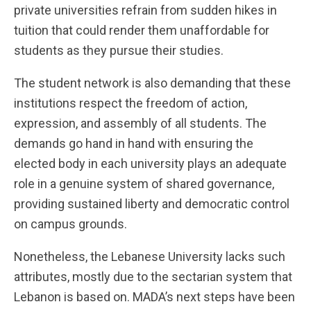
private universities refrain from sudden hikes in
tuition that could render them unaffordable for
students as they pursue their studies.
The student network is also demanding that these
institutions respect the freedom of action,
expression, and assembly of all students. The
demands go hand in hand with ensuring the
elected body in each university plays an adequate
role in a genuine system of shared governance,
providing sustained liberty and democratic control
on campus grounds.
Nonetheless, the Lebanese University lacks such
attributes, mostly due to the sectarian system that
Lebanon is based on. MADA’s next steps have been