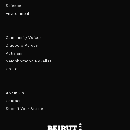
Science
Environment
Community Voices
Diaspora Voices
Activism
Neighborhood Novellas
Op-Ed
About Us
Contact
Submit Your Article