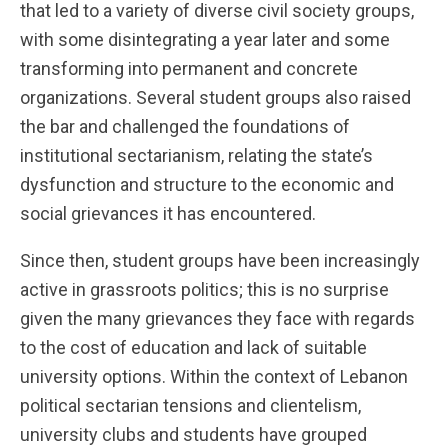
that led to a variety of diverse civil society groups,
with some disintegrating a year later and some
transforming into permanent and concrete
organizations. Several student groups also raised
the bar and challenged the foundations of
institutional sectarianism, relating the state’s
dysfunction and structure to the economic and
social grievances it has encountered.
Since then, student groups have been increasingly
active in grassroots politics; this is no surprise
given the many grievances they face with regards
to the cost of education and lack of suitable
university options. Within the context of Lebanon
political sectarian tensions and clientelism,
university clubs and students have grouped