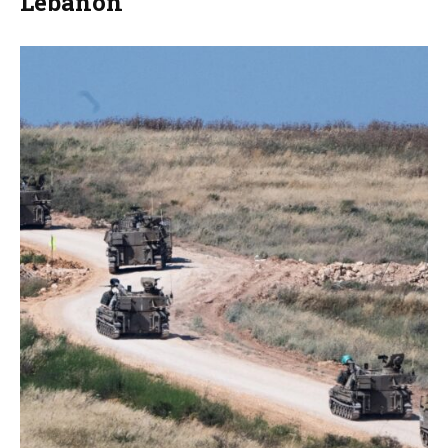
Lebanon