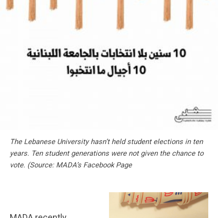
The Lebanese University hasn’t held student elections in ten
years. Ten student generations were not given the chance to
vote. (
Source: MADA’s Facebook Page
MADA recently