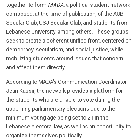
together to form
MADA
, a political student network
composed, at the time of publication, of the AUB
Secular Club, USJ Secular Club, and students from
Lebanese University, among others. These groups
seek to create a coherent unified front, centered on
democracy, secularism, and social justice, while
mobilizing students around issues that concern
and affect them directly.
According to MADA’s Communication Coordinator
Jean Kassir, the network provides a platform for
the students who are unable to vote during the
upcoming parliamentary elections due to the
minimum voting age being set to 21 in the
Lebanese electoral law, as well as an opportunity to
organize themselves politically.