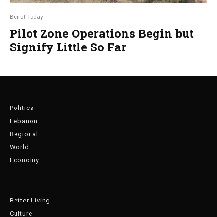
Beirut Today
Pilot Zone Operations Begin but
Signify Little So Far
Politics
Lebanon
Regional
World
Economy
Better Living
Culture