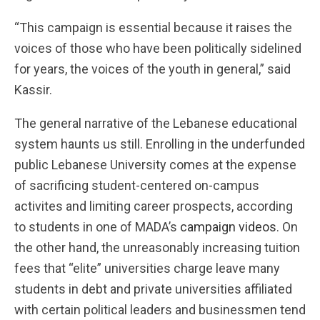
“This campaign is essential because it raises the
voices of those who have been politically sidelined
for years, the voices of the youth in general,” said
Kassir.
The general narrative of the Lebanese educational
system haunts us still. Enrolling in the underfunded
public Lebanese University comes at the expense
of sacrificing student-centered on-campus
activites and limiting career prospects, according
to students in one of MADA’s
campaign videos
. On
the other hand, the unreasonably increasing tuition
fees that “elite” universities charge leave many
students in debt and private universities affiliated
with certain political leaders and businessmen tend