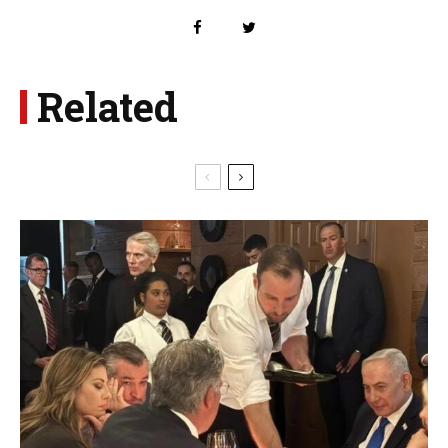
Related