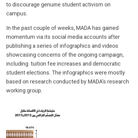
to discourage genuine student activism on
campus.
In the past couple of weeks, MADA has gained
momentum via its social media accounts after
publishing a series of infographics and videos
showcasing concerns of the ongoing campaign,
including tuition fee increases and democratic
student elections. The infographics were mostly
based on research conducted by MADA’s research
working group.