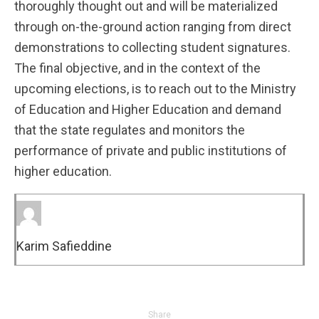
thoroughly thought out and will be materialized
through on-the-ground action ranging from direct
demonstrations to collecting student signatures.
The final objective, and in the context of the
upcoming elections, is to reach out to the Ministry
of Education and Higher Education and demand
that the state regulates and monitors the
performance of private and public institutions of
higher education.
Karim Safieddine
Share