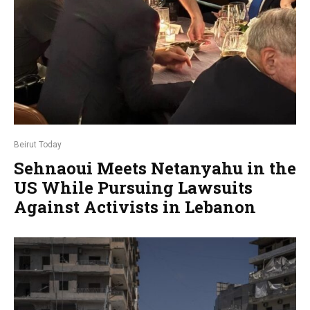
Beirut Today
Sehnaoui Meets Netanyahu in the
US While Pursuing Lawsuits
Against Activists in Lebanon