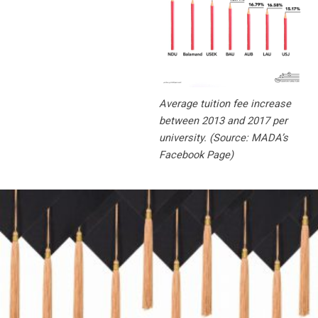
Average tuition fee increase
between 2013 and 2017 per
university. (Source: MADA’s
Facebook Page)