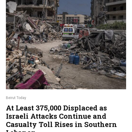
Beirut Today
At Least 375,000 Displaced as
Israeli Attacks Continue and
Casualty Toll Rises in Southern