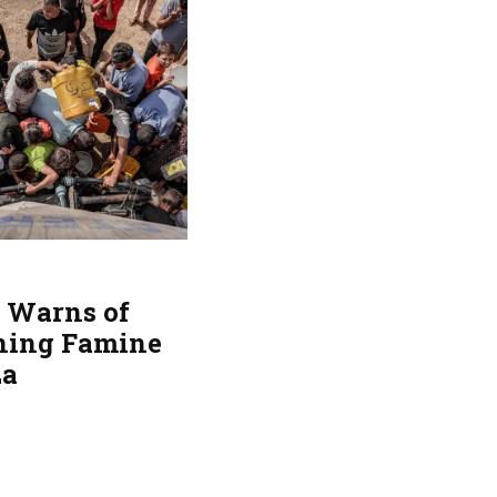
 Warns of
ing Famine
za