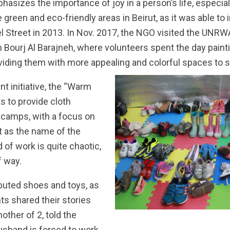
asizes the importance of joy in a person’s life, especially
 green and eco-friendly areas in Beirut, as it was able to
l Street in 2013. In Nov. 2017, the NGO visited the UNRW
in Bourj Al Barajneh, where volunteers spent the day pain
oviding them with more appealing and colorful spaces to 
t initiative, the “Warm
s to provide cloth
 camps, with a focus on
t as the name of the
d of work is quite chaotic,
f way.
buted shoes and toys, as
ts shared their stories
other of 2, told the
usband is forced to work