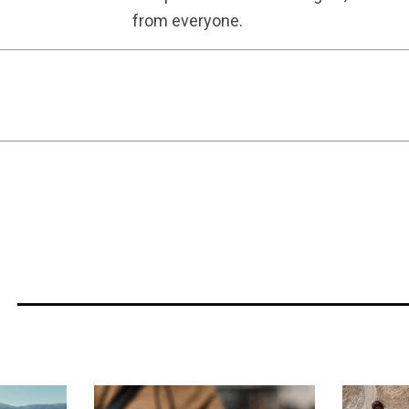
from everyone.