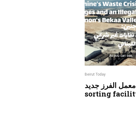
Beirut Today
معمل الفرز جديد | New
sorting facili