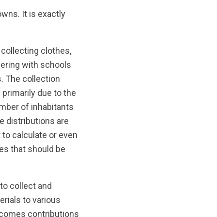
wns. It is exactly
collecting clothes,
ering with schools
. The collection
 primarily due to the
umber of inhabitants
e distributions are
 to calculate or even
ies that should be
to collect and
erials to various
lcomes contributions