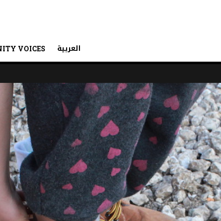
العربية
ITY VOICES