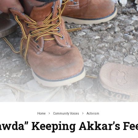
Home
Community Voices
Activism
awda” Keeping Akkar’s F