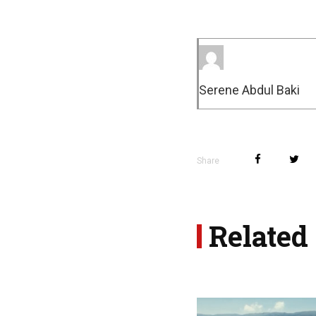
Serene Abdul Baki
Share
Related