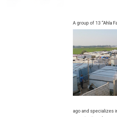
A group of 13 “
Ahla F
ago and specializes in