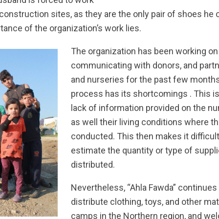
 construction sites, as they are the only pair of shoes he o
ance of the organization’s work lies.
The organization has been working on 
communicating with donors, and partn
and nurseries for the past few months
process has its shortcomings . This is
lack of information provided on the n
as well their living conditions where th
conducted. This then makes it difficult
estimate the quantity or type of suppl
distributed.
Nevertheless, “Ahla Fawda” continues 
distribute clothing, toys, and other mat
camps in the Northern region, and we