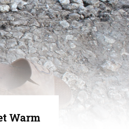
eet Warm