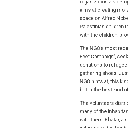
organization also emph
aims at creating more
space on Alfred Nobe
Palestinian children 
with the children, pr
The NGO’s most recen
Feet Campaign”, seek
donations to refugee
gathering shoes. Jus
NGO hints at, this kin
but in the best kind o
The volunteers distri
many of the inhabitan
with them. Khatar, a m
volunteers that her h