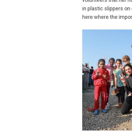
in plastic slippers on
here where the import