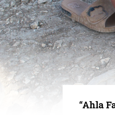
“Ahla F