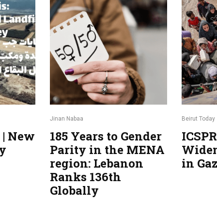
Jinan Nabaa
Beirut Today
185 Years to Gender
ICSPR
ty
Parity in the MENA
Widen
region: Lebanon
in Ga
Ranks 136th
Globally