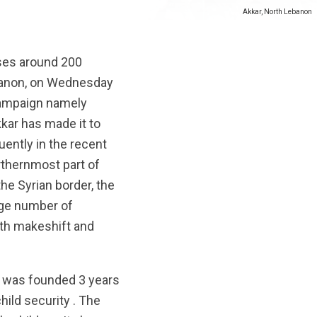
Akkar, North Lebanon
uses around 200
banon,
on Wednesday
 campaign namely
kar has made it to
ently in the recent
orthernmost part of
he Syrian border, the
ge number of
oth makeshift and
t was founded 3 years
hild security . The