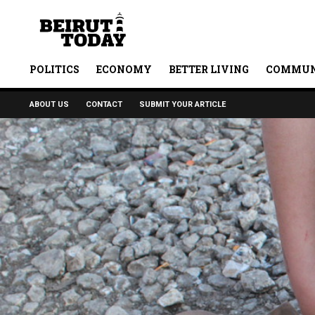
POLITICS
ECONOMY
BETTER LIVING
COMMUN
ABOUT US
CONTACT
SUBMIT YOUR ARTICLE