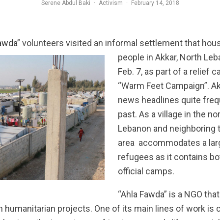
Serene Abdul Baki
·
Activism
·
February 14, 2018
awda
”
volunteers visited an informal settlement that ho
people in Akkar, North Le
Feb. 7, as part of a relief
“Warm Feet Campaign”. Ak
news headlines quite frequ
past. As a village in the n
Lebanon and neighboring t
area accommodates a lar
refugees as it contains b
official camps.
“Ahla Fawda” is a NGO tha
 humanitarian projects. One of its main lines of work is c