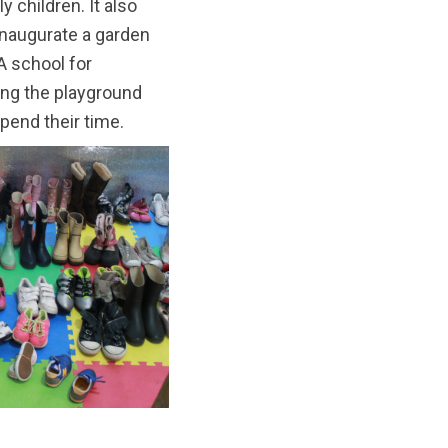
 children. It also
 inaugurate a garden
A school for
ting the playground
spend their time.