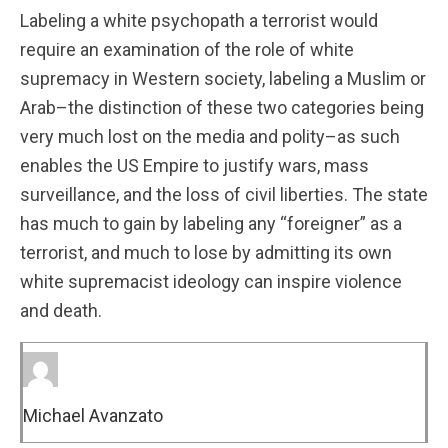
Labeling a white psychopath a terrorist would
require an examination of the role of white
supremacy in Western society, labeling a Muslim or
Arab–the distinction of these two categories being
very much lost on the media and polity–as such
enables the US Empire to justify wars, mass
surveillance, and the loss of civil liberties. The state
has much to gain by labeling any “foreigner” as a
terrorist, and much to lose by admitting its own
white supremacist ideology can inspire violence
and death.
Michael Avanzato