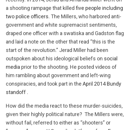
a shooting rampage that killed
five people including
two police officers
. The Millers, who harbored anti-
government and white supremacist sentiments,
draped one officer with a swatiska and Gadston flag
and laid a note on the other that read “this is the
start of the revolution.” Jerad Miller had been
outspoken about his ideological beliefs on
social
media
prior to the shooting. He posted videos of
him rambling about government and left-wing
conspiracies, and took part in the
April 2014 Bundy
standoff
.
How did the media react to these murder-suicides,
given their highly political nature? The Millers were,
without fail, referred to either as “shooters” or