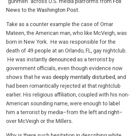
“gunmen” across U.S. media platforms from
Fox
News
to the
Washington Post
.
Take as a counter example the case of Omar
Mateen, the American man, who like McVeigh, was
born in New York. He was responsible for the
death of 49 people at an Orlando, FL, gay nightclub.
He was instantly
denounced
as a terrorist by
government officials, even though evidence now
shows that he was
deeply mentally disturbed
, and
had been romantically rejected at that nightclub
earlier. His religious affiliation, coupled with his non-
American sounding name, were enough to label
him a terrorist by media–from the
left
and
right
–
over McVeigh or the Millers.
Why is there such hesitation in describing white