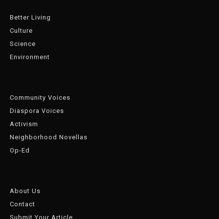
Better Living
Culture
Science
Environment
Community Voices
Diaspora Voices
Activism
Neighborhood Novellas
Op-Ed
About Us
Contact
Submit Your Article