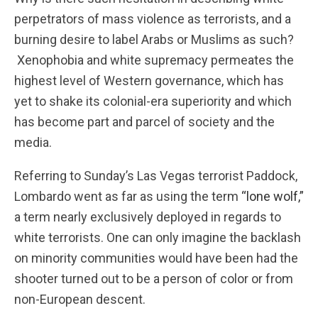
perpetrators of mass violence as terrorists, and a
burning desire to label Arabs or Muslims as such?
Xenophobia and white supremacy permeates the
highest level of Western governance, which has
yet to shake its colonial-era superiority and which
has become part and parcel of society and the
media.
Referring to Sunday’s Las Vegas terrorist Paddock,
Lombardo went as far as using the term
“lone wolf,”
a term nearly exclusively deployed in regards to
white terrorists. One can only imagine the backlash
on minority communities would have been had the
shooter turned out to be a person of color or from
non-European descent.