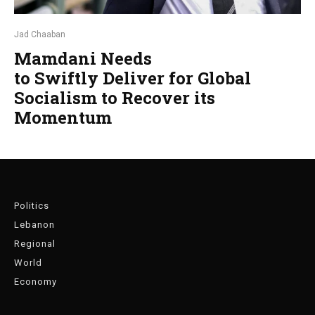
Jad Chaaban
Mamdani Needs
to Swiftly Deliver for Global
Socialism to Recover its
Momentum
Politics
Lebanon
Regional
World
Economy