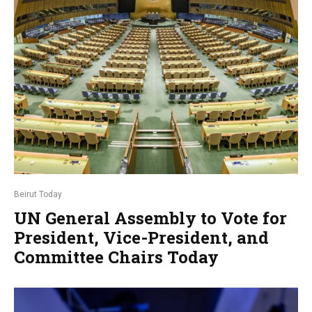
Beirut Today
UN General Assembly to Vote for
President, Vice-President, and
Committee Chairs Today