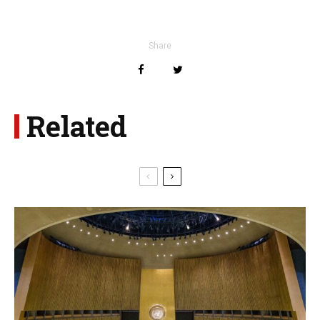
Share
Related