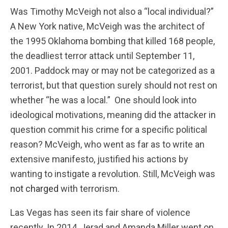
Was Timothy McVeigh not also a “local individual?”
A New York native, McVeigh was the architect of
the 1995 Oklahoma bombing that killed 168 people,
the deadliest terror attack until September 11,
2001. Paddock may or may not be categorized as a
terrorist, but that question surely should not rest on
whether “he was a local.” One should look into
ideological motivations, meaning did the attacker in
question commit his crime for a specific political
reason? McVeigh, who went as far as to write an
extensive manifesto, justified his actions by
wanting to instigate a revolution. Still, McVeigh was
not charged
with terrorism.
Las Vegas has seen its fair share of violence
recently. In 2014, Jerad and Amanda Miller went on