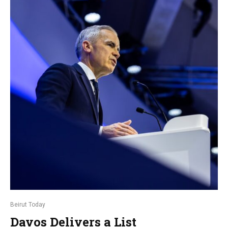
Beirut Today
Davos Delivers a List