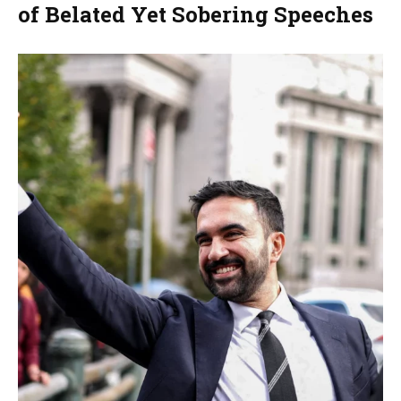
of Belated Yet Sobering Speeches