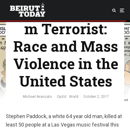
Shooter/Musli
m Terrorist:
Race and Mass
Violence in the
United States
Michael Avanzato
·
Op-Ed
World
·
October 2, 2017
Courtesy of Omar AlNatour from Huffington Post
Stephen Paddock, a white 64 year old man, killed at
least 50 people at a Las Vegas music festival this