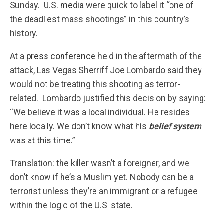
Sunday. U.S.
media
were quick to label it “one of
the deadliest mass shootings” in this country’s
history.
At a
press conference
held in the aftermath of the
attack, Las Vegas Sherriff Joe Lombardo said they
would not be treating this shooting as terror-
related. Lombardo justified this decision by saying:
“We believe it was a local individual. He resides
here locally.
We don’t know what his
belief system
was at this time.
”
Translation: the killer wasn’t a foreigner, and we
don’t know if he’s a Muslim yet. Nobody can be a
terrorist unless they’re an immigrant or a refugee
within the logic of the U.S. state.