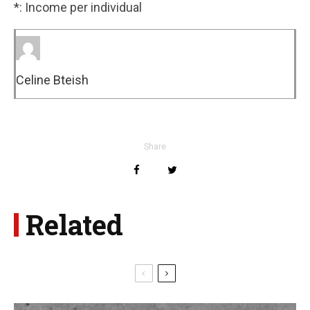
*: Income per individual
Celine Bteish
Share
Related