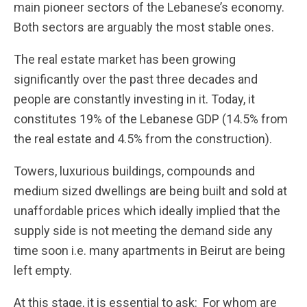
main pioneer sectors of the Lebanese’s economy.
Both sectors are arguably the most stable ones.
The real estate market has been growing
significantly over the past three decades and
people are constantly investing in it. Today, it
constitutes 19% of the Lebanese GDP (14.5% from
the real estate and 4.5% from the construction).
Towers, luxurious buildings, compounds and
medium sized dwellings are being built and sold at
unaffordable prices which ideally implied that the
supply side is not meeting the demand side any
time soon i.e. many apartments in Beirut are being
left empty.
At this stage, it is essential to ask: For whom are