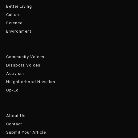
Better Living
Culture
Science
Environment
Community Voices
Diaspora Voices
Activism
Neighborhood Novellas
Op-Ed
About Us
Contact
Submit Your Article