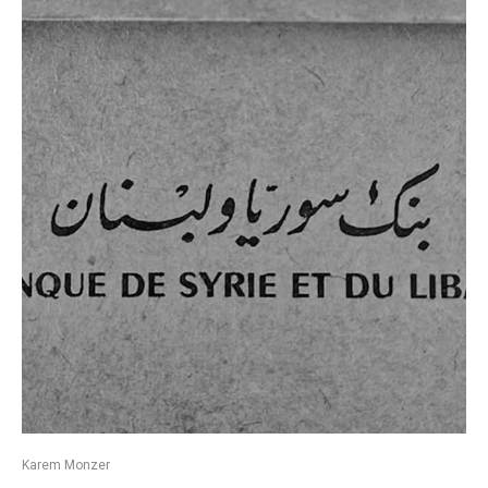
Karem Monzer