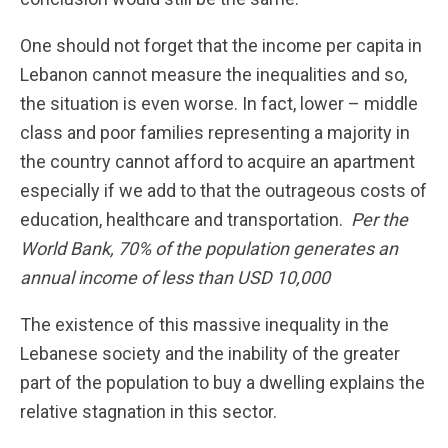
One should not forget that the income per capita in
Lebanon cannot measure the inequalities and so,
the situation is even worse. In fact, lower – middle
class and poor families representing a majority in
the country cannot afford to acquire an apartment
especially if we add to that the outrageous costs of
education, healthcare and transportation.
Per the
World Bank, 70% of the population generates an
annual income of less than USD 10,000
The existence of this massive inequality in the
Lebanese society and the inability of the greater
part of the population to buy a dwelling explains the
relative stagnation in this sector.