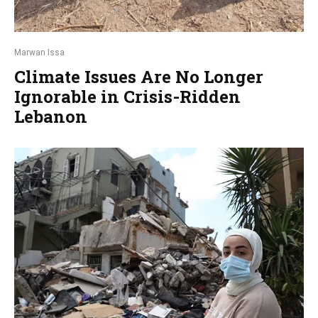
Marwan Issa
Climate Issues Are No Longer
Ignorable in Crisis-Ridden
Lebanon