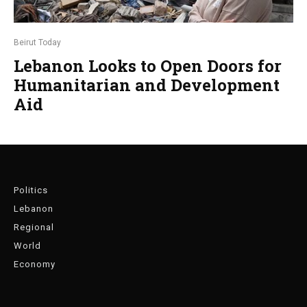
Beirut Today
Lebanon Looks to Open Doors for
Humanitarian and Development
Aid
Politics
Lebanon
Regional
World
Economy