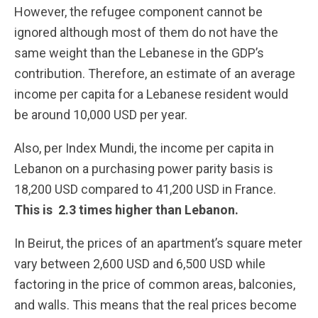
However, the refugee component cannot be
ignored although most of them do not have the
same weight than the Lebanese in the GDP’s
contribution. Therefore, an estimate of an average
income per capita for a Lebanese resident would
be around 10,000 USD per year.
Also, per Index Mundi, the income per capita in
Lebanon on a purchasing power parity basis is
18,200 USD compared to 41,200 USD in France.
This is 2.3 times higher than Lebanon.
In Beirut, the prices of an apartment’s square meter
vary between 2,600 USD and 6,500 USD while
factoring in the price of common areas, balconies,
and walls. This means that the real prices become