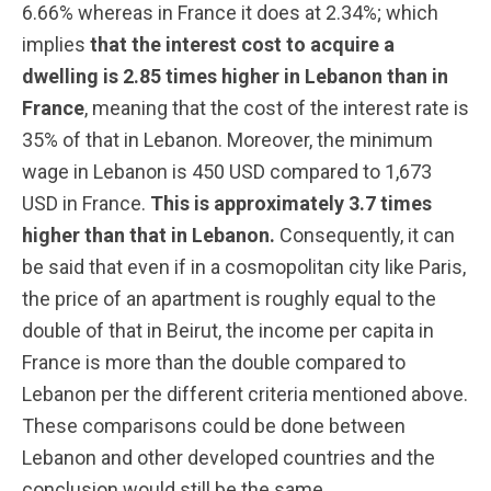
6.66% whereas in France it does at 2.34%; which
implies
that the interest cost to acquire a
dwelling is 2.85 times higher in Lebanon than in
France
, meaning that the cost of the interest rate is
35% of that in Lebanon. Moreover, the minimum
wage in Lebanon is 450 USD compared to 1,673
USD in France.
This is approximately 3.7 times
higher than that in Lebanon.
Consequently, it can
be said that even if in a cosmopolitan city like Paris,
the price of an apartment is roughly equal to the
double of that in Beirut, the income per capita in
France is more than the double compared to
Lebanon per the different criteria mentioned above.
These comparisons could be done between
Lebanon and other developed countries and the
conclusion would still be the same.