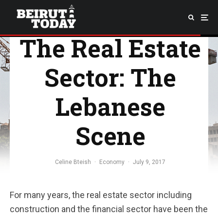
The Real Estate
Sector: The
Lebanese
Scene
Celine Bteish
·
Economy
·
July 9, 2017
For many years, the real estate sector including
construction and the financial sector have been the