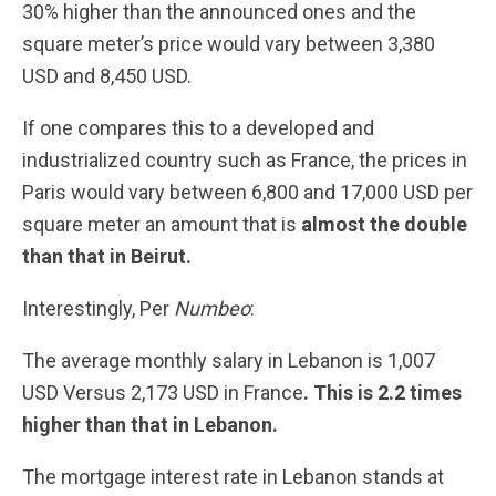
30% higher than the announced ones and the
square meter’s price would vary between 3,380
USD and 8,450 USD.
If one compares this to a developed and
industrialized country such as France, the prices in
Paris would vary between 6,800 and 17,000 USD per
square meter an amount that is
almost the double
than that in Beirut.
Interestingly, Per
Numbeo
:
The average monthly salary in Lebanon is 1,007
USD Versus 2,173 USD in France
. This is 2.2 times
higher than that in Lebanon.
The mortgage interest rate in Lebanon stands at