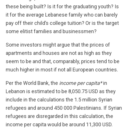
these being built? Is it for the graduating youth? Is
it for the average Lebanese family who can barely
pay off their child’s college tuition? Or is the target
some elitist families and businessmen?
Some investors might argue that the prices of
apartments and houses are not as high as they
seem to be and that, comparably, prices tend to be
much higher in most if not all European countries.
Per the World Bank, the
income per capita*
in
Lebanon is estimated to be 8,050.75 USD as they
include in the calculations the 1.5 million Syrian
refugees and around 450 000 Palestinians. If Syrian
refugees are disregarded in this calculation, the
income per capita would be around 11,300 USD.