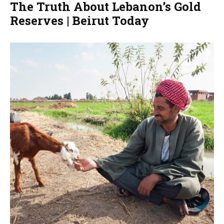
The Truth About Lebanon’s Gold
Reserves | Beirut Today