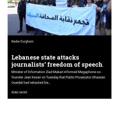
Nader Durgham
Lebanese state attacks
journalists’ freedom of speech
Minister of Information Ziad Makari informed Megaphone co-
founder Jean Kassir on Tuesday that Public Prosecutor Ghassan
Oueidat had retracted his...
READ MORE