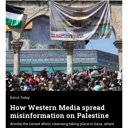
Beirut Today
How Western Media spread
misinformation on Palestine
Amidst the current ethnic cleansing taking place in Gaza, where