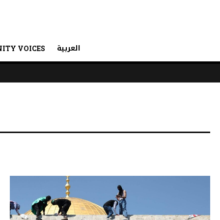
العربية
ITY VOICES