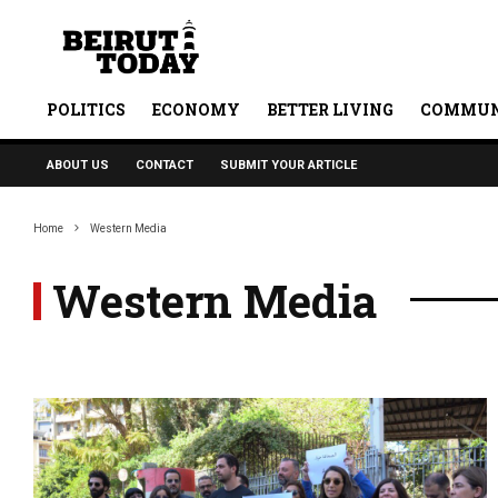
POLITICS
ECONOMY
BETTER LIVING
COMMUN
ABOUT US
CONTACT
SUBMIT YOUR ARTICLE
Home
Western Media
Western Media