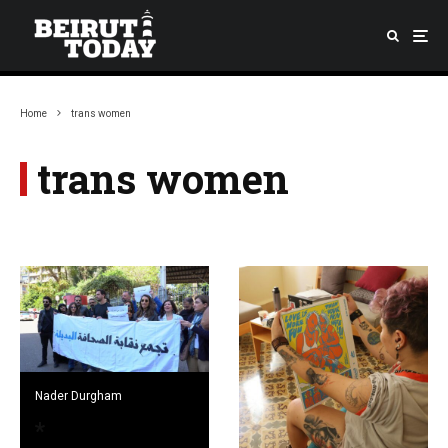
Home
trans women
trans women
Nader Durgham