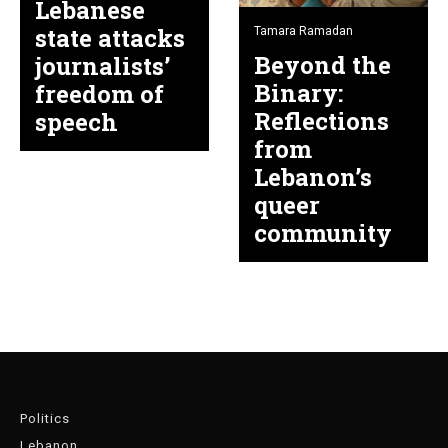
Lebanese
state attacks
Tamara Ramadan
Beyond the
journalists’
Binary:
freedom of
Reflections
speech
from
Lebanon’s
queer
community
Politics
Lebanon