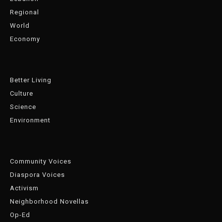
Regional
World
Economy
Better Living
Culture
Science
Environment
Community Voices
Diaspora Voices
Activism
Neighborhood Novellas
Op-Ed