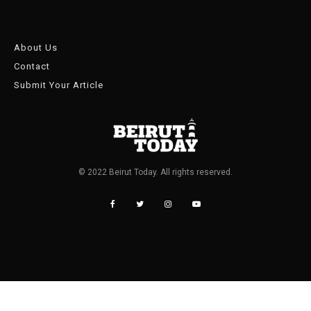
About Us
Contact
Submit Your Article
© 2022 Beirut Today. All rights reserved.