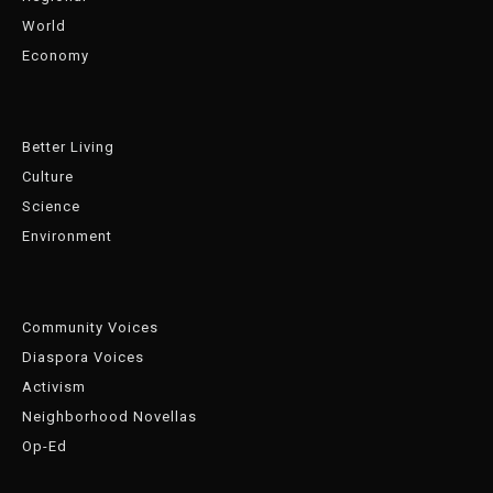
World
Economy
Better Living
Culture
Science
Environment
Community Voices
Diaspora Voices
Activism
Neighborhood Novellas
Op-Ed