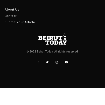
About Us
Contact
Submit Your Article
© 2022 Beirut Today. All rights reserved.