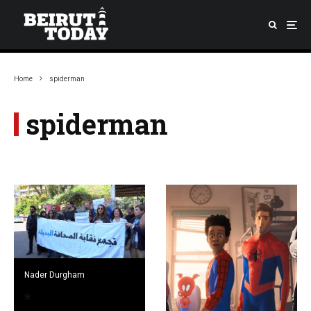
Home
spiderman
spiderman
Nader Durgham