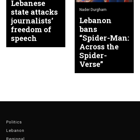
Lebanese
state attacks
Nader Durgham
Lebanon
journalists’
bans
freedom of
“Spider-Man:
speech
Across the
Spider-
Verse”
Politics
Lebanon
Regional