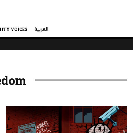
العربية
ITY VOICES
eedom