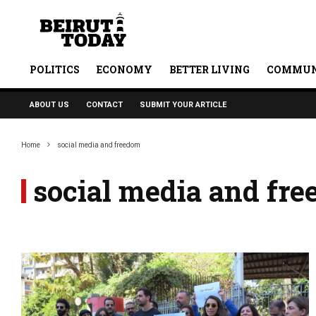
POLITICS
ECONOMY
BETTER LIVING
COMMUN
ABOUT US
CONTACT
SUBMIT YOUR ARTICLE
Home
social media and freedom
social media and fr