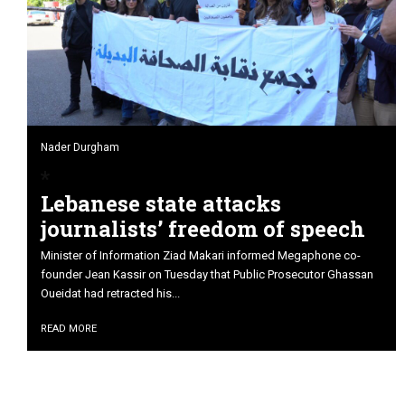
Nader Durgham
Lebanese state attacks
journalists’ freedom of speech
Minister of Information Ziad Makari informed Megaphone co-
founder Jean Kassir on Tuesday that Public Prosecutor Ghassan
Oueidat had retracted his...
READ MORE