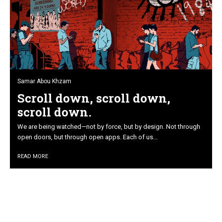
Samar Abou Khzam
Scroll down, scroll down,
scroll down.
We are being watched—not by force, but by design. Not through
open doors, but through open apps. Each of us...
READ MORE