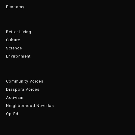
Economy
Better Living
Culture
Science
Environment
Community Voices
Diaspora Voices
Activism
Neighborhood Novellas
Op-Ed