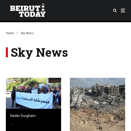
Home
Sky News
Sky News
Nader Durgham