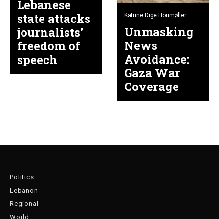
Lebanese
state attacks
Katrine Dige Houmøller
Unmasking
journalists’
News
freedom of
Avoidance:
speech
Gaza War
Coverage
Politics
Lebanon
Regional
World