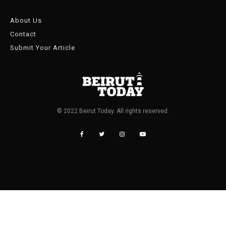
About Us
Contact
Submit Your Article
© 2022 Beirut Today. All rights reserved.