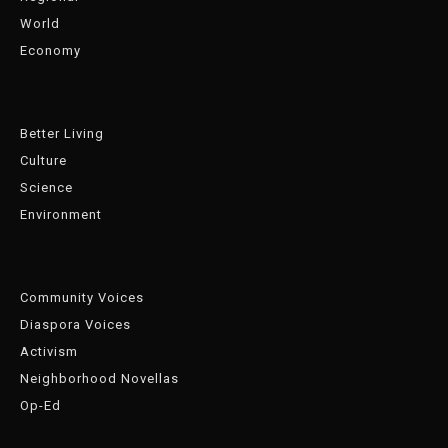
World
Economy
Better Living
Culture
Science
Environment
Community Voices
Diaspora Voices
Activism
Neighborhood Novellas
Op-Ed