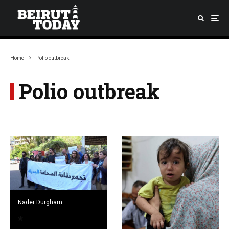
Home
Polio outbreak
Polio outbreak
Nader Durgham