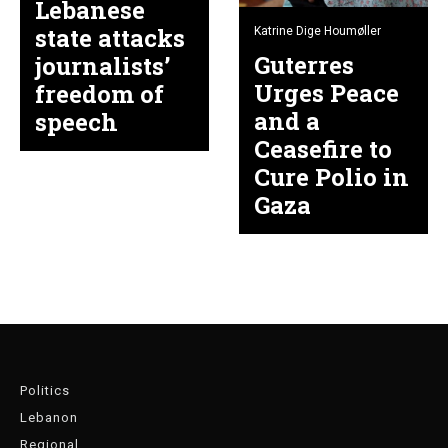
Lebanese
state attacks
Katrine Dige Houmøller
Guterres
journalists’
Urges Peace
freedom of
and a
speech
Ceasefire to
Cure Polio in
Gaza
Politics
Lebanon
Regional