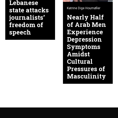
Lebanese
state attacks
Katrine Dige Houmøller
Nearly Half
journalists’
of Arab Men
freedom of
Experience
speech
Depression
Symptoms
Amidst
Cultural
Pressures of
Masculinity