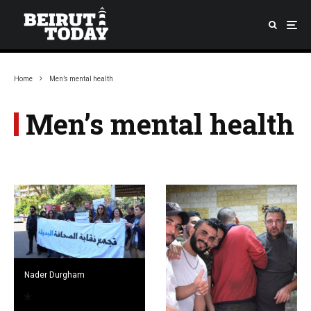
Home
Men’s mental health
Men’s mental health
Nader Durgham