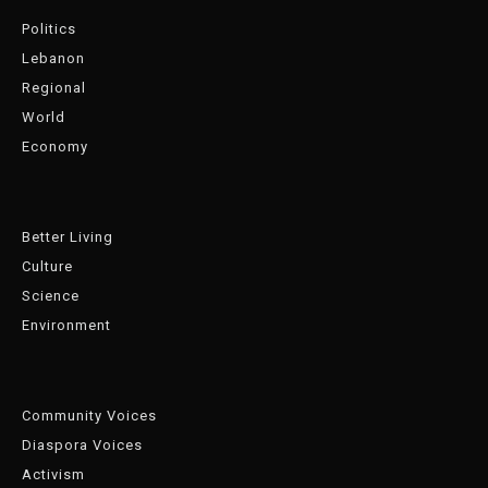
Politics
Lebanon
Regional
World
Economy
Better Living
Culture
Science
Environment
Community Voices
Diaspora Voices
Activism