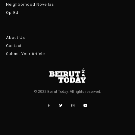
Neighborhood Novellas
Op-Ed
About Us
Contact
Submit Your Article
© 2022 Beirut Today. All rights reserved.