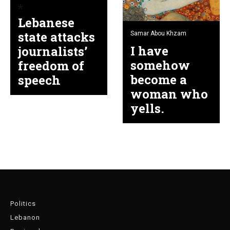
Lebanese
state attacks
Samar Abou Khzam
I have
journalists’
somehow
freedom of
become a
speech
woman who
yells.
Politics
Lebanon