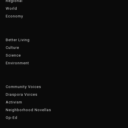
Regional
World
Economy
Better Living
Culture
Science
Environment
Community Voices
Diaspora Voices
Activism
Neighborhood Novellas
Op-Ed