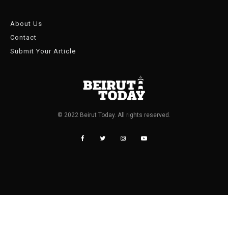
About Us
Contact
Submit Your Article
© 2022 Beirut Today. All rights reserved.