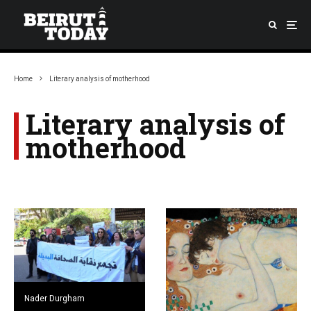
Home
Literary analysis of motherhood
Literary analysis of
motherhood
Nader Durgham