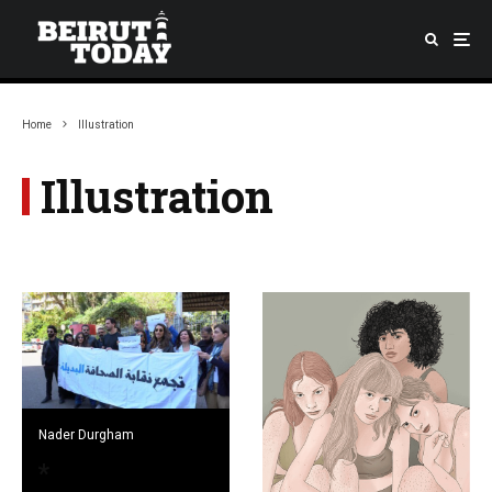
Home
Illustration
Illustration
Nader Durgham