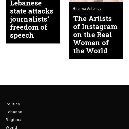
Lebanese
state attacks
Ghenwa Antonios
The Artists
journalists’
of Instagram
freedom of
on the Real
speech
Women of
the World
Politics
Lebanon
Regional
World