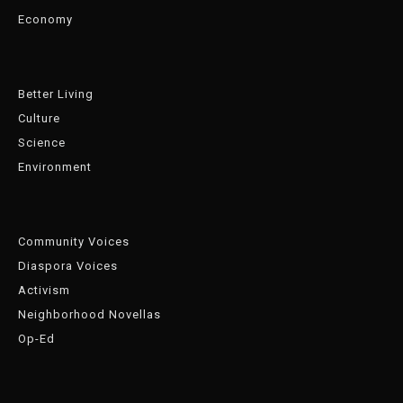
Economy
Better Living
Culture
Science
Environment
Community Voices
Diaspora Voices
Activism
Neighborhood Novellas
Op-Ed